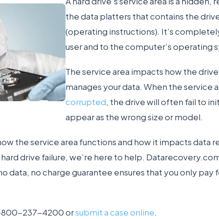
A hard drive’s service area is a hidden,
the data platters that contains the driv
(operating instructions). It’s completel
user and to the computer’s operating 
The service area impacts how the drive 
manages your data. When the service 
corrupted
, the drive will often fail to ini
appear as the wrong size or model.
how the service area functions and how it impacts data re
a hard drive failure, we’re here to help. Datarecovery.co
 no data, no charge guarantee ensures that you only pay f
l 1-800-237-4200 or
submit a case online
.