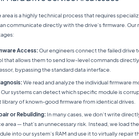
 area is a highly technical process that requires special
can communicate directly with the drive’s firmware. Our
tages:
irmware Access:
Our engineers connect the failed drive t
l that allows them to send low-level commands directly 
essor, bypassing the standard data interface.
iagnosis:
We read and analyze the individual firmware mo
. Our systems can detect which specific module is corru
st library of known-good firmware from identical drives.
pair or Rebuilding:
In many cases, we don’t write directl
ice area — that’s an unnecessary risk. Instead, we load 
le into our system’s RAM and use it to virtually repair th