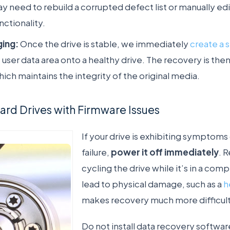
y need to rebuild a corrupted defect list or manually ed
nctionality.
ging:
Once the drive is stable, we immediately
create a 
 user data area onto a healthy drive. The recovery is t
hich maintains the integrity of the original media.
rd Drives with Firmware Issues
If your drive is exhibiting symptoms 
failure,
power it off immediately
. 
cycling the drive while it’s in a co
lead to physical damage, such as a
h
makes recovery much more difficult
Do not install data recovery softwa