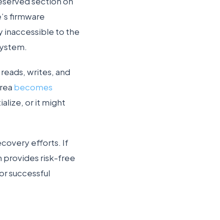
 reserved section on
e’s firmware
y inaccessible to the
system.
reads, writes, and
area
becomes
tialize, or it might
covery efforts. If
m provides risk-free
or successful