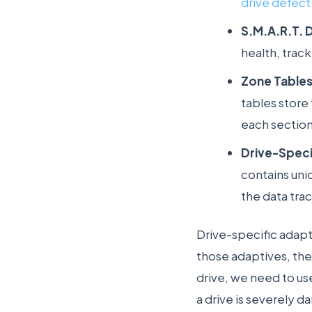
drive defect 
S.M.A.R.T. 
health, trac
Zone Tables
tables store 
each section
Drive-Speci
contains uni
the data trac
Drive-specific adapt
those adaptives, the
drive, we need to us
a drive is severely 