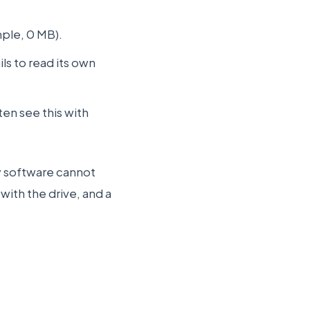
ple, 0 MB).
ils to read its own
en see this with
ry software cannot
ith the drive, and a