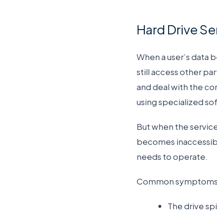
Hard Drive S
When a user’s data 
still access other pa
and deal with the cor
using specialized so
But when the service 
becomes inaccessible.
needs to operate.
Common symptoms of 
The drive sp