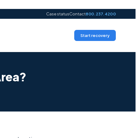
Case status
Contact
800.237.4200
Start recovery
Area?