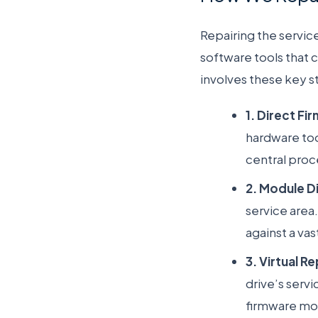
Repairing the service
software tools that 
involves these key s
1. Direct F
hardware too
central proc
2. Module D
service area
against a va
3. Virtual Re
drive’s serv
firmware modu