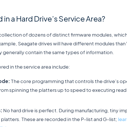
 in a Hard Drive’s Service Area?
a collection of dozens of distinct firmware modules, whi
xample, Seagate drives will have different modules than
ey generally contain the same types of information.
d in the service area include:
ode:
The core programming that controls the drive’s op
rom spinning the platters up to speed to executing read
:
No hard drive is perfect. During manufacturing, tiny im
platters. These are recorded in the P-list and G-list;
lea