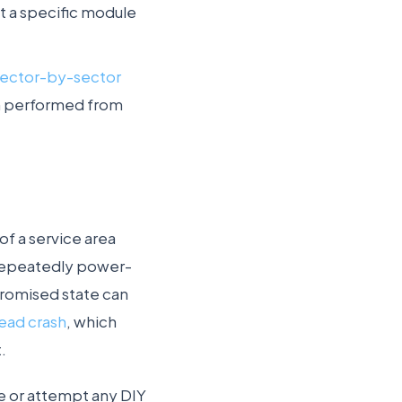
it a specific module
sector-by-sector
hen performed from
of a service area
Repeatedly power-
mpromised state can
ead crash
, which
.
re or attempt any DIY