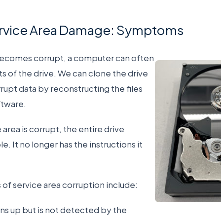
ervice Area Damage: Symptoms
becomes corrupt, a computer can often
rts of the drive. We can clone the drive
rupt data by reconstructing the files
ftware.
area is corrupt, the entire drive
 It no longer has the instructions it
service area corruption include:
ins up but is not detected by the