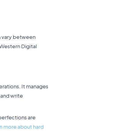
ch vary between
 Western Digital
erations. It manages
 and write
perfections are
rn more about hard