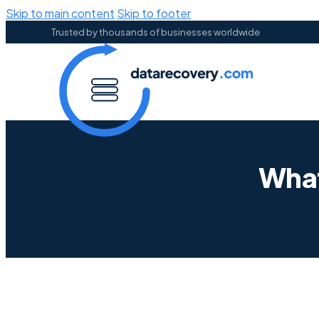
Skip to main content
Skip to footer
Trusted by thousands of businesses worldwide
What