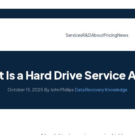
Services
R&D
About
Pricing
News
 Is a Hard Drive Service 
October 15, 2025
·
By John Phillips
·
Data Recovery Knowledge