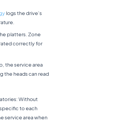
ogy
logs the drive’s
rature.
the platters. Zone
rated correctly for
p, the service area
ng the heads can read
ratories: Without
specific to each
he service area when