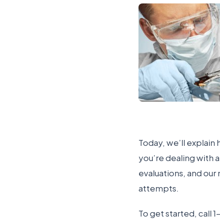
Today, we’ll explain 
you’re dealing with 
evaluations, and our
attempts.
To get started, cal