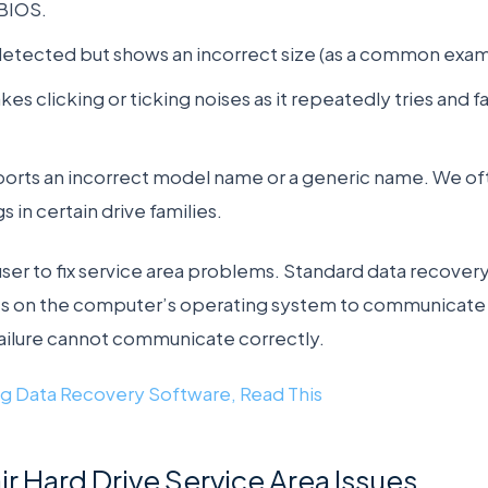
BIOS.
 detected but shows an incorrect size (as a common exam
es clicking or ticking noises as it repeatedly tries and fa
ports an incorrect model name or a generic name. We oft
 in certain drive families.
a user to fix service area problems. Standard data recove
es on the computer’s operating system to communicate w
failure cannot communicate correctly.
g Data Recovery Software, Read This
 Hard Drive Service Area Issues