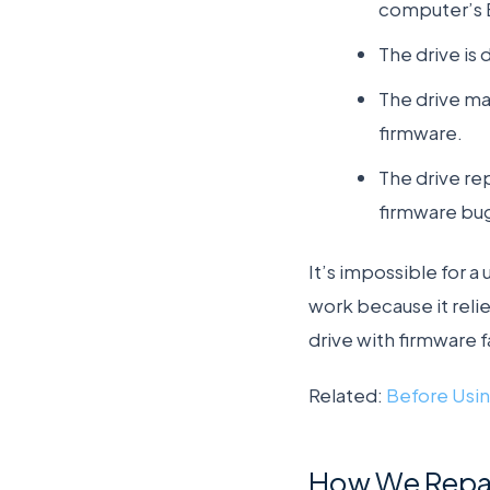
computer’s 
The drive is
The drive mak
firmware.
The drive re
firmware bugs
It’s impossible for 
work because it reli
drive with firmware 
Related:
Before Usin
How We Repair