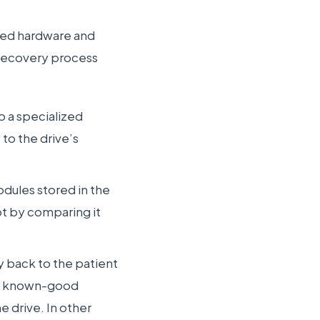
ized hardware and
 recovery process
o a specialized
to the drive’s
dules stored in the
pt by comparing it
y back to the patient
the known-good
e drive. In other