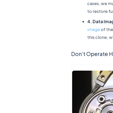
cases, we ma
to restore fu
4. Data Ima
image
of the
this clone, w
Don’t Operate Ha