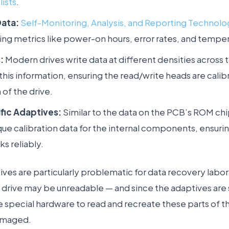
lists
.
Data:
Self-Monitoring, Analysis, and Reporting Technol
king metrics like power-on hours, error rates, and tempe
:
Modern drives write data at different densities across 
this information, ensuring the read/write heads are calib
 of the drive.
fic Adaptives:
Similar to the data on the PCB’s ROM chi
que calibration data for the internal components, ensuri
ks reliably.
ives are particularly problematic for data recovery labo
 drive may be unreadable — and since the adaptives are 
e special hardware to read and recreate these parts of t
damaged.