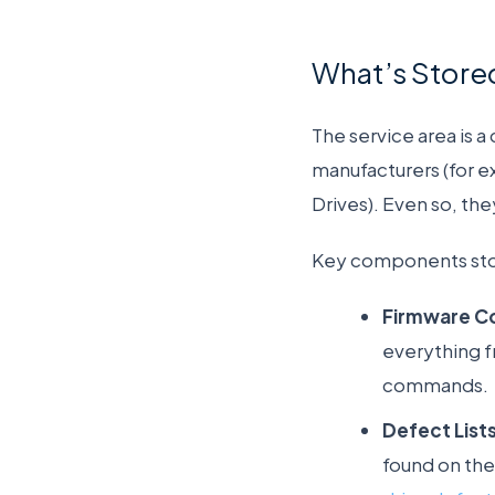
What’s Stored
The service area is 
manufacturers (for e
Drives). Even so, th
Key components store
Firmware C
everything f
commands.
Defect Lists
found on the 