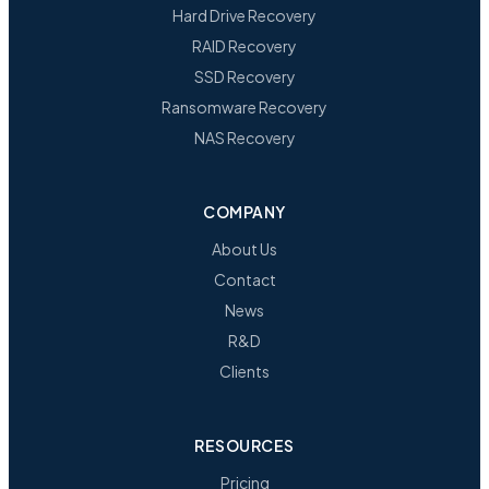
Hard Drive Recovery
RAID Recovery
SSD Recovery
Ransomware Recovery
NAS Recovery
COMPANY
About Us
Contact
News
R&D
Clients
RESOURCES
Pricing