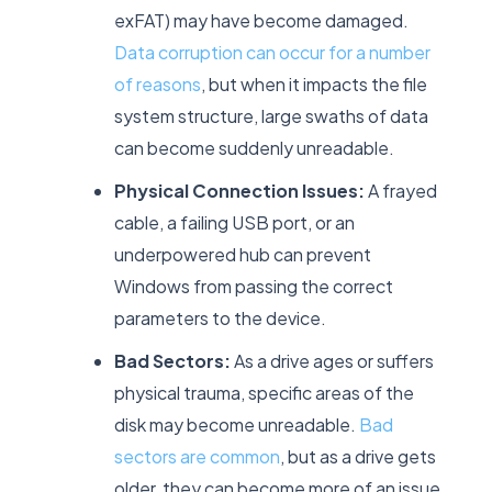
exFAT) may have become damaged.
Data corruption can occur for a number
of reasons
, but when it impacts the file
system structure, large swaths of data
can become suddenly unreadable.
Physical Connection Issues:
A frayed
cable, a failing USB port, or an
underpowered hub can prevent
Windows from passing the correct
parameters to the device.
Bad Sectors:
As a drive ages or suffers
physical trauma, specific areas of the
disk may become unreadable.
Bad
sectors are common
, but as a drive gets
older, they can become more of an issue