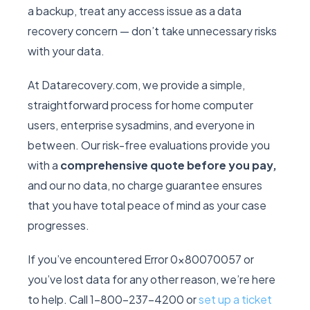
a backup, treat any access issue as a data
recovery concern — don’t take unnecessary risks
with your data.
At Datarecovery.com, we provide a simple,
straightforward process for home computer
users, enterprise sysadmins, and everyone in
between. Our risk-free evaluations provide you
with a
comprehensive quote before you pay,
and our no data, no charge guarantee ensures
that you have total peace of mind as your case
progresses.
If you’ve encountered Error 0x80070057 or
you’ve lost data for any other reason, we’re here
to help. Call 1-800-237-4200 or
set up a ticket