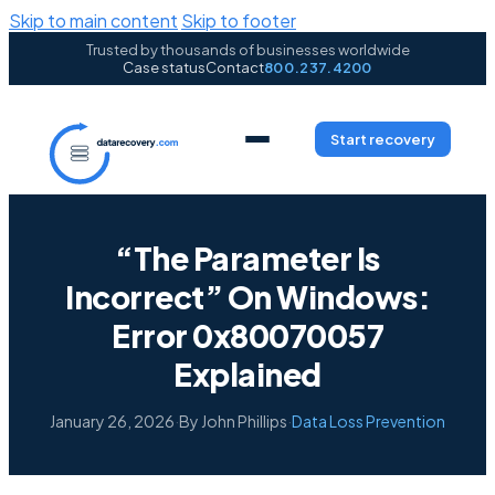
Skip to main content
Skip to footer
Trusted by thousands of businesses worldwide
Case status
Contact
800.237.4200
Start recovery
“The Parameter Is
Incorrect” On Windows:
Error 0x80070057
Explained
January 26, 2026
·
By John Phillips
·
Data Loss Prevention