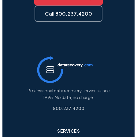
Call 800.237.4200
Professional data recovery services since
1998. No data, no charge.
800.237.4200
SERVICES