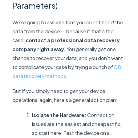
Parameters)
We’re going to assume that you do not
need
the
data from the device — because if that’s the
case,
contact a professional data recovery
company right away.
You generally get one
chance to recover your data, and you don’t want
to complicate your case by trying a bunch of
DIY
data recovery methods
.
But if you simply need to get your device
operational again, here’s a general action plan:
Isolate the Hardware:
Connection
issues are the easiest and cheapest fix,
so start here. Test the device on a