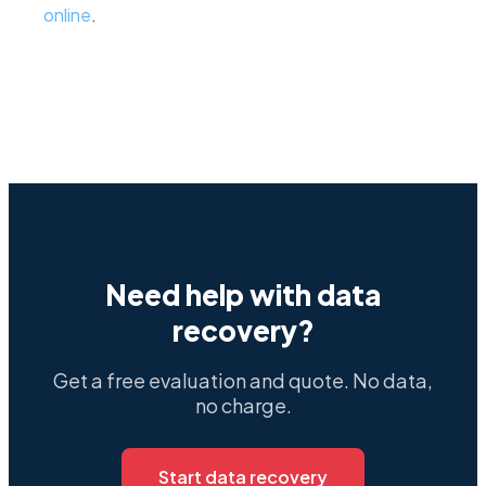
online
.
Need help with data
recovery?
Get a free evaluation and quote. No data,
no charge.
Start data recovery