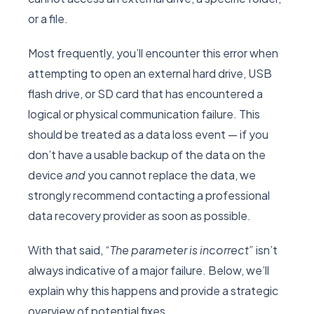
or a file.
Most frequently, you’ll encounter this error when
attempting to open an external hard drive, USB
flash drive, or SD card that has encountered a
logical or physical communication failure. This
should be treated as a data loss event — if you
don’t have a usable backup of the data on the
device
and
you cannot replace the data, we
strongly recommend contacting a professional
data recovery provider as soon as possible.
With that said, “
The parameter is incorrect”
isn’t
always indicative of a major failure. Below, we’ll
explain why this happens and provide a strategic
overview of potential fixes.