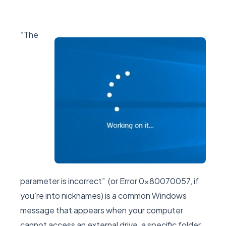
“The
parameter is incorrect” (or Error 0x80070057, if
you’re into nicknames) is a common Windows
message that appears when your computer
cannot access an external drive, a specific folder,