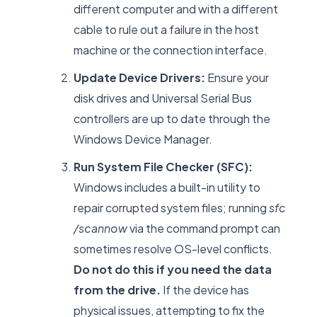
different computer and with a different
cable to rule out a failure in the host
machine or the connection interface.
Update Device Drivers:
Ensure your
disk drives and Universal Serial Bus
controllers are up to date through the
Windows Device Manager.
Run System File Checker (SFC):
Windows includes a built-in utility to
repair corrupted system files; running
sfc
/scannow
via the command prompt can
sometimes resolve OS-level conflicts.
Do not do this if you need the data
from the drive.
If the device has
physical issues, attempting to fix the