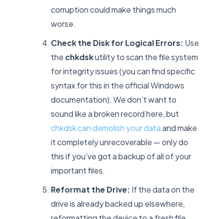
corruption could make things much
worse.
Check the Disk for Logical Errors:
Use
the
chkdsk
utility to scan the file system
for integrity issues (you can find specific
syntax for this in the official Windows
documentation). We don’t want to
sound like a broken record here, but
chkdsk can demolish your data
and make
it completely unrecoverable — only do
this if you’ve got a backup of all of your
important files.
Reformat the Drive:
If the data on the
drive is already backed up elsewhere,
reformatting the device to a fresh file