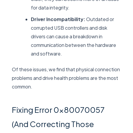
for data integrity.
Driver Incompatibility:
Outdated or
corrupted USB controllers and disk
drivers can cause a breakdown in
communication between the hardware
and software.
Of these issues, we find that physical connection
problems and drive health problems are the most
common.
Fixing Error 0x80070057
(And Correcting Those