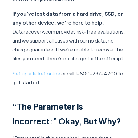
If you’ve lost data from a hard drive, SSD, or
any other device, we’re here to help.
Datarecovery.com provides risk-free evaluations,
and we support all cases with our no data, no
charge guarantee: If we’re unable to recover the
files you need, there’s no charge for the attempt.
Set up a ticket online
or call 1-800-237-4200 to
get started.
“The Parameter Is
Incorrect:” Okay, But Why?