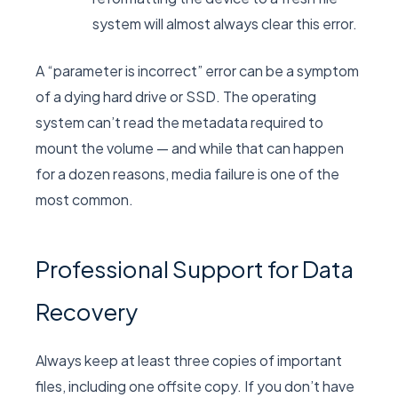
system will almost always clear this error.
A “parameter is incorrect” error can be a symptom
of a dying hard drive or SSD. The operating
system can’t read the metadata required to
mount the volume — and while that can happen
for a dozen reasons, media failure is one of the
most common.
Professional Support for Data
Recovery
Always keep at least three copies of important
files, including one offsite copy. If you don’t have