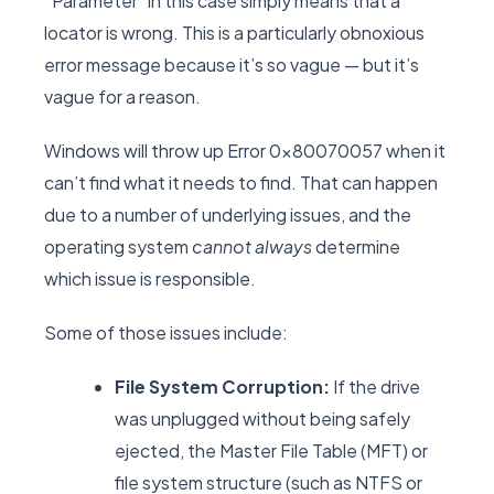
“Parameter” in this case simply means that a
locator is wrong. This is a particularly obnoxious
error message because it’s so vague — but it’s
vague for a reason.
Windows will throw up Error 0x80070057 when it
can’t find what it needs to find. That can happen
due to a number of underlying issues, and the
operating system
cannot always
determine
which issue is responsible.
Some of those issues include:
File System Corruption:
If the drive
was unplugged without being safely
ejected, the Master File Table (MFT) or
file system structure (such as NTFS or