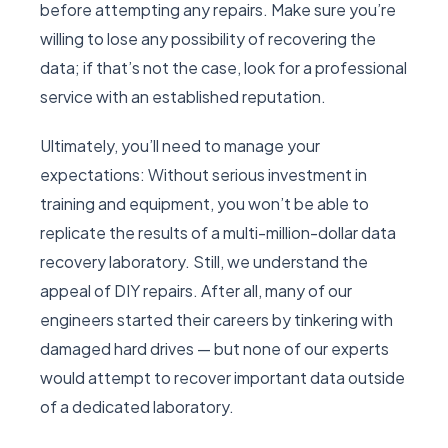
before attempting any repairs. Make sure you’re
willing to lose any possibility of recovering the
data; if that’s not the case, look for a professional
service with an established reputation.
Ultimately, you’ll need to manage your
expectations: Without serious investment in
training and equipment, you won’t be able to
replicate the results of a multi-million-dollar data
recovery laboratory. Still, we understand the
appeal of DIY repairs. After all, many of our
engineers started their careers by tinkering with
damaged hard drives — but none of our experts
would attempt to recover important data outside
of a dedicated laboratory.