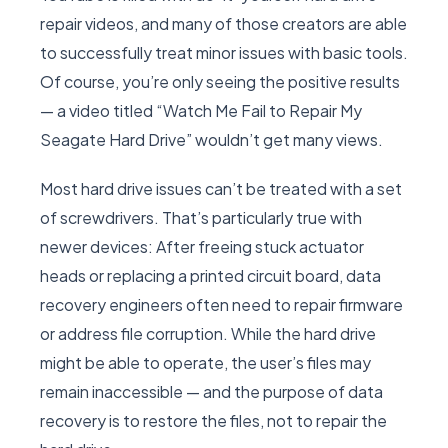
repair videos, and many of those creators are able
to successfully treat minor issues with basic tools.
Of course, you’re only seeing the positive results
— a video titled “Watch Me Fail to Repair My
Seagate Hard Drive” wouldn’t get many views.
Most hard drive issues can’t be treated with a set
of screwdrivers. That’s particularly true with
newer devices: After freeing stuck actuator
heads or replacing a printed circuit board, data
recovery engineers often need to repair firmware
or address file corruption. While the hard drive
might be able to operate, the user’s files may
remain inaccessible — and the purpose of data
recovery is to restore the files, not to repair the