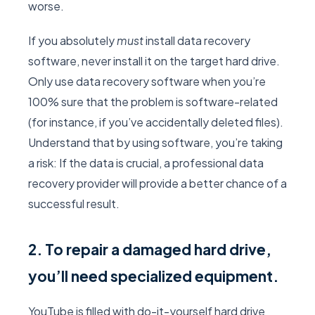
worse.
If you absolutely
must
install data recovery
software, never install it on the target hard drive.
Only use data recovery software when you’re
100% sure that the problem is software-related
(for instance, if you’ve accidentally deleted files).
Understand that by using software, you’re taking
a risk: If the data is crucial, a professional data
recovery provider will provide a better chance of a
successful result.
2. To repair a damaged hard drive,
you’ll need specialized equipment.
YouTube is filled with do-it-yourself hard drive