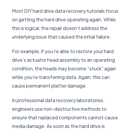
Most DIY hard drive data recovery tutorials focus
on getting the hard drive operating again. While
this is logical, the repair doesn’t address the
underlying issue that caused the initial failure.
For example, if you’re able to restore your hard
drive’s actuator head assembly to an operating
condition, the heads may become “stuck” again
while you’re transferring data. Again, this can
cause permanent platter damage.
In professional data recovery laboratories,
engineers use non-destructive methods to
ensure that replaced components cannot cause
media damage. As soon as the hard drive is