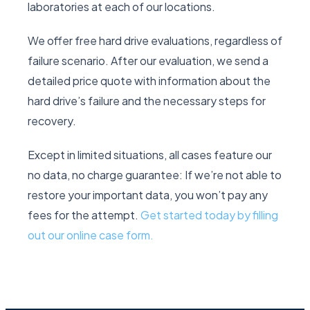
laboratories at each of our locations.
We offer free hard drive evaluations, regardless of
failure scenario. After our evaluation, we send a
detailed price quote with information about the
hard drive’s failure and the necessary steps for
recovery.
Except in limited situations, all cases feature our
no data, no charge guarantee: If we’re not able to
restore your important data, you won’t pay any
fees for the attempt.
Get started today by filling
out our online case form.