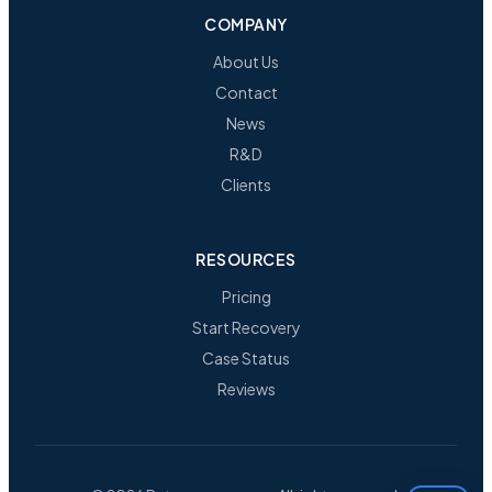
COMPANY
About Us
Contact
News
R&D
Clients
RESOURCES
Pricing
Start Recovery
Case Status
Reviews