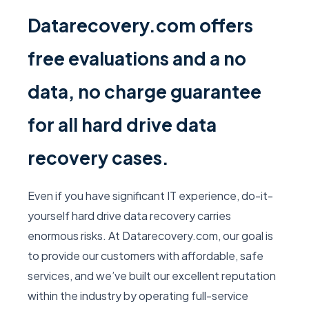
Datarecovery.com offers
free evaluations and a no
data, no charge guarantee
for all hard drive data
recovery cases.
Even if you have significant IT experience, do-it-
yourself hard drive data recovery carries
enormous risks. At Datarecovery.com, our goal is
to provide our customers with affordable, safe
services, and we’ve built our excellent reputation
within the industry by operating full-service