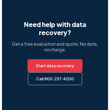
Need help with data
recovery?
Get a free evaluation and quote. No data,
no charge.
Start data recovery
Call 800.237.4200