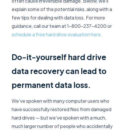
often cause irreversible damage. Below, we’ll
explain some of the potential risks, along with a
few tips for dealing with data loss. For more
guidance, call our team at 1-800-237-4200 or
schedule a free hard drive evaluation here.
Do-it-yourself hard drive
data recovery can lead to
permanent data loss.
We’ve spoken with many computer users who
have successfully restored files from damaged
hard drives — but we’ve spoken with a much,
much larger number of people who accidentally