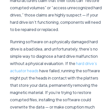
manufacturers claim that their tools can “restore
corrupted volumes” or “access unrecognized hard
drives,” those claims are highly suspect — if your
hard drive isn’t functioning, components will need
to be repaired or replaced.
Running software on a physically damaged hard
drive is a bad idea, and unfortunately, there’s no
simple way to diagnose a hard drive malfunction
without a physical evaluation. If the
hard drive’s
actuator heads
have failed, running the software
might put the heads in contact with the platters
that store your data, permanently removing the
magnetic material. If you’re trying to restore
corrupted files, installing the software could
overwrite the data — or make corruption much