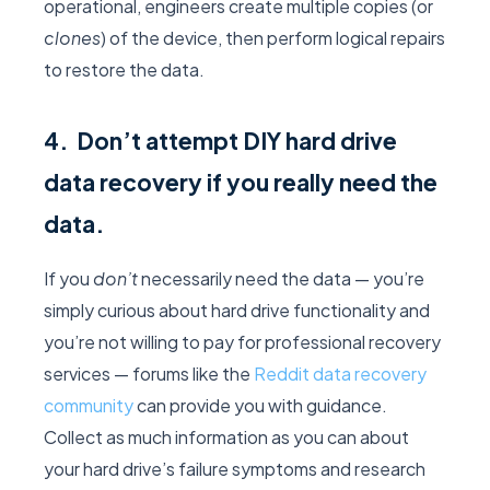
operational, engineers create multiple copies (or
clones
) of the device, then perform logical repairs
to restore the data.
4. Don’t attempt DIY hard drive
data recovery if you really need the
data.
If you
don’t
necessarily need the data — you’re
simply curious about hard drive functionality and
you’re not willing to pay for professional recovery
services — forums like the
Reddit data recovery
community
can provide you with guidance.
Collect as much information as you can about
your hard drive’s failure symptoms and research