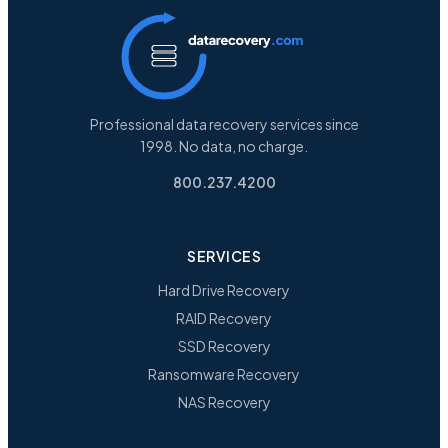
Professional data recovery services since
1998. No data, no charge.
800.237.4200
SERVICES
Hard Drive Recovery
RAID Recovery
SSD Recovery
Ransomware Recovery
NAS Recovery