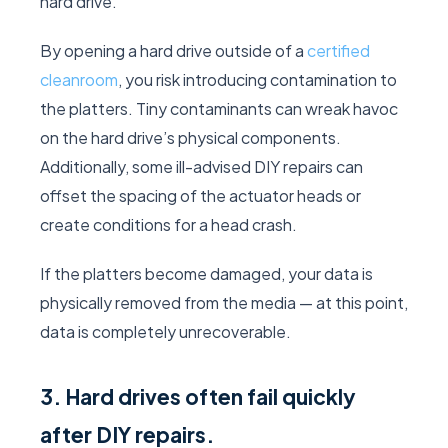
hard drive.
By opening a hard drive outside of a
certified
cleanroom
, you risk introducing contamination to
the platters. Tiny contaminants can wreak havoc
on the hard drive’s physical components.
Additionally, some ill-advised DIY repairs can
offset the spacing of the actuator heads or
create conditions for a head crash.
If the platters become damaged, your data is
physically removed from the media — at this point,
data is completely unrecoverable.
3. Hard drives often fail quickly
after DIY repairs.