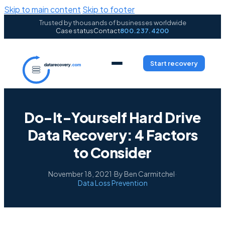
Skip to main content
Skip to footer
Trusted by thousands of businesses worldwide
Case status
Contact
800.237.4200
Start recovery
Do-It-Yourself Hard Drive
Data Recovery: 4 Factors
to Consider
November 18, 2021
·
By Ben Carmitchel
·
Data Loss Prevention