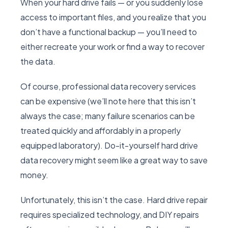
When your hard drive fails — or you suddenly lose
access to important files, and you realize that you
don’t have a functional backup — you’ll need to
either recreate your work or find a way to recover
the data.
Of course, professional data recovery services
can be expensive (we’ll note here that this isn’t
always the case; many failure scenarios can be
treated quickly and affordably in a properly
equipped laboratory). Do-it-yourself hard drive
data recovery might seem like a great way to save
money.
Unfortunately, this isn’t the case. Hard drive repair
requires specialized technology, and DIY repairs