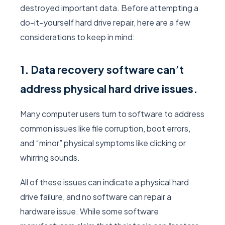
destroyed important data. Before attempting a
do-it-yourself hard drive repair, here are a few
considerations to keep in mind:
1. Data recovery software can’t
address physical hard drive issues.
Many computer users turn to software to address
common issues like file corruption, boot errors,
and “minor” physical symptoms like clicking or
whirring sounds.
All of these issues can indicate a physical hard
drive failure, and no software can repair a
hardware issue. While some software