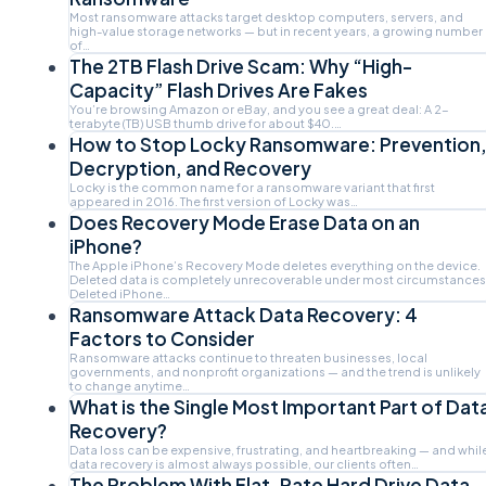
Most ransomware attacks target desktop computers, servers, and
high-value storage networks — but in recent years, a growing number
of…
The 2TB Flash Drive Scam: Why “High-
Capacity” Flash Drives Are Fakes
You’re browsing Amazon or eBay, and you see a great deal: A 2-
terabyte (TB) USB thumb drive for about $40.…
How to Stop Locky Ransomware: Prevention
Decryption, and Recovery
Locky is the common name for a ransomware variant that first
appeared in 2016. The first version of Locky was…
Does Recovery Mode Erase Data on an
iPhone?
The Apple iPhone’s Recovery Mode deletes everything on the device.
Deleted data is completely unrecoverable under most circumstances
Deleted iPhone…
Ransomware Attack Data Recovery: 4
Factors to Consider
Ransomware attacks continue to threaten businesses, local
governments, and nonprofit organizations — and the trend is unlikely
to change anytime…
What is the Single Most Important Part of Dat
Recovery?
Data loss can be expensive, frustrating, and heartbreaking — and whil
data recovery is almost always possible, our clients often…
The Problem With Flat-Rate Hard Drive Data