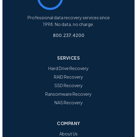
Professional data recovery services since
1998. No data, no charge.
800.237.4200
SERVICES
Hard Drive Recovery
RAID Recovery
SSD Recovery
Ransomware Recovery
NAS Recovery
COMPANY
About Us