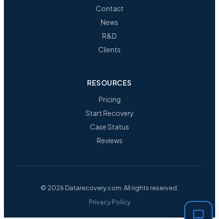
Contact
News
R&D
Clients
RESOURCES
Pricing
Start Recovery
Case Status
Reviews
© 2026 Datarecovery.com. All rights reserved.
Privacy Policy