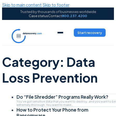
Skip to main content
Skip to footer
Trusted by thousands of businesses worldwide
Case status
Contact
800.237.4200
Start recovery
Category:
Data
Loss Prevention
Do “File Shredder” Programs Really Work?
You’ve got sensitive data that you want to destroy, and you want to be
extremely thorough. You want to make…
How to Protect Your Phone from
Ransomware