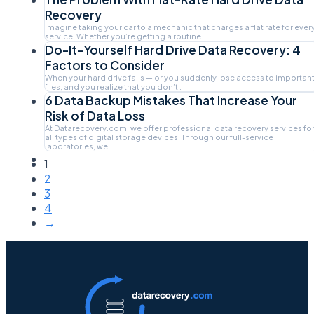
Recovery
Imagine taking your car to a mechanic that charges a flat rate for ever
service. Whether you’re getting a routine…
Do-It-Yourself Hard Drive Data Recovery: 4
Factors to Consider
When your hard drive fails — or you suddenly lose access to importan
files, and you realize that you don’t…
6 Data Backup Mistakes That Increase Your
Risk of Data Loss
At Datarecovery.com, we offer professional data recovery services fo
all types of digital storage devices. Through our full-service
laboratories, we…
1
2
3
4
→