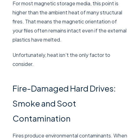
For most magnetic storage media, this point is
higher than the ambient heat of many structural
fires. That means the magnetic orientation of
your files often remains intact even if the external
plastics have melted.
Unfortunately, heat isn’t the only factor to
consider.
Fire-Damaged Hard Drives:
Smoke and Soot
Contamination
Fires produce environmental contaminants. When