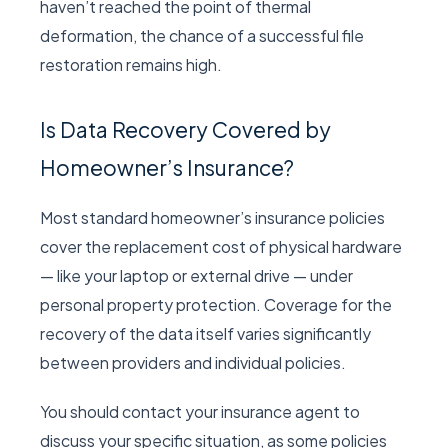
haven’t reached the point of thermal
deformation, the chance of a successful file
restoration remains high.
Is Data Recovery Covered by
Homeowner’s Insurance?
Most standard homeowner’s insurance policies
cover the replacement cost of physical hardware
— like your laptop or external drive — under
personal property protection. Coverage for the
recovery of the data itself varies significantly
between providers and individual policies.
You should contact your insurance agent to
discuss your specific situation, as some policies