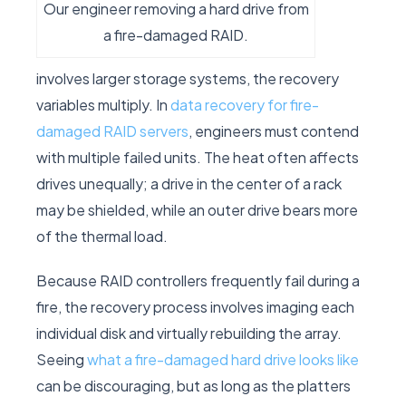
Our engineer removing a hard drive from
a fire-damaged RAID.
involves larger storage systems, the recovery
variables multiply. In
data recovery for fire-
damaged RAID servers
, engineers must contend
with multiple failed units. The heat often affects
drives unequally; a drive in the center of a rack
may be shielded, while an outer drive bears more
of the thermal load.
Because RAID controllers frequently fail during a
fire, the recovery process involves imaging each
individual disk and virtually rebuilding the array.
Seeing
what a fire-damaged hard drive looks like
can be discouraging, but as long as the platters