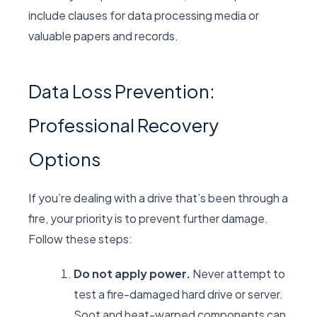
include clauses for data processing media or
valuable papers and records.
Data Loss Prevention:
Professional Recovery
Options
If you’re dealing with a drive that’s been through a
fire, your priority is to prevent further damage.
Follow these steps:
Do not apply power.
Never attempt to
test a fire-damaged hard drive or server.
Soot and heat-warped components can