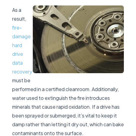
As a
result,
fire-
damage
hard
drive
data
recovery
must be
performed in a certified cleanroom. Additionally,
water used to extinguish the fire introduces
minerals that cause rapid oxidation. If a drive has
been sprayed or submerged, it’s vital to keep it
damp rather than letting it dry out, which can bake
contaminants onto the surface.