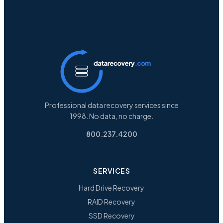
Professional data recovery services since
1998. No data, no charge.
800.237.4200
SERVICES
Hard Drive Recovery
RAID Recovery
SSD Recovery