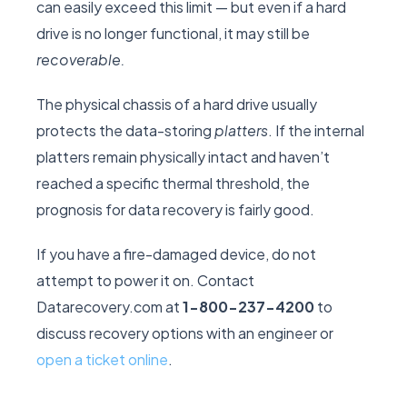
can easily exceed this limit — but even if a hard
drive is no longer functional, it may still be
recoverable.
The physical chassis of a hard drive usually
protects the data-storing
platters
. If the internal
platters remain physically intact and haven’t
reached a specific thermal threshold, the
prognosis for data recovery is fairly good.
If you have a fire-damaged device, do not
attempt to power it on. Contact
Datarecovery.com at
1-800-237-4200
to
discuss recovery options with an engineer or
open a ticket online
.