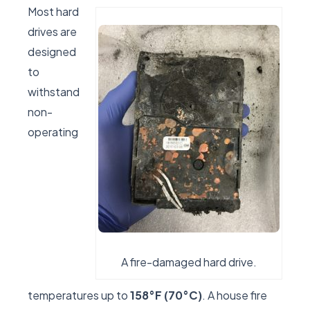
Most hard
drives are
designed
to
withstand
non-
operating
A fire-damaged hard drive.
temperatures up to
158°F (70°C)
. A house fire