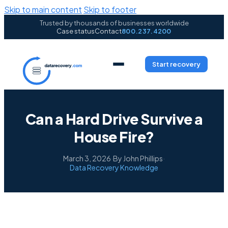
Skip to main content
Skip to footer
Trusted by thousands of businesses worldwide
Case status
Contact
800.237.4200
Start recovery
Can a Hard Drive Survive a
House Fire?
March 3, 2026
·
By John Phillips
·
Data Recovery Knowledge