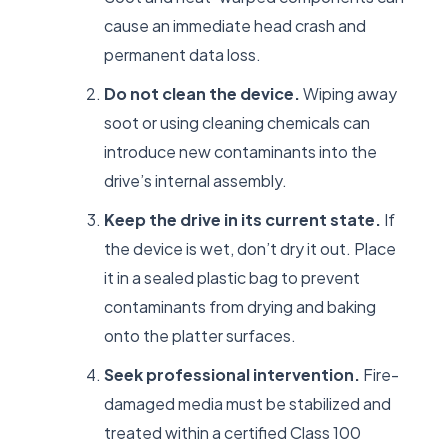
cause an immediate head crash and
permanent data loss.
Do not clean the device.
Wiping away
soot or using cleaning chemicals can
introduce new contaminants into the
drive’s internal assembly.
Keep the drive in its current state.
If
the device is wet, don’t dry it out. Place
it in a sealed plastic bag to prevent
contaminants from drying and baking
onto the platter surfaces.
Seek professional intervention.
Fire-
damaged media must be stabilized and
treated within a certified Class 100