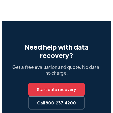
Need help with data
recovery?
Get a free evaluation and quote. No data,
no charge.
Start data recovery
Call 800.237.4200