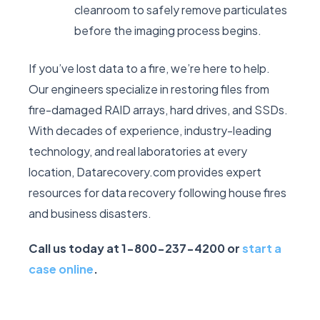
cleanroom to safely remove particulates
before the imaging process begins.
If you’ve lost data to a fire, we’re here to help.
Our engineers specialize in restoring files from
fire-damaged RAID arrays, hard drives, and SSDs.
With decades of experience, industry-leading
technology, and real laboratories at every
location, Datarecovery.com provides expert
resources for data recovery following house fires
and business disasters.
Call us today at 1-800-237-4200 or
start a
case online
.