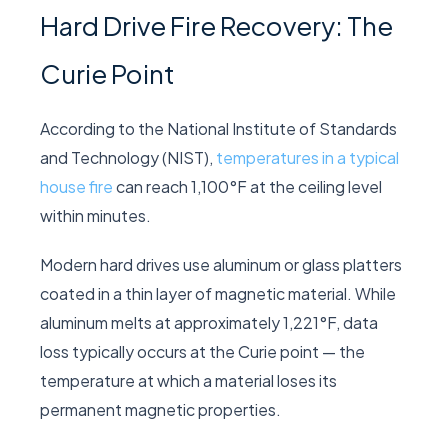
Hard Drive Fire Recovery: The
Curie Point
According to the
National Institute of Standards
and Technology (NIST)
,
temperatures in a typical
house fire
can reach 1,100°F at the ceiling level
within minutes.
Modern hard drives use aluminum or glass platters
coated in a thin layer of magnetic material. While
aluminum melts at approximately 1,221°F, data
loss typically occurs at the Curie point — the
temperature at which a material loses its
permanent magnetic properties.