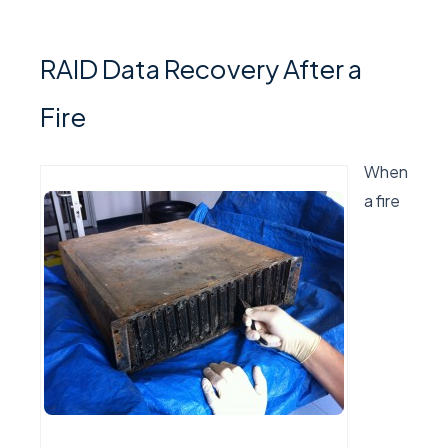
RAID Data Recovery After a
Fire
When
a fire