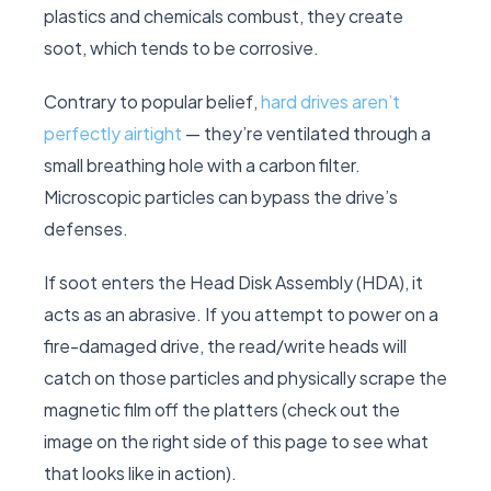
plastics and chemicals combust, they create
soot, which tends to be corrosive.
Contrary to popular belief,
hard drives aren’t
perfectly airtight
— they’re ventilated through a
small breathing hole with a carbon filter.
Microscopic particles can bypass the drive’s
defenses.
If soot enters the Head Disk Assembly (HDA), it
acts as an abrasive. If you attempt to power on a
fire-damaged drive, the read/write heads will
catch on those particles and physically scrape the
magnetic film off the platters (check out the
image on the right side of this page to see what
that looks like in action).