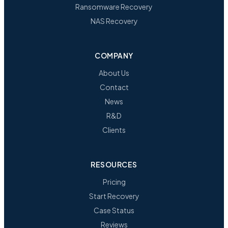
Ransomware Recovery
NAS Recovery
COMPANY
About Us
Contact
News
R&D
Clients
RESOURCES
Pricing
Start Recovery
Case Status
Reviews