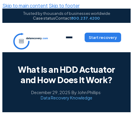
Skip to main content
Skip to footer
Trusted by thousands of businesses worldwide
Case status
Contact
800.237.4200
Start recovery
What Is an HDD Actuator
and How Does It Work?
December 29, 2025
·
By John Phillips
·
Data Recovery Knowledge