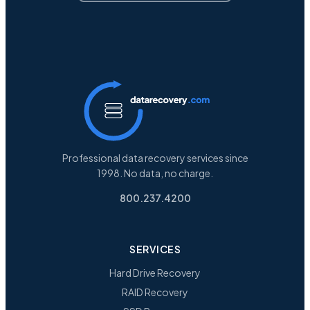
Professional data recovery services since
1998. No data, no charge.
800.237.4200
SERVICES
Hard Drive Recovery
RAID Recovery