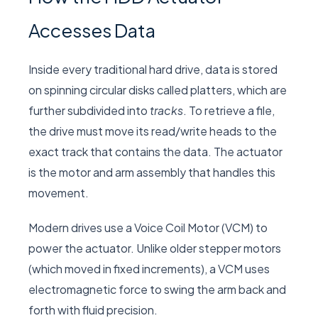
Accesses Data
Inside every traditional hard drive, data is stored
on spinning circular disks called platters, which are
further subdivided into
tracks
. To retrieve a file,
the drive must move its read/write heads to the
exact track that contains the data. The actuator
is the motor and arm assembly that handles this
movement.
Modern drives use a Voice Coil Motor (VCM) to
power the actuator. Unlike older stepper motors
(which moved in fixed increments), a VCM uses
electromagnetic force to swing the arm back and
forth with fluid precision.