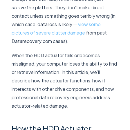
above
the platters. They don’t make direct
contact unless something goes terribly wrong (in
which case, data loss is likely —
view some
pictures of severe platter damage
from past
Datarecovery.com cases).
When the HDD actuator fails or becomes
misaligned, your computer loses the ability to find
or retrieve information. In this article, we’ll
describe how the actuator functions, how it
interacts with other drive components, and how
professional data recovery engineers address
actuator-related damage.
How the HDD Actuator