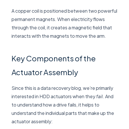
A copper coil is positioned between two powerful
permanent magnets. When electricity flows
through the coil, it creates a magnetic field that
interacts with the magnets to move the arm.
Key Components of the
Actuator Assembly
Since this is a data recovery blog, we’re primarily
interested in HDD actuators when they
fail.
And
to understand how a drive fails, it helps to
understand the individual parts that make up the
actuator assembly: