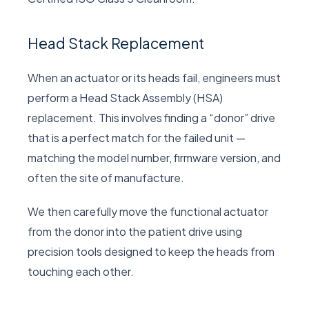
Head Stack Replacement
When an actuator or its heads fail, engineers must
perform a Head Stack Assembly (HSA)
replacement. This involves finding a “donor” drive
that is a perfect match for the failed unit —
matching the model number, firmware version, and
often the site of manufacture.
We then carefully move the functional actuator
from the donor into the patient drive using
precision tools designed to keep the heads from
touching each other.