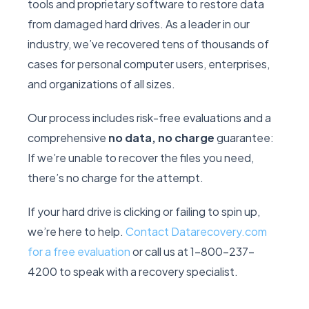
tools and proprietary software to restore data
from damaged hard drives. As a leader in our
industry, we’ve recovered tens of thousands of
cases for personal computer users, enterprises,
and organizations of all sizes.
Our process includes risk-free evaluations and a
comprehensive
no data, no charge
guarantee:
If we’re unable to recover the files you need,
there’s no charge for the attempt.
If your hard drive is clicking or failing to spin up,
we’re here to help.
Contact Datarecovery.com
for a free evaluation
or call us at 1-800-237-
4200 to speak with a recovery specialist.