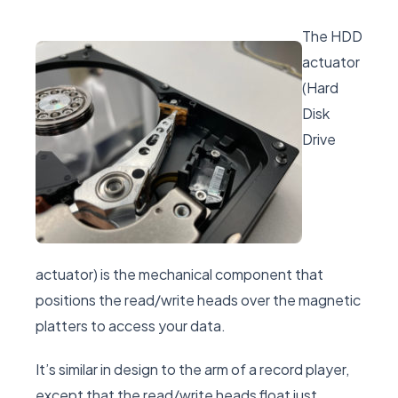
The HDD
actuator
(Hard
Disk
Drive
actuator) is the mechanical component that
positions the read/write heads over the magnetic
platters to access your data.
It’s similar in design to the arm of a record player,
except that the read/write heads float just