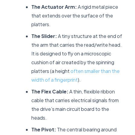
The Actuator Arm:
A rigid metal piece
that extends over the surface of the
platters.
The Slider:
A tiny structure at the end of
the arm that carries the read/write head.
It is designed to fly on a microscopic
cushion of air created by the spinning
platters (a height
often smaller than the
width of a fingerprint
).
The Flex Cable:
A thin, flexible ribbon
cable that carries electrical signals from
the drive’s main circuit board to the
heads.
The Pivot:
The central bearing around