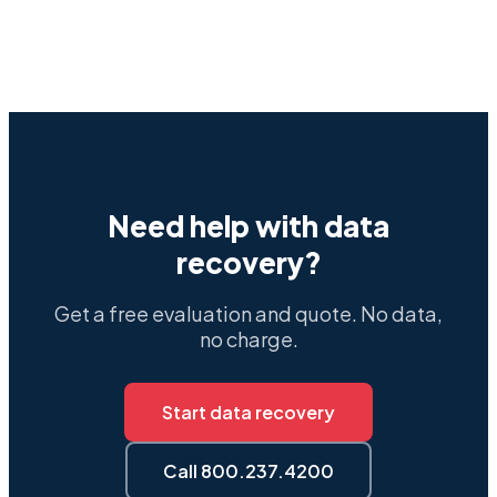
Need help with data
recovery?
Get a free evaluation and quote. No data,
no charge.
Start data recovery
Call 800.237.4200