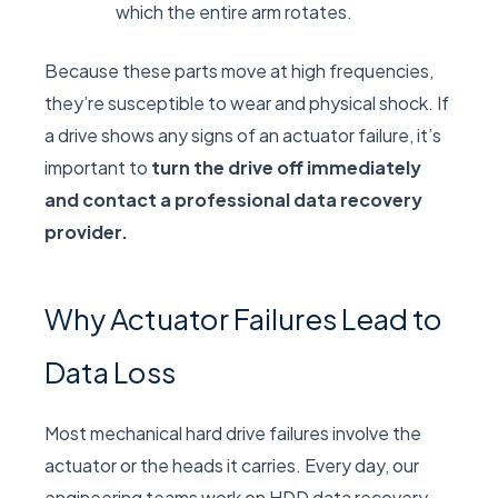
which the entire arm rotates.
Because these parts move at high frequencies,
they’re susceptible to wear and physical shock. If
a drive shows any signs of an actuator failure, it’s
important to
turn the drive off immediately
and contact a professional data recovery
provider.
Why Actuator Failures Lead to
Data Loss
Most mechanical hard drive failures involve the
actuator or the heads it carries. Every day, our
engineering teams work on HDD data recovery