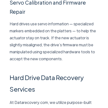
Servo Calibration and Firmware
Repair
Hard drives use servo information — specialized
markers embedded on the platters — to help the
actuator stay on track. If the new actuator is
slightly misaligned, the drive’s firmware must be
manipulated using specialized hardware tools to
accept the new components.
Hard Drive Data Recovery
Services
At Datarecovery.com, we utilize purpose-built