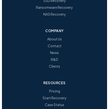
SSD Recovery
Ransomware Recovery
NAS Recovery
COMPANY
About Us
Contact
News
R&D
Clients
RESOURCES
Pricing
Start Recovery
Case Status