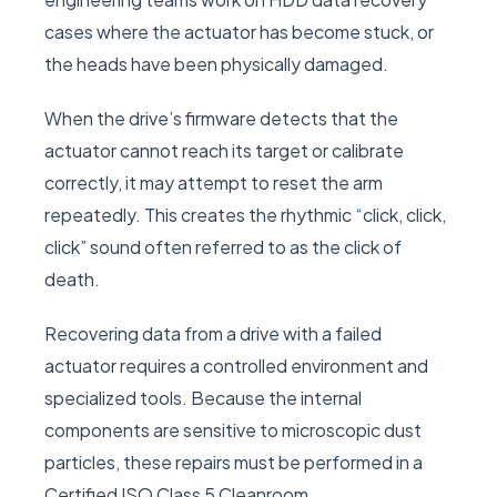
cases where the actuator has become stuck, or
the heads have been physically damaged.
When the drive’s firmware detects that the
actuator cannot reach its target or calibrate
correctly, it may attempt to reset the arm
repeatedly. This creates the rhythmic “click, click,
click” sound often referred to as the click of
death.
Recovering data from a drive with a failed
actuator requires a controlled environment and
specialized tools. Because the internal
components are sensitive to microscopic dust
particles, these repairs must be performed in a
Certified ISO Class 5 Cleanroom.