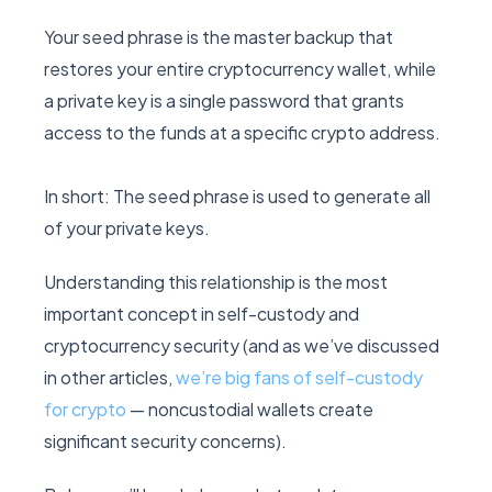
Your seed phrase is the master backup that
restores your entire cryptocurrency wallet, while
a private key is a single password that grants
access to the funds at a specific crypto address.
In short: The seed phrase is used to generate all
of your private keys.
Understanding this relationship is the most
important concept in self-custody and
cryptocurrency security (and as we’ve discussed
in other articles,
we’re big fans of self-custody
for crypto
— noncustodial wallets create
significant security concerns).