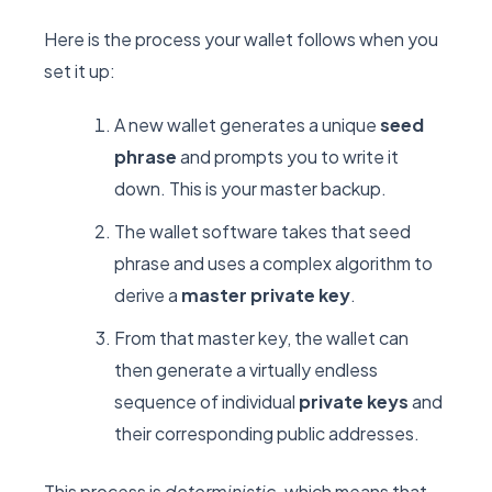
Here is the process your wallet follows when you
set it up:
A new wallet generates a unique
seed
phrase
and prompts you to write it
down. This is your master backup.
The wallet software takes that seed
phrase and uses a complex algorithm to
derive a
master private key
.
From that master key, the wallet can
then generate a virtually endless
sequence of individual
private keys
and
their corresponding public addresses.
This process is
deterministic,
which means that