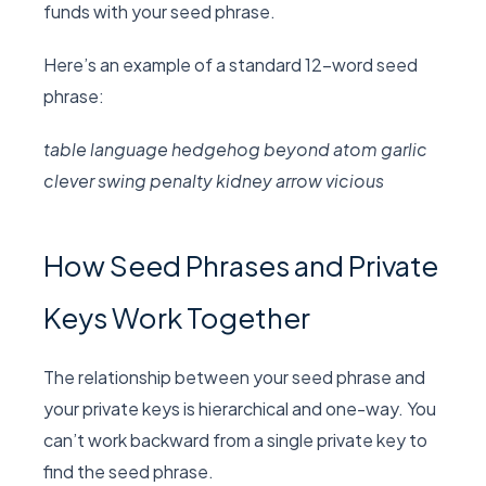
funds with your seed phrase.
Here’s an example of a standard 12-word seed
phrase:
table language hedgehog beyond atom garlic
clever swing penalty kidney arrow vicious
How Seed Phrases and Private
Keys Work Together
The relationship between your seed phrase and
your private keys is hierarchical and one-way. You
can’t work backward from a single private key to
find the seed phrase.