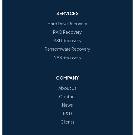
SERVICES
Hard Drive Recovery
RAID Recovery
SSD Recovery
Ransomware Recovery
NAS Recovery
COMPANY
About Us
Contact
News
R&D
Clients