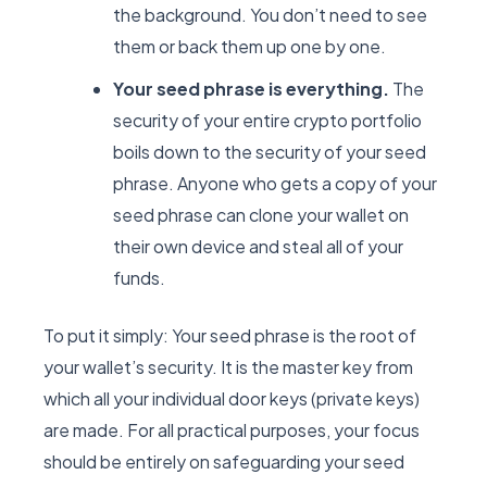
the background. You don’t need to see
them or back them up one by one.
Your seed phrase is everything.
The
security of your entire crypto portfolio
boils down to the security of your seed
phrase. Anyone who gets a copy of your
seed phrase can clone your wallet on
their own device and steal all of your
funds.
To put it simply: Your seed phrase is the root of
your wallet’s security. It is the master key from
which all your individual door keys (private keys)
are made. For all practical purposes, your focus
should be entirely on safeguarding your seed