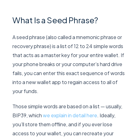
What Is a Seed Phrase?
A seed phrase (also called a mnemonic phrase or
recovery phrase) is a list of 12 to 24 simple words
that acts as a master key for your entire wallet. If
your phone breaks or your computer’s hard drive
fails, you can enter this exact sequence of words
into a new wallet app to regain access to all of
your funds.
Those simple words are based on a list — usually,
BIP39, which
we explain in detail here
. Ideally,
you’ll store them offline, and if you ever lose
access to your wallet, you can recreate your