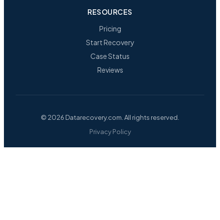
RESOURCES
Pricing
Start Recovery
Case Status
Reviews
© 2026 Datarecovery.com. All rights reserved.
Privacy Policy