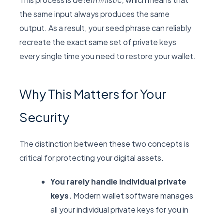
the same input always produces the same
output. As a result, your seed phrase can reliably
recreate the exact same set of private keys
every single time you need to restore your wallet.
Why This Matters for Your
Security
The distinction between these two concepts is
critical for protecting your digital assets.
You rarely handle individual private
keys.
Modern wallet software manages
all your individual private keys for you in