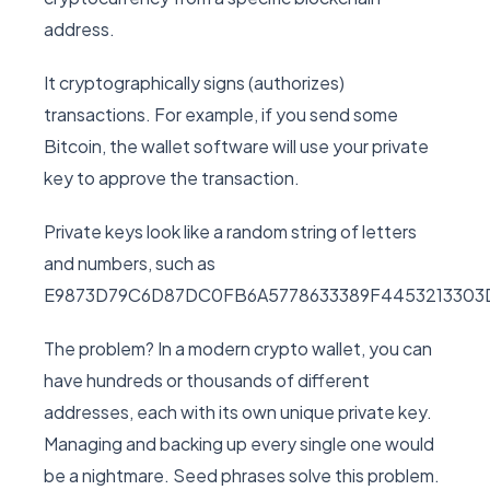
address.
It cryptographically signs (authorizes)
transactions. For example, if you send some
Bitcoin, the wallet software will use your private
key to approve the transaction.
Private keys look like a random string of letters
and numbers, such as
E9873D79C6D87DC0FB6A5778633389F4453213303
The problem? In a modern crypto wallet, you can
have hundreds or thousands of different
addresses, each with its own unique private key.
Managing and backing up every single one would
be a nightmare. Seed phrases solve this problem.