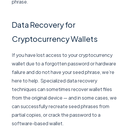
phrase.
Data Recovery for
Cryptocurrency Wallets
If you have lost access to your cryptocurrency
wallet due to a forgotten password or hardware
failure and do not have your seed phrase, we’re
here to help. Specialized data recovery
techniques can sometimes recover wallet files
from the original device — and in some cases, we
can successfully recreate seed phrases from
partial copies, or crack the password to a
software-based wallet.