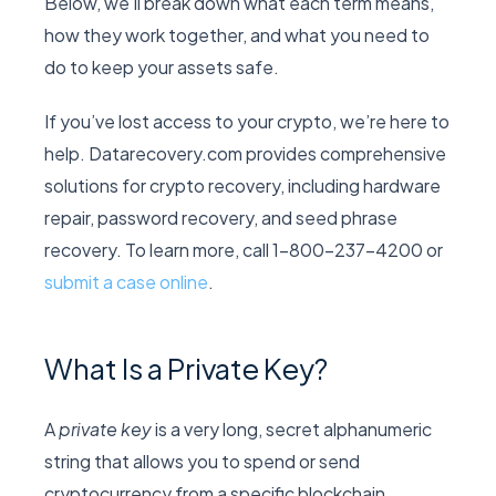
Below, we’ll break down what each term means,
how they work together, and what you need to
do to keep your assets safe.
If you’ve lost access to your crypto, we’re here to
help. Datarecovery.com provides comprehensive
solutions for crypto recovery, including hardware
repair, password recovery, and seed phrase
recovery. To learn more, call 1-800-237-4200 or
submit a case online
.
What Is a Private Key?
A
private key
is a very long, secret alphanumeric
string that allows you to spend or send
cryptocurrency from a specific blockchain