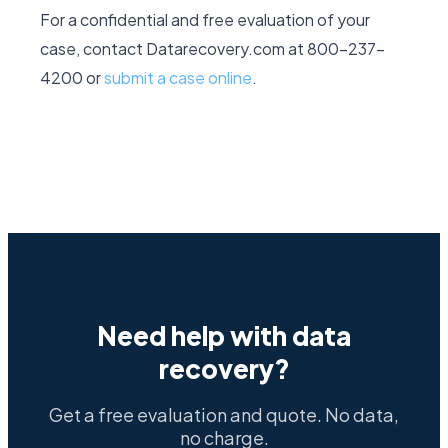
For a confidential and free evaluation of your
case, contact Datarecovery.com at 800-237-
4200 or
submit a case online
.
Need help with data
recovery?
Get a free evaluation and quote. No data,
no charge.