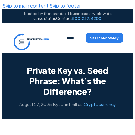
Skip to main content
Skip to footer
Trusted by thousands of businesses worldwide
Case status
Contact
800.237.4200
Start recovery
Private Key vs. Seed
Phrase: What’s the
Difference?
August 27, 2025
·
By John Phillips
·
Cryptocurrency