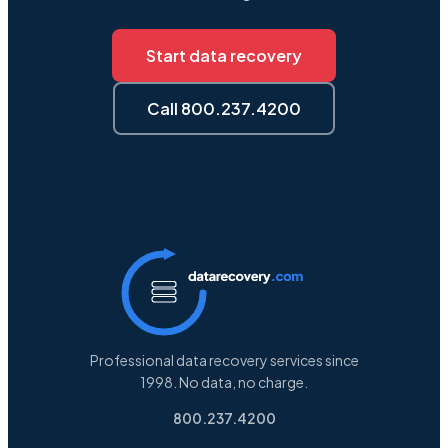
Start data recovery
Call 800.237.4200
Professional data recovery services since
1998. No data, no charge.
800.237.4200