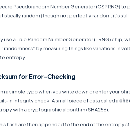
Secure Pseudorandom Number Generator (CSPRNG) to 
atistically random (though not perfectly random, it’s stil
y use a True Random Number Generator (TRNG) chip, whi
f “randomness” by measuring things like variations in vo
te entropy.
cksum for Error-Checking
om a simple typo when you write down or enter your phr
ilt-in integrity check. A small piece of data called a
che
entropy with a cryptographic algorithm (SHA256).
 this hash are then appended to the end of the entropy s