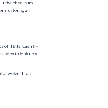
. If the checksum
from restoring an
of 11 bits. Each 11-
 index to look up a
nto twelve 11-bit