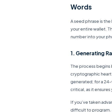
Words
A seed phrase is the
your entire wallet. 
number into your ph
1. Generating R
The process begins b
cryptographic heart o
generated; for a 24-
critical, as it ensure
If you’ve taken adva
difficult to program.