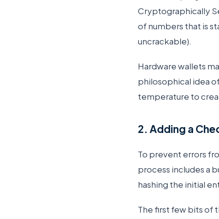
Cryptographically 
of numbers that is st
uncrackable).
Hardware wallets ma
philosophical idea o
temperature to crea
2. Adding a Che
To prevent errors fr
process includes a bu
hashing the initial 
The first few bits of