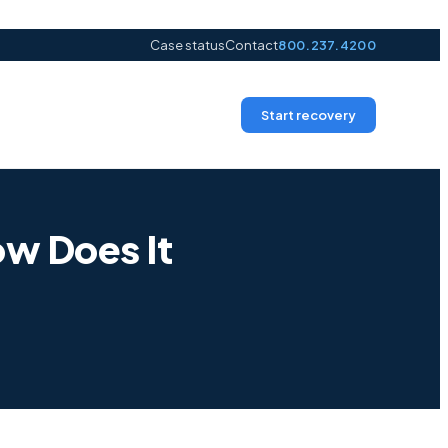
Case status
Contact
800.237.4200
Start recovery
ow Does It