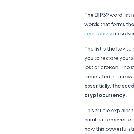
The BIP39 word list i
words that forms the
seed phrase
(also kn
The list is the key to
you to restore your a
lost or broken. The 
generated in one wal
essentially,
the seed
cryptocurrency.
This article explain
number is converted
how this powerful st