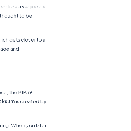
produce a sequence
l thought to be
ch gets closer to a
ltage and
ase, the BIP39
cksum
is created by
tring. When you later