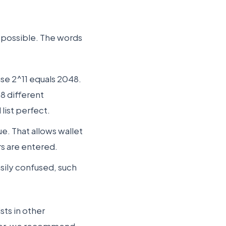
 possible. The words
se 2^11 equals 2048.
48 different
list perfect.
ue. That allows wallet
rs are entered.
asily confused, such
sts in other