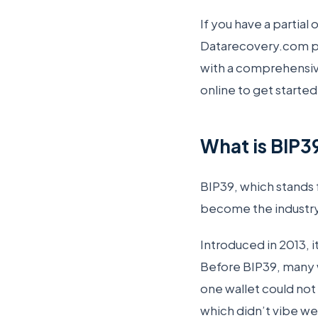
If you have a partial
Datarecovery.com pro
with a comprehensiv
online to get started
What is BIP3
BIP39, which stands 
become the industry
Introduced in 2013, i
Before BIP39, many 
one wallet could not
which didn’t vibe wel