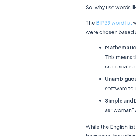
So, why use words l
The
BIP39 word list
w
were chosen based on
Mathematica
This means t
combinations
Unambiguou
software to 
Simple and D
as “woman” a
While the English lis