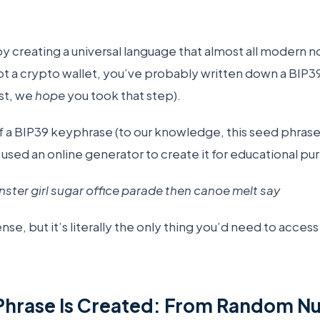
y creating a universal language that almost all modern n
ot a crypto wallet, you’ve probably written down a BIP3
ast, we
hope
you took that step).
 a BIP39 keyphrase (to our knowledge, this seed phrase 
 used an online generator to create it for educational pu
ter girl sugar office parade then canoe melt say
nse, but it’s literally the only thing you’d need to acces
Phrase Is Created: From Random N