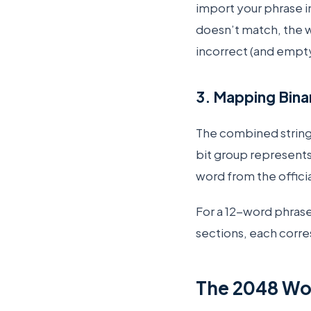
import your phrase i
doesn’t match, the wa
incorrect (and empty
3. Mapping Binar
The combined string 
bit group represents
word from the officia
For a 12-word phrase,
sections, each corre
The 2048 Wor