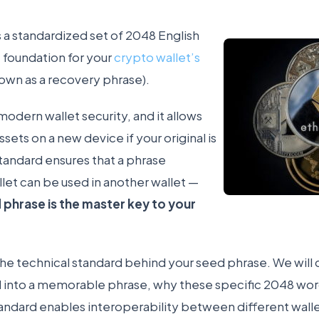
s a standardized set of 2048 English
 foundation for your
crypto wallet’s
own as a recovery phrase).
 modern wallet security, and it allows
ssets on a new device if your original is
standard ensures that a phrase
let can be used in another wallet —
 phrase is the master key to your
s the technical standard behind your seed phrase. We wil
 into a memorable phrase, why these specific 2048 wo
andard enables interoperability between different wall