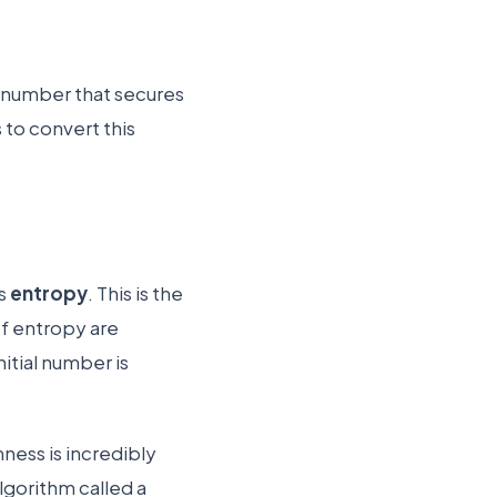
m number that secures
 to convert this
as
entropy
. This is the
of entropy are
itial number is
.
ness is incredibly
lgorithm called a