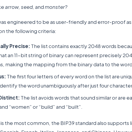
ike
arrow, seed,
and
monster?
as engineered to be as user-friendly and error-proof as
 the following criteria:
lly Precise:
The list contains exactly 2048 words becau
hat an 11-bit string of binary can represent precisely 20
, making the mapping from the binary data to the word 
s:
The first four letters of every word on the list are uniq
identify the word unambiguously after just four characte
istinct:
The list avoids words that sound similar or are e
nd “women” or “build” and “built”.
t is the most common, the BIP39 standard also supports li