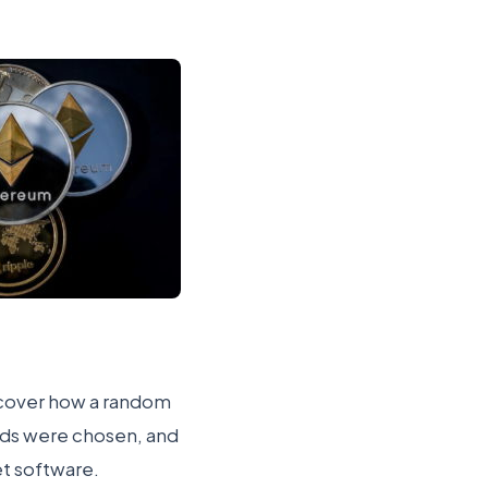
l cover how a random
rds were chosen, and
et software.