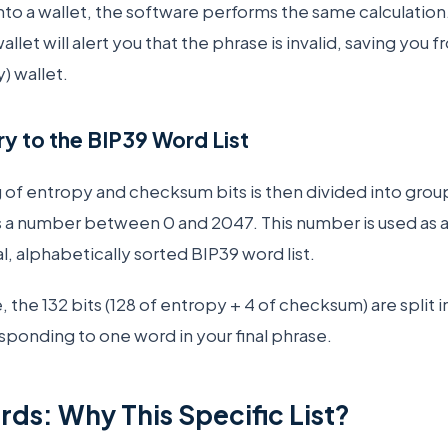
nto a wallet, the software performs the same calculation
llet will alert you that the phrase is invalid, saving you 
) wallet.
y to the BIP39 Word List
of entropy and checksum bits is then divided into groups 
 a number between 0 and 2047. This number is used as an
l, alphabetically sorted BIP39 word list.
 the 132 bits (128 of entropy + 4 of checksum) are split i
sponding to one word in your final phrase.
ds: Why This Specific List?