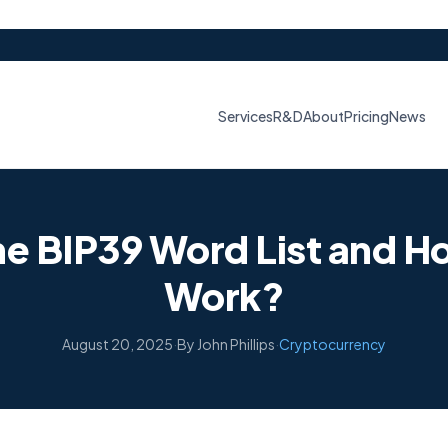
Services
R&D
About
Pricing
News
he BIP39 Word List and H
Work?
August 20, 2025
·
By John Phillips
·
Cryptocurrency