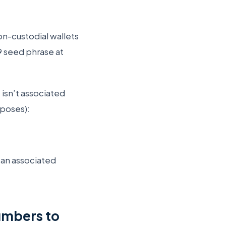
on-custodial wallets
9 seed phrase at
isn’t associated
rposes):
s an associated
umbers to