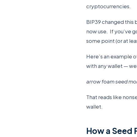
cryptocurrencies.
BIP39 changed this b
now use. If you’ve g
some point (or at le
Here’s an example of
with any wallet — we
arrow foam seed mons
That reads like nonse
wallet.
How a Seed 