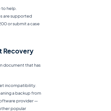
 to help.
es are supported
200 or submit a case
et Recovery
ign document that has
et incompatibility.
eaning a backup from
 software provider —
 other popular