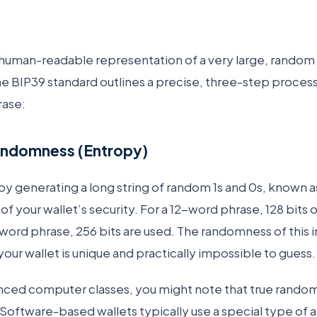
 human-readable representation of a very large, rando
The BIP39 standard outlines a precise, three-step process
rase:
andomness (Entropy)
y generating a long string of random 1s and 0s, known 
f your wallet’s security. For a 12-word phrase, 128 bits 
word phrase, 256 bits are used. The randomness of this in
s your wallet is unique and practically impossible to guess
nced computer classes, you might note that true random
 Software-based wallets typically use a special type of a