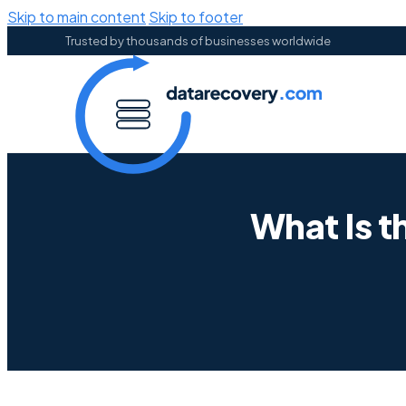
Skip to main content
Skip to footer
Trusted by thousands of businesses worldwide
What Is t