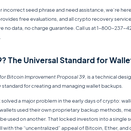
 or incorrect seed phrase and need assistance, we’re here
vides free evaluations, and all crypto recovery servic
e no data, no charge guarantee. Call us at 1-800-237-4
.
9? The Universal Standard for Wall
for
Bitcoin Improvement Proposal 39,
is a technical des
 standard for creating and managing wallet backups.
t solved a major problem in the early days of crypto: wall
wallets used their own proprietary backup methods, m
 be used on another. That locked investors into a single
l with the “uncentralized” appeal of Bitcoin, Ether, and