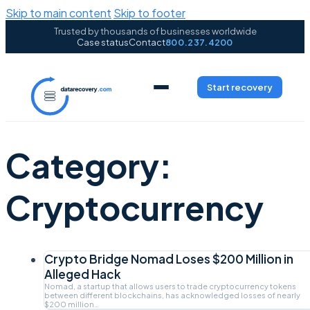
Skip to main content
Skip to footer
Trusted by thousands of businesses worldwide
Case status
Contact
800.237.4200
Start recovery
Category:
Cryptocurrency
Crypto Bridge Nomad Loses $200 Million in
Alleged Hack
Nomad, a startup that allows users to trade cryptocurrency tokens
between different blockchains, has acknowledged losses of nearly
$200 million…