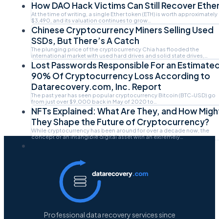
How DAO Hack Victims Can Still Recover Ethe
At the time of writing, a single Ether token (ETH) is worth approximately
$3,490, and its valuation continues to grow…
Chinese Cryptocurrency Miners Selling Used
SSDs, But There’s A Catch
The plunging price of the cryptocurrency Chia has flooded the
international market with used hard drives and solid state drives,…
Lost Passwords Responsible For an Estimate
90% Of Cryptocurrency Loss According to
Datarecovery.com, Inc. Report
The past year has seen popular cryptocurrency Bitcoin (BTC-USD) go
from just over $9,000 back in May of 2020 to…
NFTs Explained: What Are They, and How Migh
They Shape the Future of Cryptocurrency?
While cryptocurrency has been around for over a decade now, the
concept of an intangible digital asset with an extremely…
Professional data recovery services since