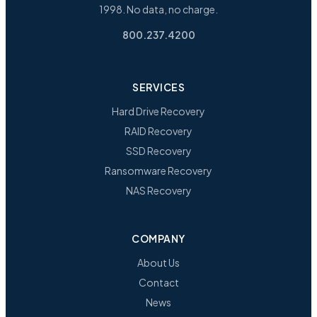
1998. No data, no charge.
800.237.4200
SERVICES
Hard Drive Recovery
RAID Recovery
SSD Recovery
Ransomware Recovery
NAS Recovery
COMPANY
About Us
Contact
News