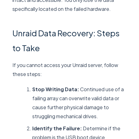
specifically located on the failed hardware.
Unraid Data Recovery: Steps
to Take
If you cannot access your Unraid server, follow
these steps:
Stop Writing Data:
Continued use of a
failing array can overwrite valid data or
cause further physical damage to
struggling mechanical drives.
Identify the Failure:
Determine if the
problem is the USB boot device