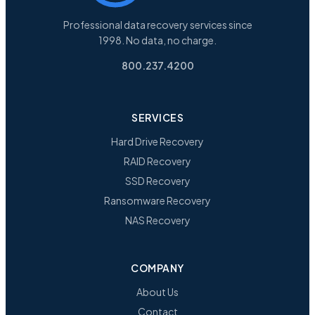
Professional data recovery services since
1998. No data, no charge.
800.237.4200
SERVICES
Hard Drive Recovery
RAID Recovery
SSD Recovery
Ransomware Recovery
NAS Recovery
COMPANY
About Us
Contact