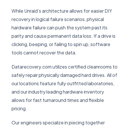
While Unraid’s architecture allows for easier DIY
recovery in logical failure scenarios, physical
hardware failure can push the system past its
parity and cause permanent data loss. If a drive is
clicking, beeping, or failing to spin up, software
tools cannot recover the data.
Datarecovery.com utilizes certified cleanrooms to
safely repair physically damaged hard drives. All of
our locations feature fully outfitted laboratories,
and our industry leading hardware inventory
allows for fast turnaround times and flexible
pricing.
Our engineers specialize in piecing together