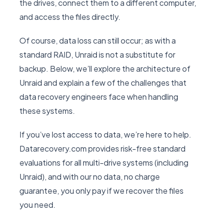
the drives, connect them to a different computer,
and access the files directly.
Of course, data loss can still occur; as with a
standard RAID, Unraid is not a substitute for
backup. Below, we’ll explore the architecture of
Unraid and explain a few of the challenges that
data recovery engineers face when handling
these systems.
If you’ve lost access to data, we’re here to help.
Datarecovery.com provides risk-free standard
evaluations for all multi-drive systems (including
Unraid), and with our no data, no charge
guarantee, you only pay if we recover the files
you need.