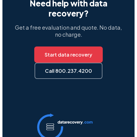
Need help with data
recovery?
Get a free evaluation and quote. No data,
no charge.
Start data recovery
Call 800.237.4200