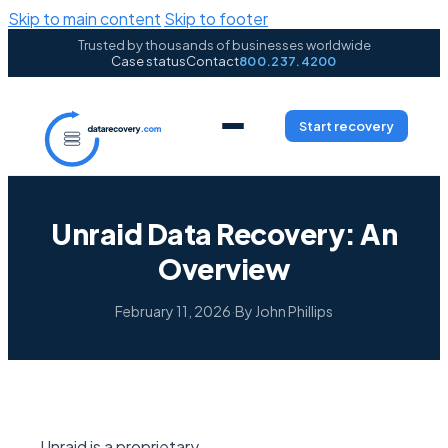
Skip to main content
Skip to footer
Trusted by thousands of businesses worldwide
Case status
Contact
800.237.4200
Start recovery
Unraid Data Recovery: An
Overview
February 11, 2026
·
By John Phillips
Unraid is a proprietary