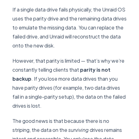
If a single data drive fails physically, the Unraid OS
uses the parity drive and the remaining data drives
to emulate the missing data. You can replace the
failed drive, and Unraid will reconstruct the data
onto the new disk.
However, that parity is limited — that’s why we’re
constantly telling clients that
parity is not
backup
. If you lose more data drives than you
have parity drives (for example, two data drives
fail in a single-parity setup), the data on the failed
drives is lost.
The good news is that because there is no
striping, the data on the
surviving
drives remains
intact and accessible. You only lose the data