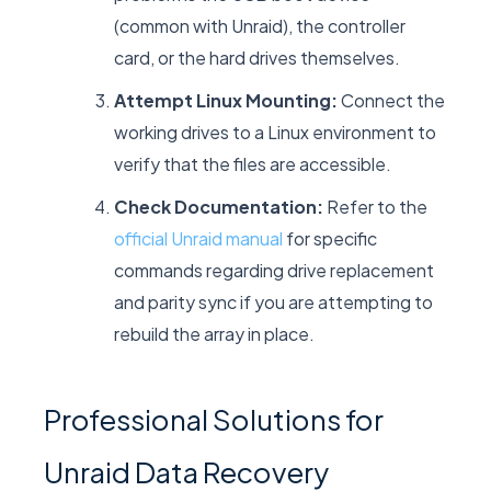
(common with Unraid), the controller
card, or the hard drives themselves.
Attempt Linux Mounting:
Connect the
working drives to a Linux environment to
verify that the files are accessible.
Check Documentation:
Refer to the
official Unraid manual
for specific
commands regarding drive replacement
and parity sync if you are attempting to
rebuild the array in place.
Professional Solutions for
Unraid Data Recovery