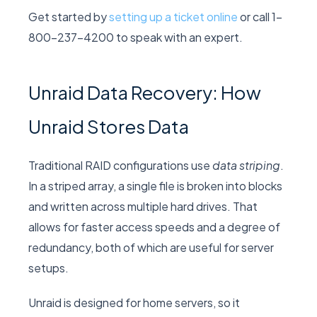
Get started by
setting up a ticket online
or call 1-
800-237-4200 to speak with an expert.
Unraid Data Recovery: How
Unraid Stores Data
Traditional RAID configurations use
data striping
.
In a striped array, a single file is broken into blocks
and written across multiple hard drives. That
allows for faster access speeds and a degree of
redundancy, both of which are useful for server
setups.
Unraid is designed for home servers, so it