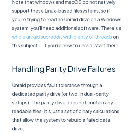
Note that windows and macOS do not natively
support these Linux-based filesystems, so if
you’re trying to read an Unraid drive on a Windows
system, you’ll need additional software. There’s a
whole unraid subreddit with plenty of threads
on
this subject — if you’re new to unraid, start there.
Handling Parity Drive Failures
Unraid provides fault tolerance through a
dedicated parity drive (or two, in dual-parity
setups). The parity drive does not contain any
readable files. It’s just a set of binary calculations
that allow the system to rebuild a failed data
drive.