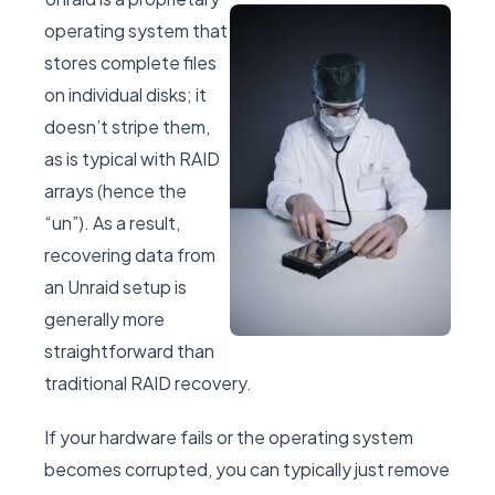
operating system that
stores complete files
on individual disks; it
doesn’t stripe them,
as is typical with RAID
arrays (hence the
“un”). As a result,
recovering data from
an Unraid setup is
generally more
straightforward than
traditional RAID recovery.
If your hardware fails or the operating system
becomes corrupted, you can typically just remove