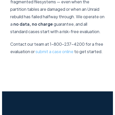
fragmented filesystems — even when the
partition tables are damaged or when an Unraid
rebuild has failed halfway through. We operate on
a
no data, no charge
guarantee, and all
standard cases start with a risk-free evaluation.
Contact our team at 1-800-237-4200 for a free
evaluation or
submit a case online
to get started.