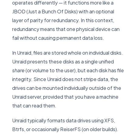
operates differently — it functions more like a
JBOD (Just a Bunch Of Disks) with an optional
layer of parity for redundancy. In this context,
redundancy means that one physical device can
fail without causing permanent data loss.
In Unraid, files are stored whole on individual disks.
Unraid presents these disks as a single unified
share
(or volume to the user), but each disk has file
integrity. Since Unraid does not stripe data, the
drives can be mounted individually outside of the
Unraid server, provided that you have a machine
that can read them.
Unraid typically formats data drives using XFS,
Btrfs, or occasionally ReiserFS (on older builds).