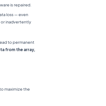
ware is repaired.
ata loss — even
 or inadvertently
 lead to permanent
ta from the array,
s to maximize the