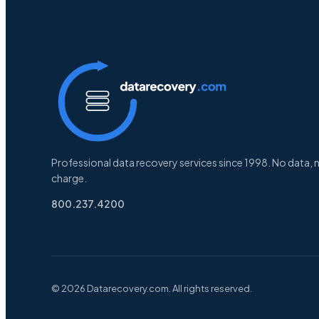
Professional data recovery services since 1998. No data, 
charge.
800.237.4200
© 2026 Datarecovery.com. All rights reserved.