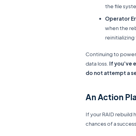
the file sys
Operator Er
when the reb
reinitializi
Continuing to power 
data loss.
If you’ve 
do not attempt a s
An Action Pla
If your RAID rebuild 
chances of a success