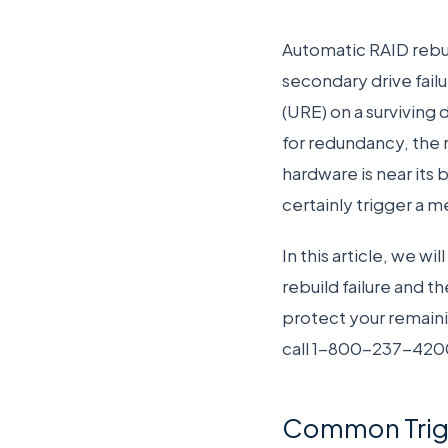
Automatic RAID rebui
secondary drive fail
(URE) on a surviving 
for redundancy, the r
hardware is near its 
certainly trigger a me
In this article, we w
rebuild failure and t
protect your remaini
call 1-800-237-420
Common Trigge