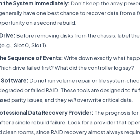
 the System Immediately:
Don’t keep the array powere
generally have one best chance to recover data from a fai
portunity on a second rebuild.
Drive:
Before removing disks from the chassis, label the
.g., Slot 0, Slot 1).
he Sequence of Events:
Write down exactly what happ
Which drive failed first? What did the controller log say?
y Software:
Do not run volume repair or file system check
degraded or failed RAID. These tools are designed to fix f
ed parity issues, and they
will
overwrite critical data.
rofessional Data Recovery Provider:
The prognosis for 
ter a single rebuild failure. Look for a provider that ope
ed clean rooms, since RAID recovery almost always requir