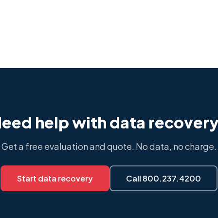
eed help with data recover
Get a free evaluation and quote. No data, no charge.
Start data recovery
Call 800.237.4200