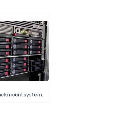
rackmount system.