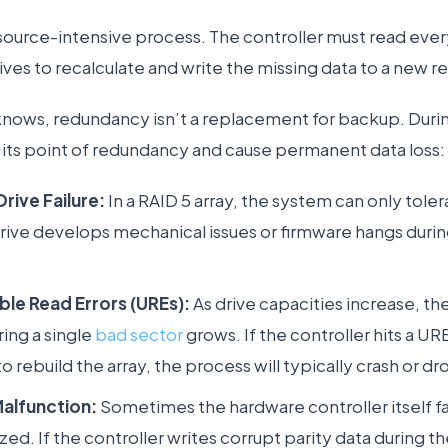
resource-intensive process. The controller must read ever
ives to recalculate and write the missing data to a new 
nows, redundancy isn’t a replacement for backup. During
 its point of redundancy and cause permanent data loss:
rive Failure:
In a RAID 5 array, the system can only tolera
drive develops mechanical issues or firmware hangs durin
le Read Errors (UREs):
As drive capacities increase, the 
ing a single
bad sector
grows. If the controller hits a UR
to rebuild the array, the process will typically crash or dr
Malfunction:
Sometimes the hardware controller itself f
d. If the controller writes corrupt parity data during the