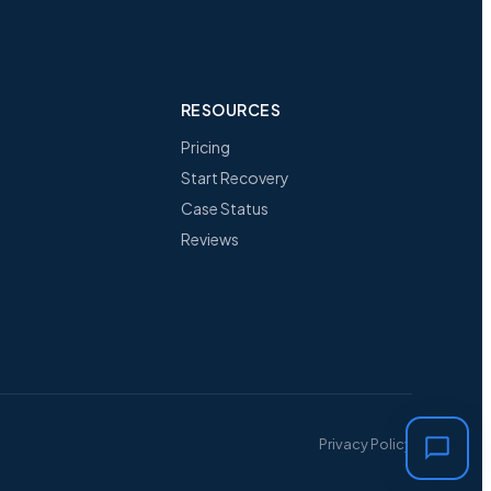
RESOURCES
Pricing
Start Recovery
Case Status
Reviews
Privacy Policy