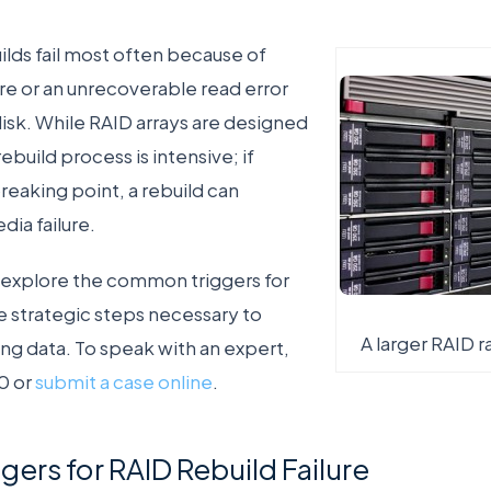
lds fail most often because of
ure or an unrecoverable read error
disk. While RAID arrays are designed
ebuild process is intensive; if
breaking point, a rebuild can
dia failure.
ill explore the common triggers for
he strategic steps necessary to
A larger RAID 
ng data. To speak with an expert,
0 or
submit a case online
.
rs for RAID Rebuild Failure