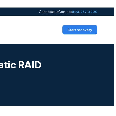
Case status
Contact
800.237.4200
Start recovery
tic RAID