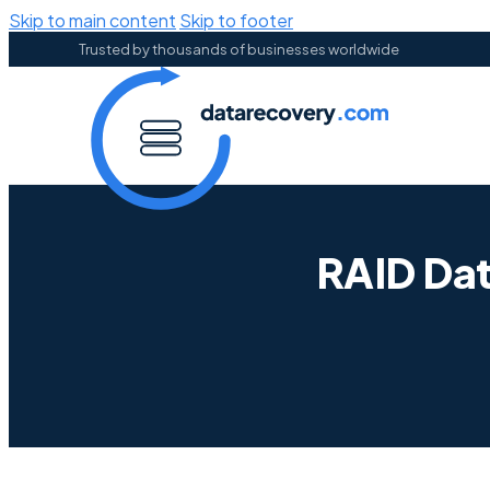
Skip to main content
Skip to footer
Trusted by thousands of businesses worldwide
RAID Da