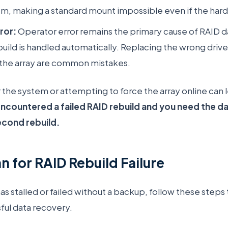
tem, making a standard mount impossible even if the hard
ror:
Operator error remains the primary cause of RAID d
uild is handled automatically. Replacing the wrong drive
ng the array are common mistakes.
the system or attempting to force the array online can
encountered a failed RAID rebuild and you need the da
econd rebuild.
n for RAID Rebuild Failure
has stalled or failed without a backup, follow these step
ful data recovery.