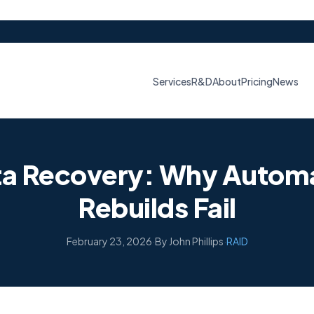
Services
R&D
About
Pricing
News
ta Recovery: Why Automa
Rebuilds Fail
February 23, 2026
·
By John Phillips
·
RAID