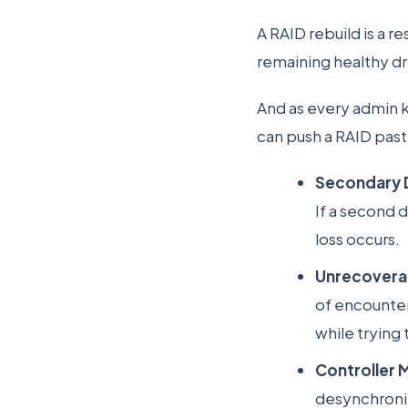
A RAID rebuild is a 
remaining healthy dr
And as every admin k
can push a RAID past
Secondary D
If a second 
loss occurs.
Unrecoverab
of encounter
while trying 
Controller 
desynchronize