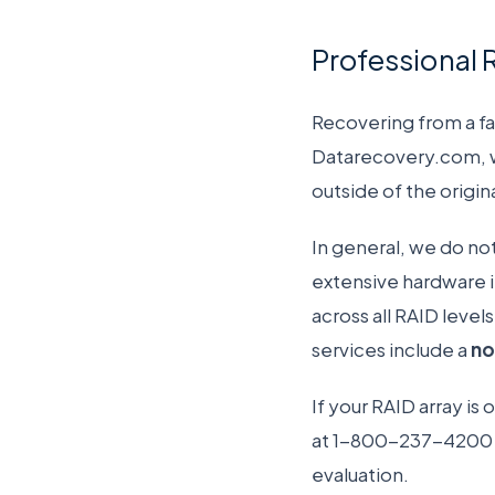
Professional 
Recovering from a fa
Datarecovery.com, we
outside of the origi
In general, we do no
extensive hardware i
across all RAID leve
services include a
no
If your RAID array is
at 1-800-237-4200 t
evaluation.