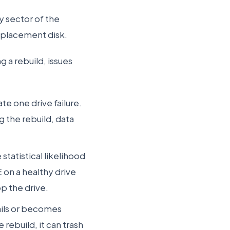
y sector of the
replacement disk.
 a rebuild, issues
te one drive failure.
g the rebuild, data
statistical likelihood
E on a healthy drive
op the drive.
ails or becomes
 rebuild, it can trash