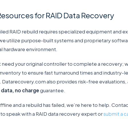
Resources for RAID Data Recovery
iled RAID rebuild requires specialized equipment and ex
 utilize purpose-built systems and proprietary software
nal hardware environment.
t need your original controller to complete a recovery; 
nventory to ensure fast turnaround times and industry-l
ls. Datarecovery.com also provides risk-free evaluations,
 data, no charge
guarantee.
 offline and a rebuild has failed, we’re here to help. Co
o speak with a RAID data recovery expert or
submit a c