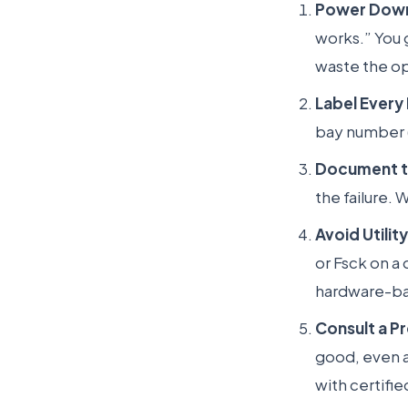
Power Down
works.” You 
waste the op
Label Every 
bay number (e
Document t
the failure. 
Avoid Utilit
or Fsck on a 
hardware-bas
Consult a P
good, even af
with certifi