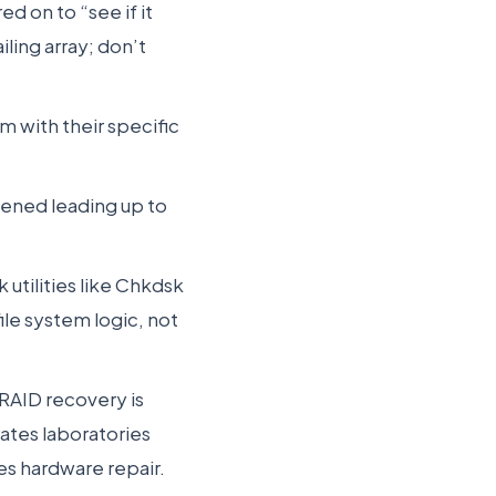
d on to “see if it
ling array; don’t
m with their specific
ened leading up to
 utilities like Chkdsk
ile system logic, not
RAID recovery is
rates laboratories
es hardware repair.