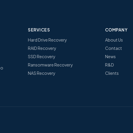
SERVICES
COMPANY
Hard Drive Recovery
About Us
RAID Recovery
Contact
SSD Recovery
News
Ransomware Recovery
R&D
no
NAS Recovery
Clients