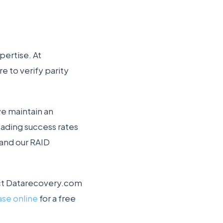
pertise. At
 to verify parity
we maintain an
eading success rates
 and our RAID
ntact Datarecovery.com
ase online
for a free