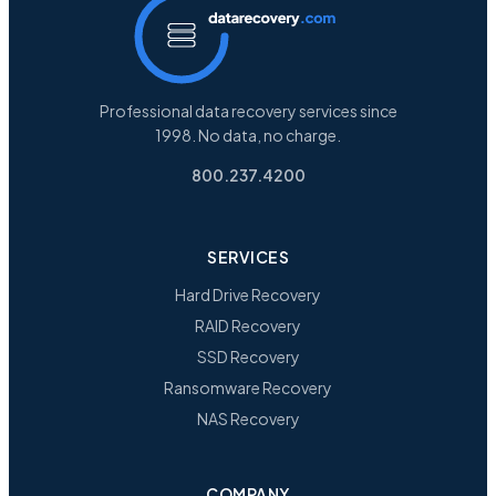
Professional data recovery services since
1998. No data, no charge.
800.237.4200
SERVICES
Hard Drive Recovery
RAID Recovery
SSD Recovery
Ransomware Recovery
NAS Recovery
COMPANY