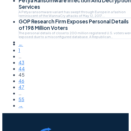
Petya Ransomware Infection And Decryption
Services
A Petya ransomware variant has swept through Europe in a fashion
reminiscent of the WannaCry attacks of May 12, 2017.…
GOP Research Firm Exposes Personal Details
of 198 Million Voters
The personal details of close to 200 million registered U.S. voters wer
exposed due to a misconfigured database. A Republican…
←
1
…
43
44
45
46
47
…
55
→