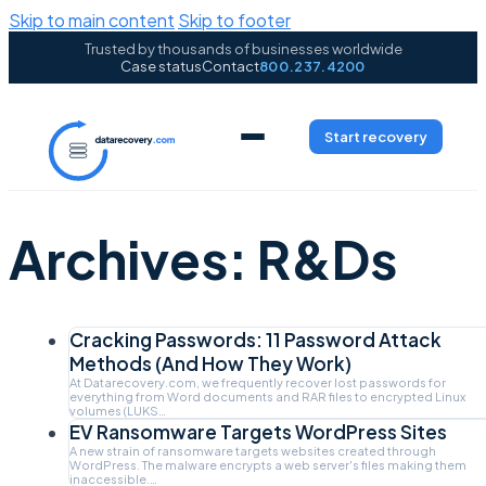
Skip to main content
Skip to footer
Trusted by thousands of businesses worldwide
Case status
Contact
800.237.4200
Start recovery
Archives:
R&Ds
Cracking Passwords: 11 Password Attack
Methods (And How They Work)
At Datarecovery.com, we frequently recover lost passwords for
everything from Word documents and RAR files to encrypted Linux
volumes (LUKS…
EV Ransomware Targets WordPress Sites
A new strain of ransomware targets websites created through
WordPress. The malware encrypts a web server's files making them
inaccessible.…