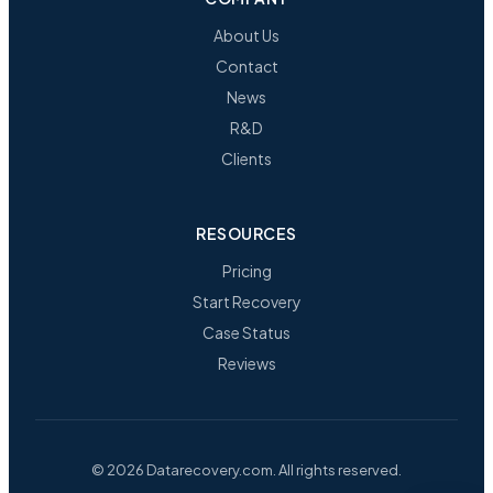
About Us
Contact
News
R&D
Clients
RESOURCES
Pricing
Start Recovery
Case Status
Reviews
© 2026 Datarecovery.com. All rights reserved.