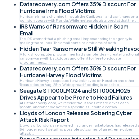
Datarecovery.com Offers 35% Discount For
Hurricane Irma Flood Victims
Hurricane Irma is churning through the Caribbean and continues on a
collision course with Florida. While meteorologists predict that the…
IRS Warns of Ransomware Hidden in Scam
Email
The IRS warned that a phishing email impersonating the agency is
making the rounds. The email contains emblems of both…
Hidden Tear Ransomware Still Wreaking Havo
A Turkish computer programmer had a simple idea—create functional
ransomware with backdoors and offer it for free to educate
programmers.…
Datarecovery.com Offers 35% Discount For
Hurricane Harvey Flood Victims
Hurricane Harvey is expected to wreak havoc on Houston and other
Texas cities on Aug. 25th. Widespread flooding is possible,…
Seagate ST1000LM024 and ST1000LM025
Drives Appear to be Prone to Head Failures
At Datarecovery.com, we receive thousands of hard drives each
month, and when we notice a specific issue with a certain…
Lloyds of London Releases Sobering Cyber
Attack Risk Report
Lloyd's of London, a renowned insurance marketplace, has released 
56-page report detailing possible outcomes of an extreme cyber
attack.…