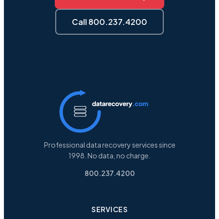
Call 800.237.4200
Professional data recovery services since
1998. No data, no charge.
800.237.4200
SERVICES