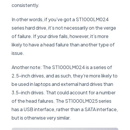
consistently.
In other words, if you’ve got a ST1000LM024
series hard drive, it’s not necessarily on the verge
of failure. If your drive fails, however, it’s more
likely to have a head failure than another type of
issue.
Another note: The ST1000LM024 is a series of
2.5-inch drives, and as such, they’re more likely to
be used in laptops and external hard drives than
3.5-inch drives. That could account for a number
of the head failures. The ST1000LM025 series
has a USB interface, rather than a SATA interface,
but is otherwise very similar.