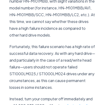
number HN-M101MBB, with slight variations in the
model number (for instance, HN-M101MBB/AV1,
HN-M101MBB/SCC, HN-M101MBB/LC2, etc.). At
this time, we cannot say whether these drives
have a high failure incidence as compared to
other hard drive models.
Fortunately, this failure scenario has a high rate of
successful data recovery. As with any hard drive—
and particularly in the case of a read/write head
failure—users should not operate failed
ST1000LM025 / ST1000LM024 drives under any
circumstances, as this can cause permanent
losses in some instances.
Instead, turn your computer off immediately and