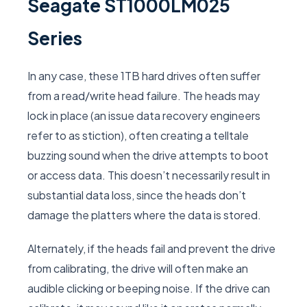
Seagate ST1000LM025
Series
In any case, these 1TB hard drives often suffer
from a read/write head failure. The heads may
lock in place (an issue data recovery engineers
refer to as stiction), often creating a telltale
buzzing sound when the drive attempts to boot
or access data. This doesn’t necessarily result in
substantial data loss, since the heads don’t
damage the platters where the data is stored.
Alternately, if the heads fail and prevent the drive
from calibrating, the drive will often make an
audible clicking or beeping noise. If the drive can