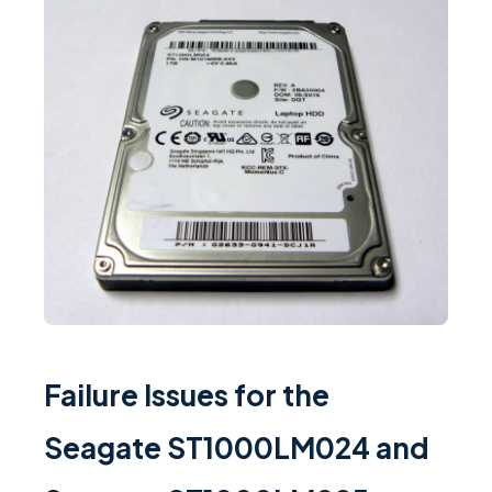
Failure Issues for the
Seagate ST1000LM024 and