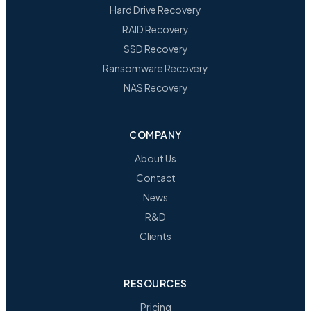
Hard Drive Recovery
RAID Recovery
SSD Recovery
Ransomware Recovery
NAS Recovery
COMPANY
About Us
Contact
News
R&D
Clients
RESOURCES
Pricing