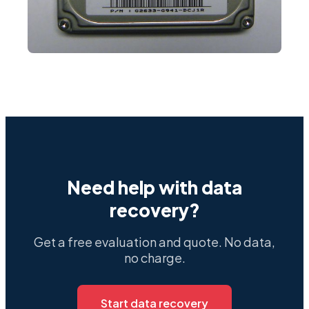
Need help with data
recovery?
Get a free evaluation and quote. No data,
no charge.
Start data recovery