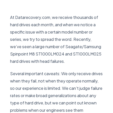
At Datarecovery.com, we receive thousands of
hard drives each month, and when we notice a
specific issue with a certain model number or
series, we try to spread the word. Recently,
we’ve seen a large number of Seagate/Samsung
Spinpoint M8 ST1000LM024 and ST1000LM025
hard drives with head failures.
Several important caveats: We only receive drives
when they fail, not when they operate normally,
so our experience is limited. We can’t judge failure
rates or make broad generalizations about any
type of hard drive, but we can point out known
problems when our engineers see them