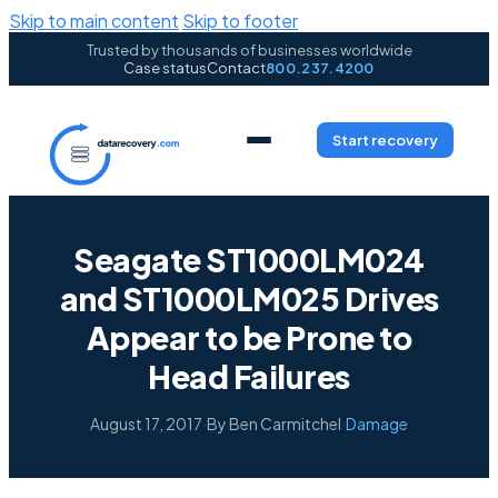
Skip to main content
Skip to footer
Trusted by thousands of businesses worldwide
Case status
Contact
800.237.4200
Start recovery
Seagate ST1000LM024
and ST1000LM025 Drives
Appear to be Prone to
Head Failures
August 17, 2017
·
By Ben Carmitchel
·
Damage