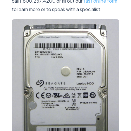
call 1.800.237.4200 or fill out our
fast online form
to learn more or to speak with a specialist.