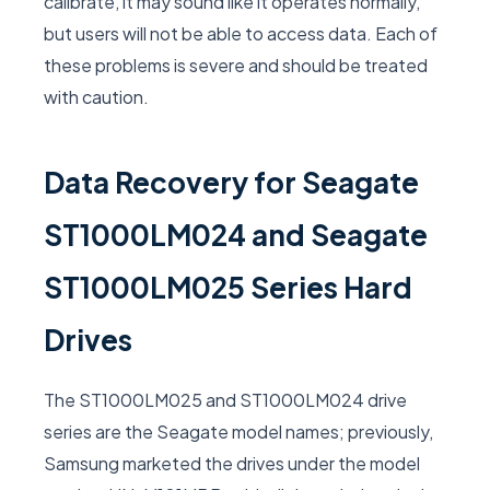
calibrate, it may sound like it operates normally,
but users will not be able to access data. Each of
these problems is severe and should be treated
with caution.
Data Recovery for Seagate
ST1000LM024 and Seagate
ST1000LM025 Series Hard
Drives
The ST1000LM025 and ST1000LM024 drive
series are the Seagate model names; previously,
Samsung marketed the drives under the model