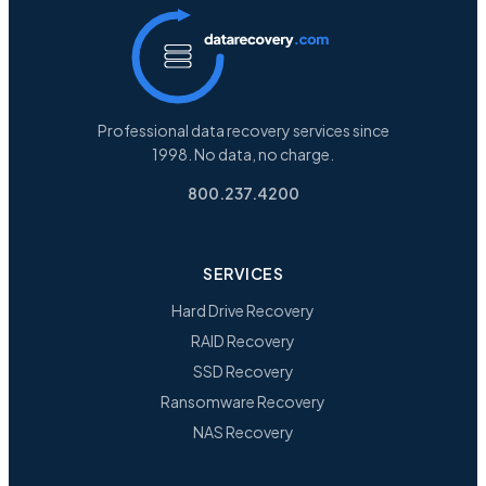
Professional data recovery services since
1998. No data, no charge.
800.237.4200
SERVICES
Hard Drive Recovery
RAID Recovery
SSD Recovery
Ransomware Recovery
NAS Recovery