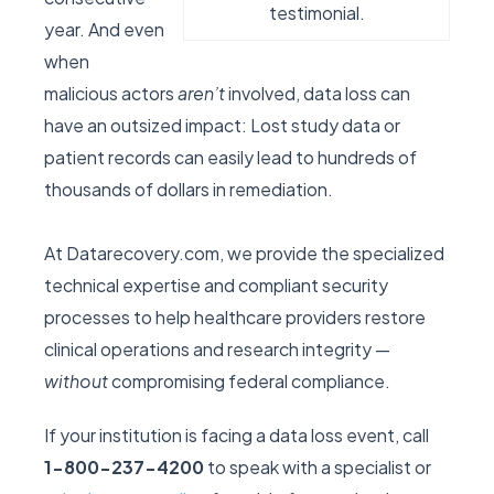
testimonial.
year. And even
when
malicious actors
aren’t
involved, data loss can
have an outsized impact: Lost study data or
patient records can easily lead to hundreds of
thousands of dollars in remediation.
At Datarecovery.com, we provide the specialized
technical expertise and compliant security
processes to help healthcare providers restore
clinical operations and research integrity —
without
compromising federal compliance.
If your institution is facing a data loss event, call
1-800-237-4200
to speak with a specialist or