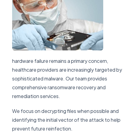
hardware failure remains a primary concern,
healthcare providers are increasingly targeted by
sophisticated malware. Our team provides
comprehensive ransomware recovery and
remediation services.
We focus on decrypting files when possible and
identifying the initial vector of the attack to help
prevent future reinfection.