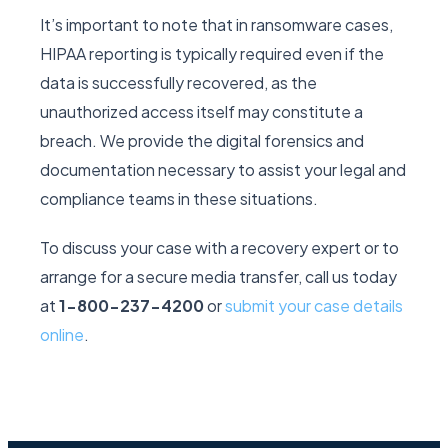
It’s important to note that in ransomware cases,
HIPAA reporting is typically required even if the
data is successfully recovered, as the
unauthorized access itself may constitute a
breach. We provide the digital forensics and
documentation necessary to assist your legal and
compliance teams in these situations.
To discuss your case with a recovery expert or to
arrange for a secure media transfer, call us today
at
1-800-237-4200
or
submit your case details
online
.