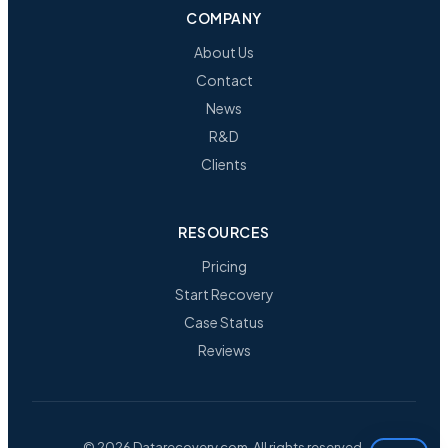
COMPANY
About Us
Contact
News
R&D
Clients
RESOURCES
Pricing
Start Recovery
Case Status
Reviews
© 2026 Datarecovery.com. All rights reserved.