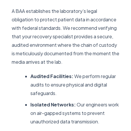
A BAA establishes the laboratory’s legal
obligation to protect patient data in accordance
with federal standards. We recommend verifying
that your recovery specialist provides a secure,
audited environment where the chain of custody
is meticulously documented from the moment the
media arrives at the lab.
Audited Facilities:
We perform regular
audits to ensure physical and digital
safeguards.
Isolated Networks:
Our engineers work
on air-gapped systems to prevent
unauthorized data transmission.