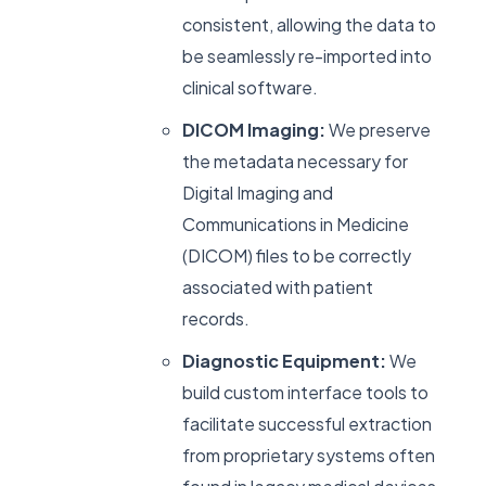
consistent, allowing the data to
be seamlessly re-imported into
clinical software.
DICOM Imaging:
We preserve
the metadata necessary for
Digital Imaging and
Communications in Medicine
(DICOM) files to be correctly
associated with patient
records.
Diagnostic Equipment:
We
build custom interface tools to
facilitate successful extraction
from proprietary systems often