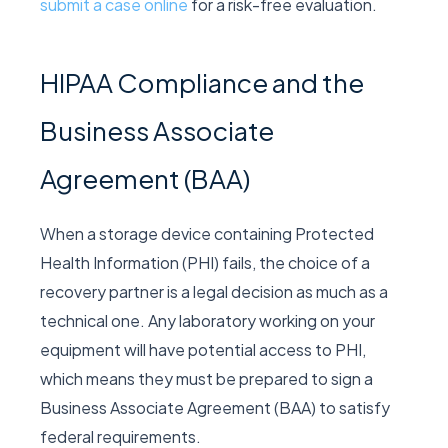
submit a case online
for a risk-free evaluation.
HIPAA Compliance and the
Business Associate
Agreement (BAA)
When a storage device containing Protected
Health Information (PHI) fails, the choice of a
recovery partner is a legal decision as much as a
technical one. Any laboratory working on your
equipment will have potential access to PHI,
which means they must be prepared to sign a
Business Associate Agreement (BAA) to satisfy
federal requirements.