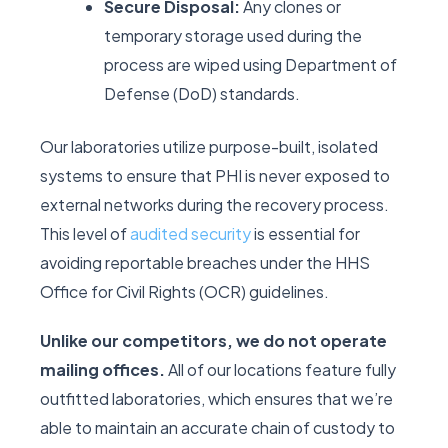
Secure Disposal:
Any clones or
temporary storage used during the
process are wiped using Department of
Defense (DoD) standards.
Our laboratories utilize purpose-built, isolated
systems to ensure that PHI is never exposed to
external networks during the recovery process.
This level of
audited security
is essential for
avoiding reportable breaches under the HHS
Office for Civil Rights (OCR) guidelines.
Unlike our competitors, we do not operate
mailing offices.
All of our locations feature fully
outfitted laboratories, which ensures that we’re
able to maintain an accurate chain of custody to