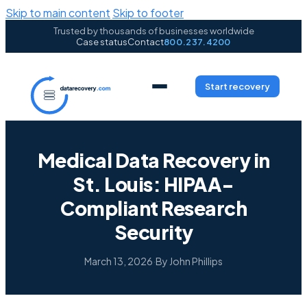
Skip to main content
Skip to footer
Trusted by thousands of businesses worldwide
Case status
Contact
800.237.4200
Start recovery
Medical Data Recovery in
St. Louis: HIPAA-
Compliant Research
Security
March 13, 2026
·
By John Phillips