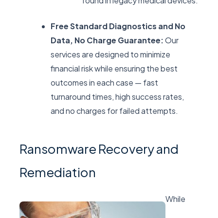
found in legacy medical devices.
Free Standard Diagnostics and No
Data, No Charge Guarantee:
Our
services are designed to minimize
financial risk while ensuring the best
outcomes in each case — fast
turnaround times, high success rates,
and no charges for failed attempts.
Ransomware Recovery and
Remediation
While