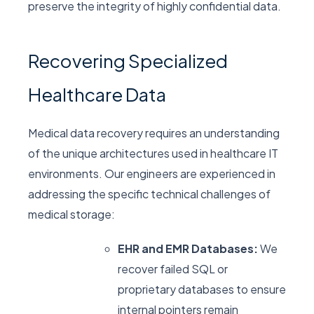
preserve the integrity of highly confidential data.
Recovering Specialized
Healthcare Data
Medical data recovery requires an understanding
of the unique architectures used in healthcare IT
environments. Our engineers are experienced in
addressing the specific technical challenges of
medical storage:
EHR and EMR Databases:
We
recover failed SQL or
proprietary databases to ensure
internal pointers remain