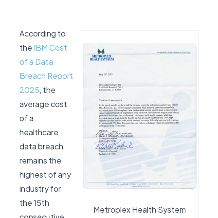
According to
the
IBM Cost
of a Data
Breach Report
2025
, the
average cost
of a
healthcare
data breach
remains the
highest of any
industry for
the 15th
Metroplex Health System
consecutive