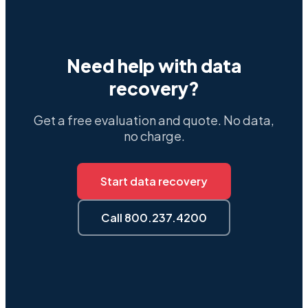
Need help with data
recovery?
Get a free evaluation and quote. No data,
no charge.
Start data recovery
Call 800.237.4200