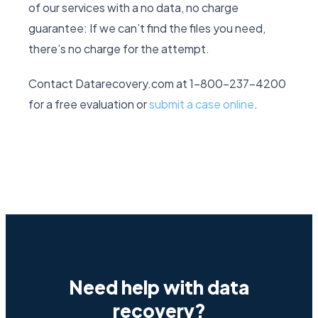
of our services with a no data, no charge
guarantee: If we can’t find the files you need,
there’s no charge for the attempt.
Contact Datarecovery.com at 1-800-237-4200
for a free evaluation or
submit a case online
.
Need help with data
recovery?