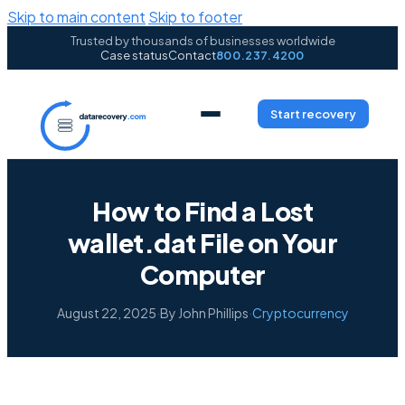
Skip to main content
Skip to footer
Trusted by thousands of businesses worldwide
Case status
Contact
800.237.4200
Start recovery
How to Find a Lost
wallet.dat File on Your
Computer
August 22, 2025
·
By John Phillips
·
Cryptocurrency