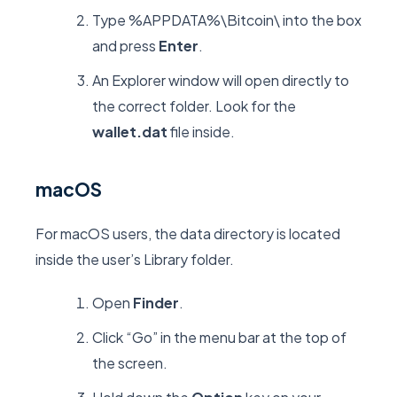
Type
%APPDATA%\Bitcoin\
into the box
and press
Enter
.
An Explorer window will open directly to
the correct folder. Look for the
wallet.dat
file inside.
macOS
For macOS users, the data directory is located
inside the user’s
Library
folder.
Open
Finder
.
Click “Go” in the menu bar at the top of
the screen.