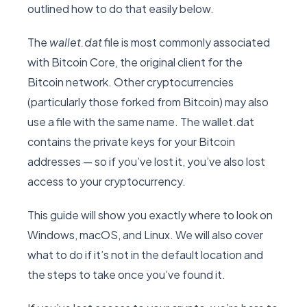
outlined how to do that easily below.
The
wallet.dat
file is most commonly associated
with Bitcoin Core, the original client for the
Bitcoin network. Other cryptocurrencies
(particularly those forked from Bitcoin) may also
use a file with the same name. The wallet.dat
contains the private keys for your Bitcoin
addresses — so if you’ve lost it, you’ve also lost
access to your cryptocurrency.
This guide will show you exactly where to look on
Windows, macOS, and Linux. We will also cover
what to do if it’s not in the default location and
the steps to take once you’ve found it.