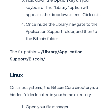
Hold down the
Option
key on your
keyboard. The “Library” option will
appear in the dropdown menu. Click on it.
Once inside the Library, navigate to the
Application Support
folder, and then to
the
Bitcoin
folder.
The full path is:
~/Library/Application
Support/Bitcoin/
Linux
On Linux systems, the Bitcoin Core directory is a
hidden folder located in your home directory.
Open your file manager.