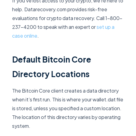
If you’ve lost access to your crypto, we’re here to
help. Datarecovery.com provides risk-free
evaluations for crypto data recovery. Call 1-800-
237-4200 to speak with an expert or
set up a
case online
.
Default Bitcoin Core
Directory Locations
The Bitcoin Core client creates a data directory
when it’s first run. This is where your
wallet.dat
file
is stored, unless you specified a custom location.
The location of this directory varies by operating
system.