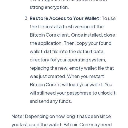
strong encryption.
Restore Access to Your Wallet:
To use
the file, install a fresh version of the
Bitcoin Core client. Once installed, close
the application. Then, copy your found
wallet.dat file into the default data
directory for your operating system,
replacing the new, empty wallet file that
was just created. When you restart
Bitcoin Core, it will load your wallet. You
will still need your passphrase to unlock it
and send any funds.
Note: Depending on how long it has been since
you last used the wallet, Bitcoin Core may need