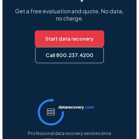
Get a free evaluation and quote. No data,
no charge.
Start data recovery
Call 800.237.4200
Professional data recovery services since