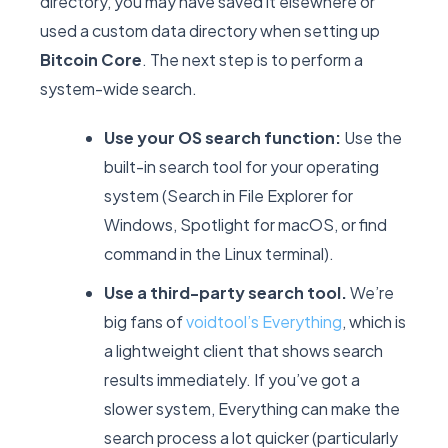
directory, you may have saved it elsewhere or
used a custom data directory when setting up
Bitcoin Core
. The next step is to perform a
system-wide search.
Use your OS search function:
Use the
built-in search tool for your operating
system (Search in File Explorer for
Windows, Spotlight for macOS, or
find
command in the Linux terminal).
Use a third-party search tool.
We’re
big fans of
voidtool’s Everything
, which is
a lightweight client that shows search
results immediately. If you’ve got a
slower system, Everything can make the
search process a lot quicker (particularly