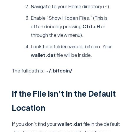
Navigate to your Home directory (
~
).
Enable “Show Hidden Files.” (This is
often done by pressing
Ctrl + H
or
through the view menu).
Look for a folder named
.bitcoin
. Your
wallet.dat
file will be inside.
The full path is:
~/.bitcoin/
If the File Isn’t In the Default
Location
If you don’t find your
wallet.dat
file in the default