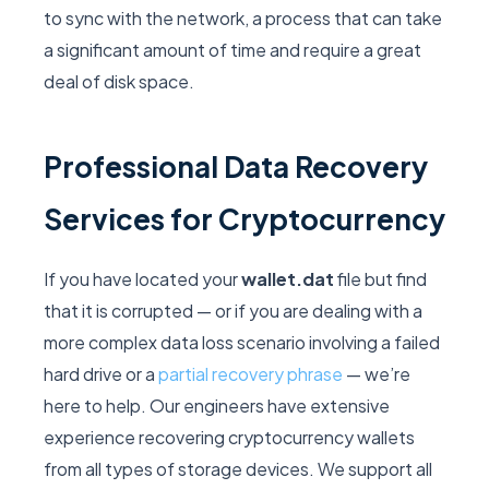
to sync with the network, a process that can take
a significant amount of time and require a great
deal of disk space.
Professional Data Recovery
Services for Cryptocurrency
If you have located your
wallet.dat
file but find
that it is corrupted — or if you are dealing with a
more complex data loss scenario involving a failed
hard drive or a
partial recovery phrase
— we’re
here to help. Our engineers have extensive
experience recovering cryptocurrency wallets
from all types of storage devices. We support all