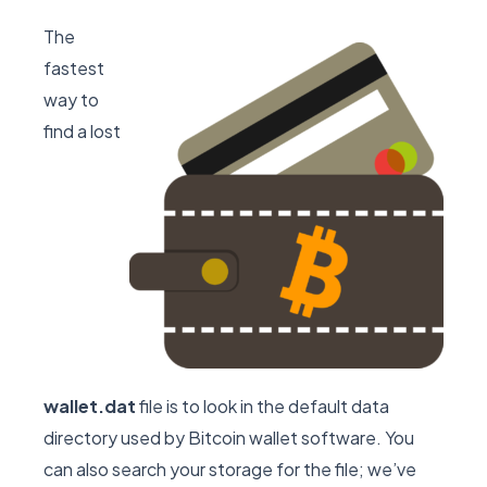
The
fastest
way to
find a lost
wallet.dat
file is to look in the default data
directory used by Bitcoin wallet software. You
can also search your storage for the file; we’ve