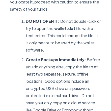
you locate it, proceed with caution to ensure the
safety of your funds.
DO NOT OPEN IT:
Do not double-click or
try to open the
wallet.dat
file with a
text editor. This could corrupt the file. It
is only meant to be used by the wallet
software.
Create Backups Immediately:
Before
you do anything else, copy the file to at
least two separate, secure, offline
locations. Good options include an
encrypted USB drive or a password-
protected external hard drive. Do not
save your only copy on a cloud service
like Google Drive or Dropbox without