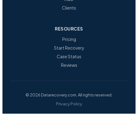
Clients
RESOURCES
Pricing
Start Recovery
Case Status
Reviews
© 2026 Datarecovery.com. All rights reserved.
Privacy Policy