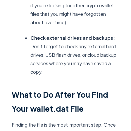
if you’re looking for other crypto wallet
files that you might have forgotten
about over time).
Check external drives and backups:
Don’t forget to check any external hard
drives, USB flash drives, or cloud backup
services where you may have saved a
copy.
What to Do After You Find
Your wallet.dat File
Finding the file is the most important step. Once