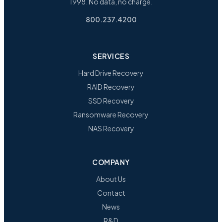
1998. No data, no charge.
800.237.4200
SERVICES
Hard Drive Recovery
RAID Recovery
SSD Recovery
Ransomware Recovery
NAS Recovery
COMPANY
About Us
Contact
News
R&D