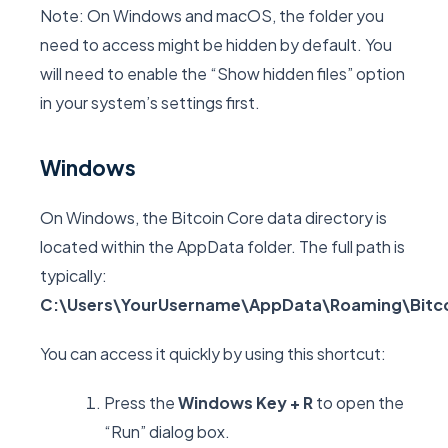
Note: On Windows and macOS, the folder you
need to access might be hidden by default. You
will need to enable the “Show hidden files” option
in your system’s settings first.
Windows
On Windows, the Bitcoin Core data directory is
located within the
AppData
folder. The full path is
typically:
C:\Users\YourUsername\AppData\Roaming\Bitco
You can access it quickly by using this shortcut:
Press the
Windows Key + R
to open the
“Run” dialog box.