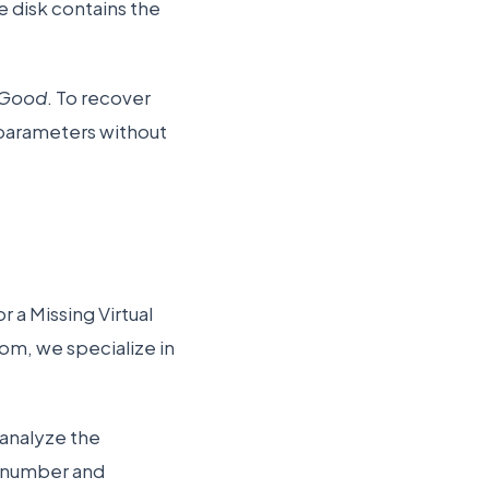
he disk contains the
 Good
. To recover
e parameters without
r a Missing Virtual
com, we specialize in
 analyze the
 number and