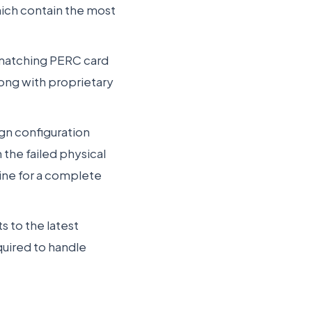
hich contain the most
a matching PERC card
long with proprietary
ign configuration
 the failed physical
line for a complete
s to the latest
uired to handle