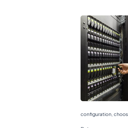
configuration, choos