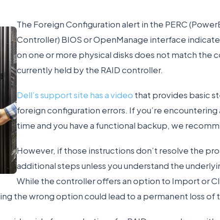
The Foreign Configuration alert in the PERC (Powe
Controller) BIOS or OpenManage interface indicate
on one or more physical disks does not match the c
currently held by the RAID controller.
Dell’s support site has a video
that provides basic st
foreign configuration errors. If you’re encountering a
time and you have a functional backup, we recomme
However, if those instructions don’t resolve the pr
additional steps unless you understand the underlyin
While the controller offers an option to Import or C
ing the wrong option could lead to a permanent loss of