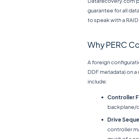
Datarecovery.com pro
guarantee for all dat
to speak with a RAID 
Why PERC Cont
A foreign configurat
DDF metadata) on a d
include:
Controller F
backplane/co
Drive Seque
controller ma
much of a co