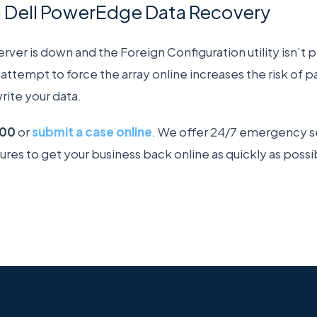
h Dell PowerEdge Data Recovery
ver is down and the Foreign Configuration utility isn’t p
attempt to force the array online increases the risk of p
rite your data.
200
or
submit a case online
. We offer 24/7 emergency se
lures to get your business back online as quickly as possi