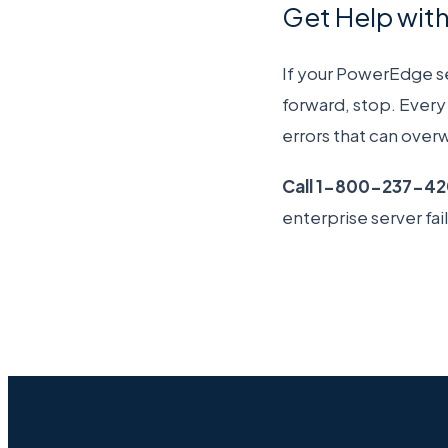
Get Help wit
If your PowerEdge ser
forward, stop. Every 
errors that can overw
Call 1-800-237-4
enterprise server fai