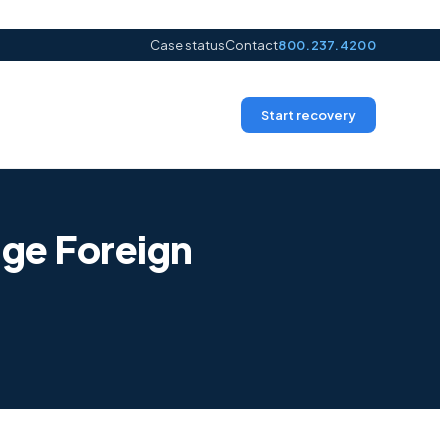
Case status
Contact
800.237.4200
Start recovery
ge Foreign