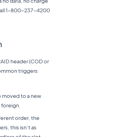
a no data, no charge
call 1-800-237-4200
n
 RAID header (COD or
Common triggers
are moved to a new
 foreign.
ferent order, the
s, this isn’t as
dless of the slot.