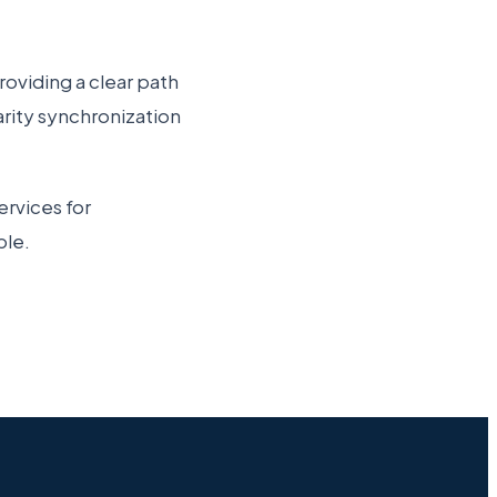
roviding a clear path
arity synchronization
rvices for
ble.