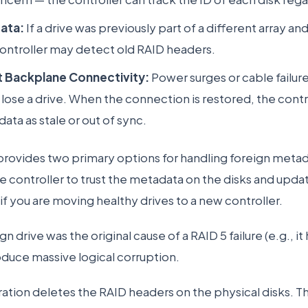
ata:
If a drive was previously part of a different array a
ontroller may detect old RAID headers.
t Backplane Connectivity:
Power surges or cable failur
 lose a drive. When the connection is restored, the contr
ata as stale or out of sync.
rovides two primary options for handling foreign metad
the controller to trust the metadata on the disks and upd
e if you are moving healthy drives to a new controller.
n drive was the original cause of a RAID 5 failure (e.g., it 
roduce massive logical corruption.
ation deletes the RAID headers on the physical disks. Thi