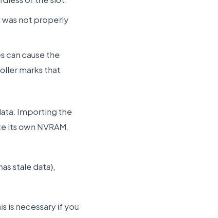
nd was not properly
es can cause the
oller marks that
ata. Importing the
ate its own NVRAM.
has stale data),
s is necessary if you