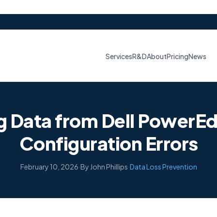
Services
R&D
About
Pricing
News
g Data from Dell PowerEd
Configuration Errors
February 10, 2026
·
By John Phillips
·
Data Loss Prevention