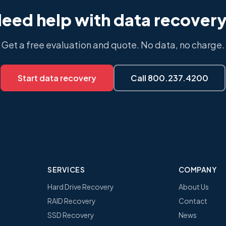
eed help with data recover
Get a free evaluation and quote. No data, no charge.
Start data recovery
Call 800.237.4200
SERVICES
COMPANY
Hard Drive Recovery
About Us
RAID Recovery
Contact
SSD Recovery
News