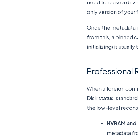
need to reuse a drive
only version of your f
Once the metadata is
from this, a pinned 
initializing) is usual
Professional 
When a foreign config
Disk status, standard
the low-level recon
NVRAM and 
metadata fr