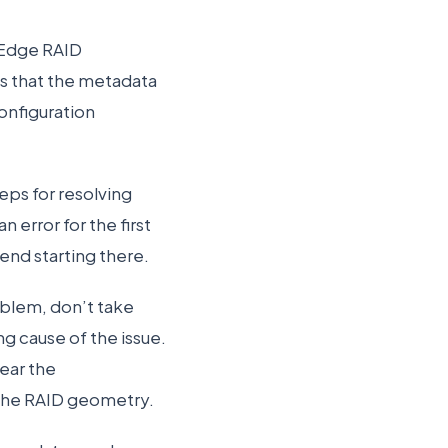
rEdge RAID
s that the metadata
onfiguration
eps for resolving
n error for the first
nd starting there.
oblem, don’t take
g cause of the issue.
lear the
 the RAID geometry.