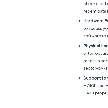
checkpoint
recent data 
Hardware E
to access yo
software to 
Physical Ha
often occurs 
media in cer
sector-by-s
Support for
H740P and H8
Dell’s propr