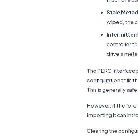
Stale Metad
wiped, the c
Intermitten
controller to
drive’s metad
The PERC interface p
configuration tells 
This is generally saf
However, if the foreig
importing it can int
Clearing the configur