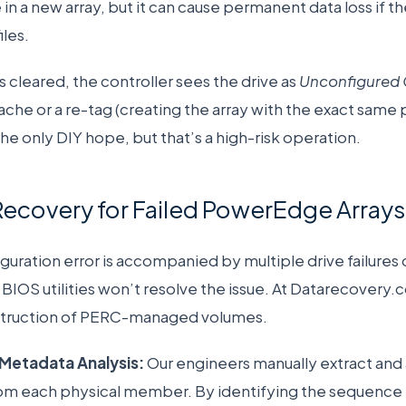
 in a new array, but it can cause permanent data loss if t
iles.
 cleared, the controller sees the drive as
Unconfigured
cache or a re-tag (creating the array with the exact sam
ly the only DIY hope, but that’s a high-risk operation.
Recovery for Failed PowerEdge Arrays
uration error is accompanied by multiple drive failures o
 BIOS utilities won’t resolve the issue. At Datarecovery.
struction of PERC-managed volumes.
Metadata Analysis:
Our engineers manually extract and
om each physical member. By identifying the sequence