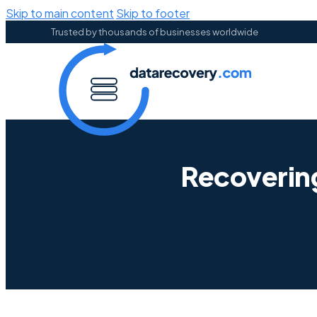
Skip to main content
Skip to footer
Trusted by thousands of businesses worldwide
Recoverin