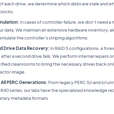
of each drive, we determine which disks are stale and w
blocks.
mulation:
In cases of controller failure, we don’t need 
ur data. We maintain an extensive hardware inventory, a
emulate the controller’s striping algorithms.
rd Drive Data Recovery:
In RAID 5 configurations, a fore
after a second drive fails. We perform internal repairs on
tified cleanrooms to bring the necessary drives back on
ector image.
 All PERC Generations:
From legacy PERC 5/i and 6/i unit
40 series, our labs have the specialized knowledge req
ietary metadata formats.