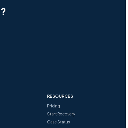
y?
RESOURCES
Pricing
Start Recovery
Case Status