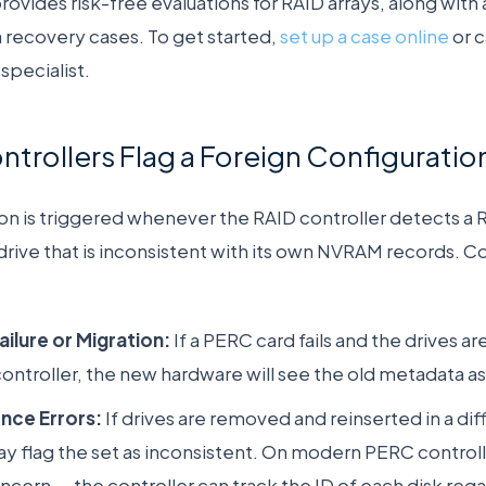
vides risk-free evaluations for RAID arrays, along with 
a recovery cases. To get started,
set up a case online
or 
specialist.
rollers Flag a Foreign Configuratio
ion is triggered whenever the RAID controller detects a
rive that is inconsistent with its own NVRAM records. 
ailure or Migration:
If a PERC card fails and the drives 
ntroller, the new hardware will see the old metadata as
nce Errors:
If drives are removed and reinserted in a dif
y flag the set as inconsistent. On modern PERC controller
ncern — the controller can track the ID of each disk regar