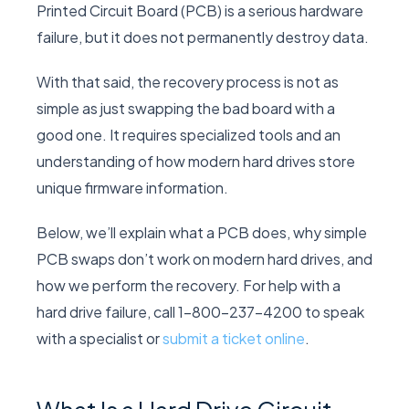
Printed Circuit Board (PCB) is a serious hardware
failure, but it does not permanently destroy data.
With that said, the recovery process is not as
simple as just swapping the bad board with a
good one. It requires specialized tools and an
understanding of how modern hard drives store
unique firmware information.
Below, we’ll explain what a PCB does, why simple
PCB swaps don’t work on modern hard drives, and
how we perform the recovery. For help with a
hard drive failure, call 1-800-237-4200 to speak
with a specialist or
submit a ticket online
.