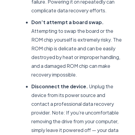
failure. Powering it on repeatedly can
complicate data recovery efforts.
Don’t attempt a board swap.
Attempting to swap the board or the
ROM chip yourself is extremely risky. The
ROM chip is delicate and can be easily
destroyed by heat or improper handling,
and a damaged ROM chip can make
recovery impossible.
Disconnect the device.
Unplug the
device from its power source and
contact a professional data recovery
provider. Note: If you’re uncomfortable
removing the drive from your computer,
simply leave it powered off — your data