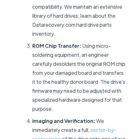
compatibility. We maintain an extensive
library of hard drives; learn about the
Datarecovery.com hard drive parts
inventory.
ROM Chip Transfer:
Using micro-
soldering equipment, an engineer
carefully desolders the original ROM chip
from your damaged board and transfers
it to the healthy donor board. The drive’s
firmware may need to be adjusted with
specialized hardware designed for that
purpose.
Imaging and Verification:
We
immediately create a full,
sector-by-
sector clone
of the drive onto one of our