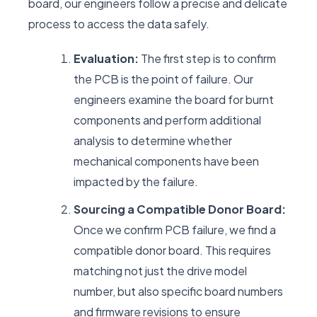
board, our engineers follow a precise and delicate
process to access the data safely.
Evaluation:
The first step is to confirm
the PCB is the point of failure. Our
engineers examine the board for burnt
components and perform additional
analysis to determine whether
mechanical components have been
impacted by the failure.
Sourcing a Compatible Donor Board:
Once we confirm PCB failure, we find a
compatible donor board. This requires
matching not just the drive model
number, but also specific board numbers
and firmware revisions to ensure