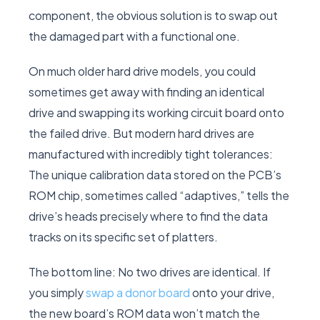
component, the obvious solution is to swap out
the damaged part with a functional one.
On much older hard drive models, you could
sometimes get away with finding an identical
drive and swapping its working circuit board onto
the failed drive. But modern hard drives are
manufactured with incredibly tight tolerances:
The unique calibration data stored on the PCB’s
ROM chip, sometimes called “adaptives,” tells the
drive’s heads precisely where to find the data
tracks on its specific set of platters.
The bottom line: No two drives are identical. If
you simply
swap a donor board
onto your drive,
the new board’s ROM data won’t match the