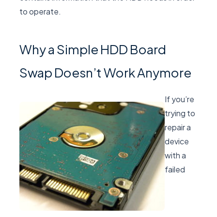
to operate.
Why a Simple HDD Board
Swap Doesn’t Work Anymore
If you’re
trying to
repair a
device
with a
failed