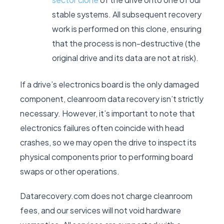
stable systems. All subsequent recovery
work is performed on this clone, ensuring
that the process is non-destructive (the
original drive and its data are not at risk).
If a drive’s electronics board is the only damaged
component, cleanroom data recovery isn’t strictly
necessary. However, it’s important to note that
electronics failures often coincide with head
crashes, so we may open the drive to inspect its
physical components prior to performing board
swaps or other operations.
Datarecovery.com does not charge cleanroom
fees, and our services will not void hardware