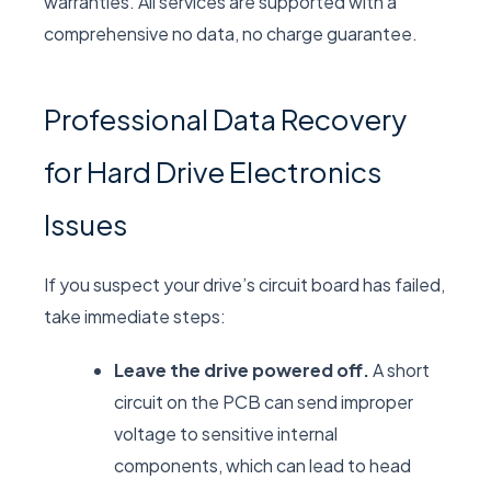
warranties. All services are supported with a
comprehensive no data, no charge guarantee.
Professional Data Recovery
for Hard Drive Electronics
Issues
If you suspect your drive’s circuit board has failed,
take immediate steps:
Leave the drive powered off.
A short
circuit on the PCB can send improper
voltage to sensitive internal
components, which can lead to head