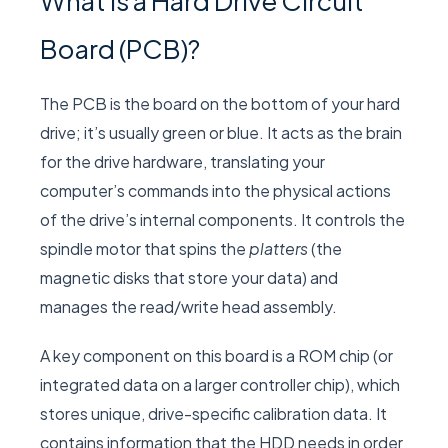
What Is a Hard Drive Circuit
Board (PCB)?
The PCB is the board on the bottom of your hard
drive; it’s usually green or blue. It acts as the brain
for the drive hardware, translating your
computer’s commands into the physical actions
of the drive’s internal components. It controls the
spindle motor that spins the
platters
(the
magnetic disks that store your data) and
manages the read/write head assembly.
A key component on this board is a ROM chip (or
integrated data on a larger controller chip), which
stores unique, drive-specific calibration data. It
contains information that the HDD needs in order