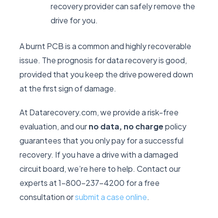
recovery provider can safely remove the
drive for you.
A burnt PCB is a common and highly recoverable
issue. The prognosis for data recovery is good,
provided that you keep the drive powered down
at the first sign of damage.
At Datarecovery.com, we provide a risk-free
evaluation, and our
no data, no charge
policy
guarantees that you only pay for a successful
recovery. If you have a drive with a damaged
circuit board, we’re here to help. Contact our
experts at 1-800-237-4200 for a free
consultation or
submit a case online
.