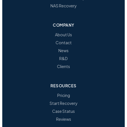
NAS Recovery
COMPANY
About Us
Contact
News
R&D
Clients
RESOURCES
Pricing
Start Recovery
Case Status
Reviews