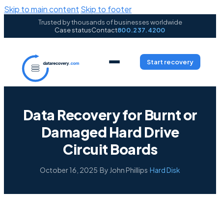
Skip to main content
Skip to footer
Trusted by thousands of businesses worldwide
Case status
Contact
800.237.4200
Start recovery
Data Recovery for Burnt or
Damaged Hard Drive
Circuit Boards
October 16, 2025
·
By John Phillips
·
Hard Disk