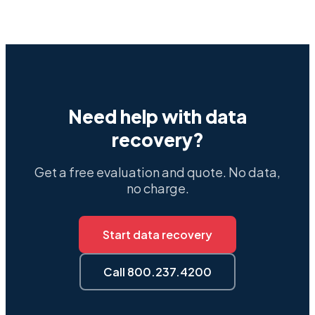
Need help with data
recovery?
Get a free evaluation and quote. No data,
no charge.
Start data recovery
Call 800.237.4200