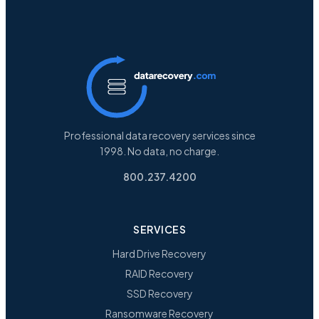
Professional data recovery services since
1998. No data, no charge.
800.237.4200
SERVICES
Hard Drive Recovery
RAID Recovery
SSD Recovery
Ransomware Recovery