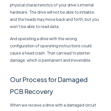
physical characteristics of your drive’s internal
hardware. The drive will not be able to initialize,
and the heads may move back and forth, but you
won’t be able to read data.
And operating a drive with the wrong
configuration of operating instructions could
cause a head crash. That can lead to platter
damage, which
is
permanent and irreversible.
Our Process for Damaged
PCB Recovery
When we receive a drive with a damaged circuit