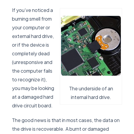
If you’ve noticed a
burning smell from
your computer or
external hard drive,
or if the device is
completely dead
(unresponsive and
the computer fails
to recognize it),
you may be looking
The underside of an
at a damaged hard
internal hard drive.
drive circuit board.
The good news is that in most cases, the data on
the drive is recoverable. A burnt or damaged