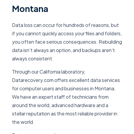
Montana
Data loss can occur for hundreds of reasons, but
if you cannot quickly access your files and folders,
you often face serious consequences. Rebuilding
data isn’t always an option, and backups aren’t
always consistent.
Through our California laboratory,
Datarecovery.com offers excellent data services
for computer users and businesses in Montana.
We have an expert staff of technicians from
around the world, advanced hardware and a
stellar reputation as the most reliable provider in
the world.