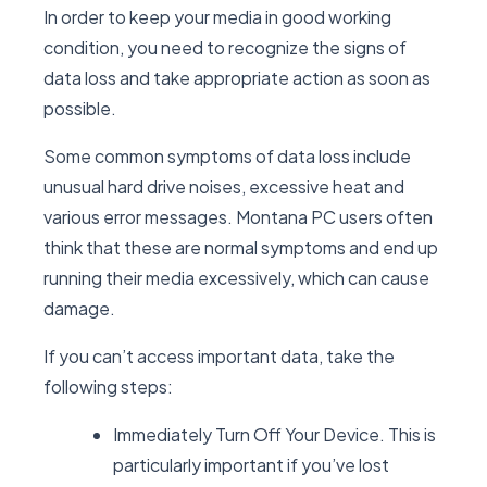
In order to keep your media in good working
condition, you need to recognize the signs of
data loss and take appropriate action as soon as
possible.
Some common symptoms of data loss include
unusual hard drive noises, excessive heat and
various error messages. Montana PC users often
think that these are normal symptoms and end up
running their media excessively, which can cause
damage.
If you can’t access important data, take the
following steps:
Immediately Turn Off Your Device. This is
particularly important if you’ve lost