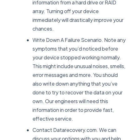
information from a hard drive or RAID
array. Turning off your device
immediately will drastically improve your
chances.
Write Down A Failure Scenario. Note any
symptoms that you’d noticed before
your device stopped working normally.
This might include unusual noises, smells,
error messages and more. You should
also write down anything that you’ve
done to try to recover the data on your
own. Our engineers will need this
information in order to provide fast,
effective service.
Contact Datarecovery.com. We can
discuss your options with you and help