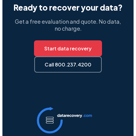
Ready to recover your data?
Get a free evaluation and quote. No data,
no charge.
Start data recovery
Call 800.237.4200