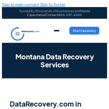
Skip to main content
Skip to footer
Trusted by thousands of businesses worldwide
Case status
Contact
800.237.4200
Start recovery
Montana Data Recovery
Services
DataRecovery.com in