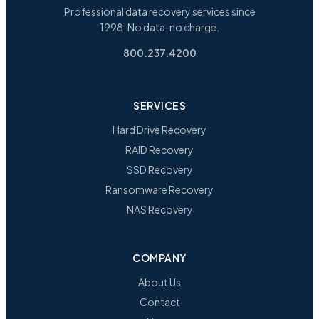
Professional data recovery services since
1998. No data, no charge.
800.237.4200
SERVICES
Hard Drive Recovery
RAID Recovery
SSD Recovery
Ransomware Recovery
NAS Recovery
COMPANY
About Us
Contact