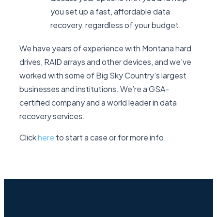
you set up a fast, affordable data
recovery, regardless of your budget.
We have years of experience with Montana hard
drives, RAID arrays and other devices, and we’ve
worked with some of Big Sky Country’s largest
businesses and institutions. We’re a GSA-
certified company and a world leader in data
recovery services.
Click
here
to start a case or for more info.