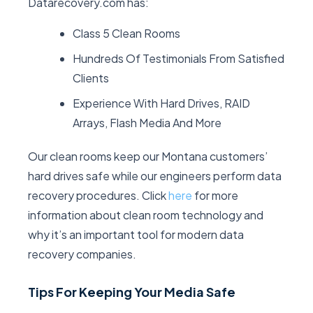
Datarecovery.com has:
Class 5 Clean Rooms
Hundreds Of Testimonials From Satisfied
Clients
Experience With Hard Drives, RAID
Arrays, Flash Media And More
Our clean rooms keep our Montana customers’
hard drives safe while our engineers perform data
recovery procedures. Click
here
for more
information about clean room technology and
why it’s an important tool for modern data
recovery companies.
Tips For Keeping Your Media Safe