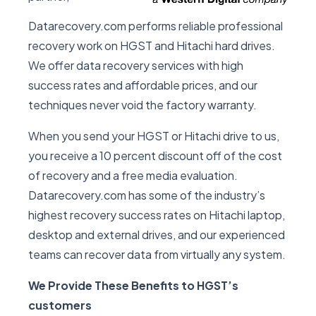
Datarecovery.com performs reliable professional
recovery work on HGST and Hitachi hard drives.
We offer data recovery services with high
success rates and affordable prices, and our
techniques never void the factory warranty.
When you send your HGST or Hitachi drive to us,
you receive a 10 percent discount off of the cost
of recovery and a free media evaluation.
Datarecovery.com has some of the industry’s
highest recovery success rates on Hitachi laptop,
desktop and external drives, and our experienced
teams can recover data from virtually any system.
We Provide These Benefits to HGST’s
customers