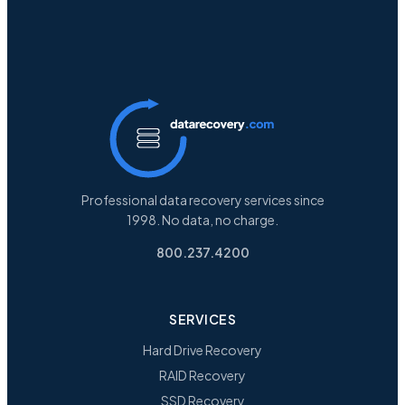
Professional data recovery services since
1998. No data, no charge.
800.237.4200
SERVICES
Hard Drive Recovery
RAID Recovery
SSD Recovery