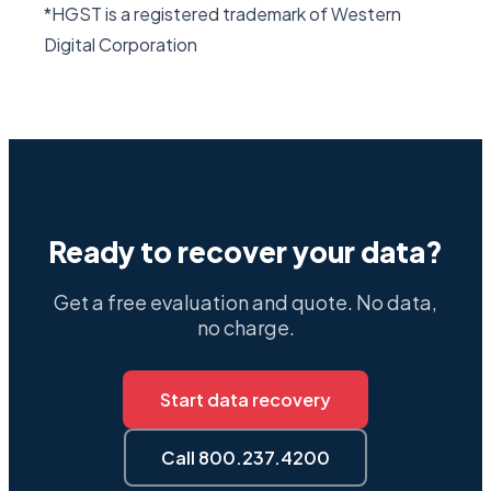
*HGST is a registered trademark of Western
Digital Corporation
Ready to recover your data?
Get a free evaluation and quote. No data,
no charge.
Start data recovery
Call 800.237.4200