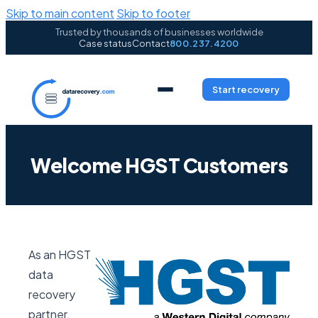
Skip to main content
Skip to footer
Trusted by thousands of businesses worldwide
Case status
Contact
800.237.4200
Start recovery
Welcome HGST Customers
As an HGST
data
recovery
partner,