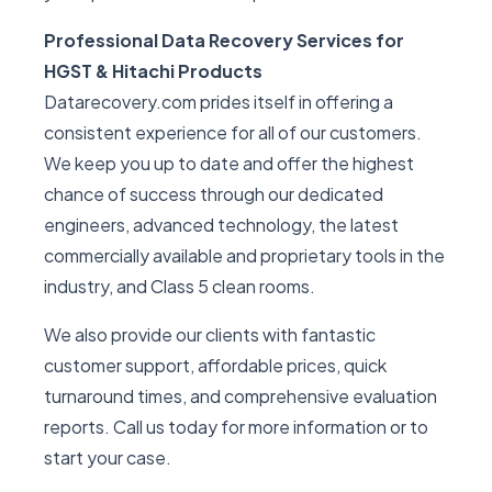
Professional Data Recovery Services for
HGST & Hitachi Products
Datarecovery.com prides itself in offering a
consistent experience for all of our customers.
We keep you up to date and offer the highest
chance of success through our dedicated
engineers, advanced technology, the latest
commercially available and proprietary tools in the
industry, and Class 5 clean rooms.
We also provide our clients with fantastic
customer support, affordable prices, quick
turnaround times, and comprehensive evaluation
reports. Call us today for more information or to
start your case.