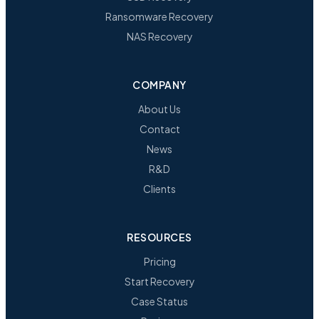
Ransomware Recovery
NAS Recovery
COMPANY
About Us
Contact
News
R&D
Clients
RESOURCES
Pricing
Start Recovery
Case Status