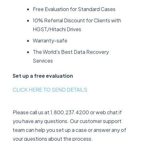
Free Evaluation for Standard Cases
10% Referral Discount for Clients with
HGST/Hitachi Drives
Warranty-safe
The World’s Best Data Recovery
Services
Set up a free evaluation
CLICK HERE TO SEND DETAILS
Please call us at 1.800.237.4200 or web chat if
you have any questions. Our customer support
team can help you set up a case or answer any of
your questions about the process.