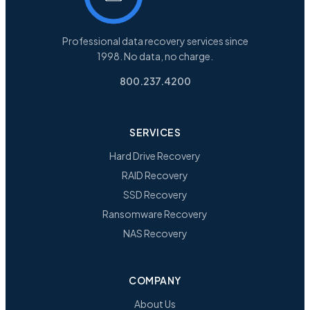
Professional data recovery services since
1998. No data, no charge.
800.237.4200
SERVICES
Hard Drive Recovery
RAID Recovery
SSD Recovery
Ransomware Recovery
NAS Recovery
COMPANY
About Us