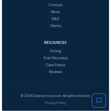
Contact
News
R&D
Clients
RESOURCES
Pricing
Start Recovery
Case Status
Reviews
© 2026 Datarecovery.com. All rights reserved.
Privacy Policy