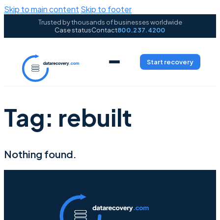
Skip to main content
Skip to footer
Trusted by thousands of businesses worldwide
Case status
Contact
800.237.4200
Start recovery
Tag:
rebuilt
Nothing found.