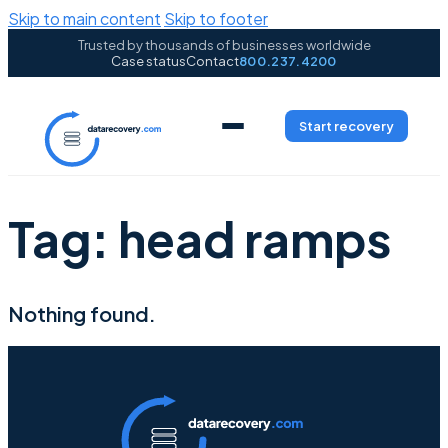
Skip to main content
Skip to footer
Trusted by thousands of businesses worldwide
Case status
Contact
800.237.4200
Start recovery
Tag:
head ramps
Nothing found.