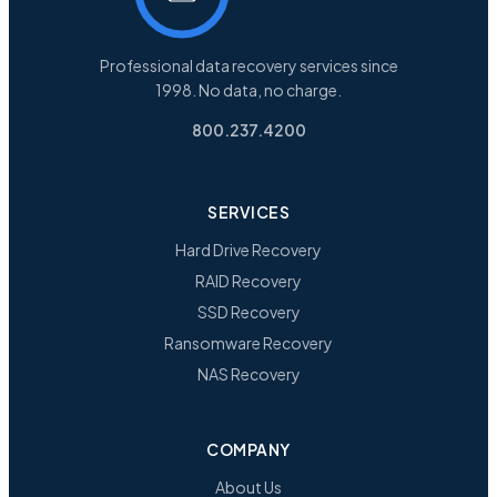
Professional data recovery services since
1998. No data, no charge.
800.237.4200
SERVICES
Hard Drive Recovery
RAID Recovery
SSD Recovery
Ransomware Recovery
NAS Recovery
COMPANY
About Us