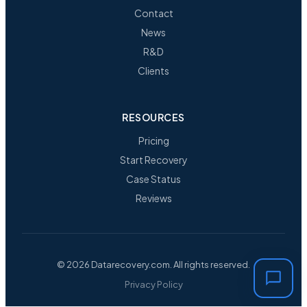
Contact
News
R&D
Clients
RESOURCES
Pricing
Start Recovery
Case Status
Reviews
© 2026 Datarecovery.com. All rights reserved.
Privacy Policy