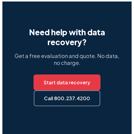
Need help with data
recovery?
Get a free evaluation and quote. No data,
no charge.
Start data recovery
Call 800.237.4200