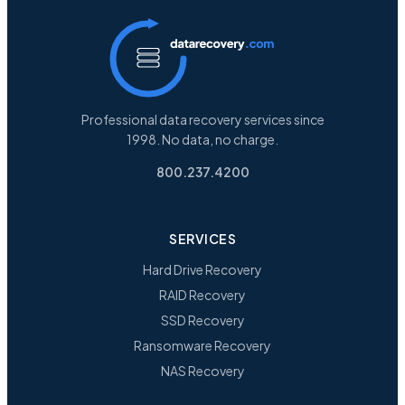
Professional data recovery services since
1998. No data, no charge.
800.237.4200
SERVICES
Hard Drive Recovery
RAID Recovery
SSD Recovery
Ransomware Recovery
NAS Recovery