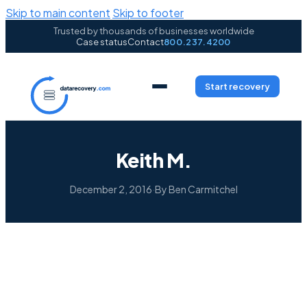
Skip to main content
Skip to footer
Trusted by thousands of businesses worldwide
Case status
Contact
800.237.4200
Start recovery
Keith M.
December 2, 2016
·
By Ben Carmitchel