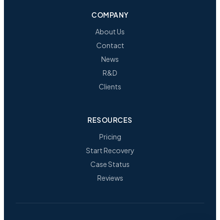
COMPANY
About Us
Contact
News
R&D
Clients
RESOURCES
Pricing
Start Recovery
Case Status
Reviews