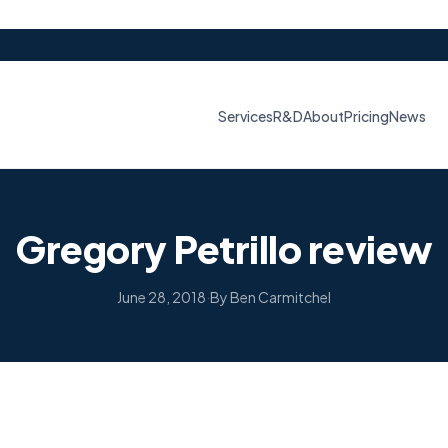
Services
R&D
About
Pricing
News
Gregory Petrillo review
June 28, 2018
·
By Ben Carmitchel