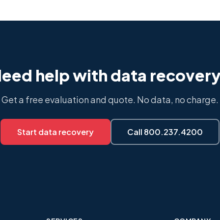
eed help with data recover
Get a free evaluation and quote. No data, no charge.
Start data recovery
Call 800.237.4200