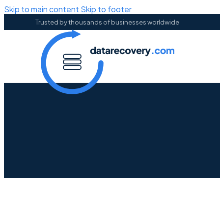
Skip to main content
Skip to footer
Trusted by thousands of businesses worldwide