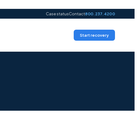
Case status
Contact
800.237.4200
Start recovery