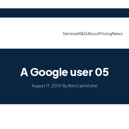
Services
R&D
About
Pricing
News
A Google user 05
August 17, 2010
·
By Ben Carmitchel