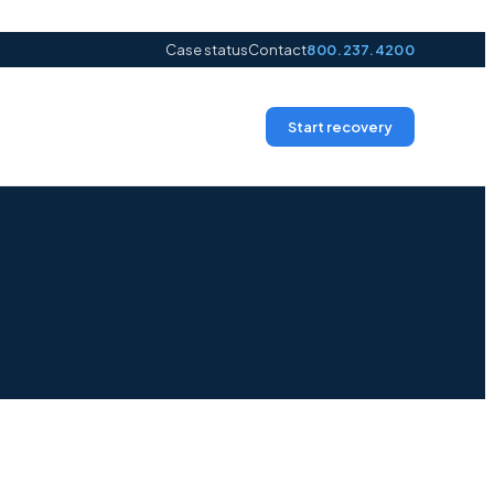
Case status
Contact
800.237.4200
Start recovery