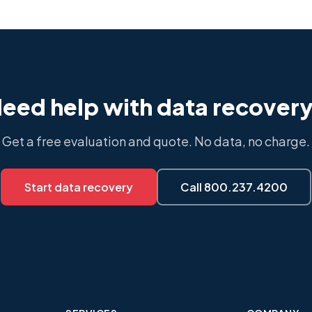
eed help with data recover
Get a free evaluation and quote. No data, no charge.
Start data recovery
Call 800.237.4200