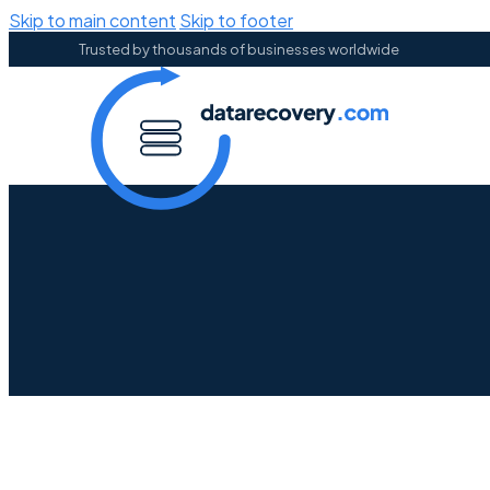
Skip to main content
Skip to footer
Trusted by thousands of businesses worldwide