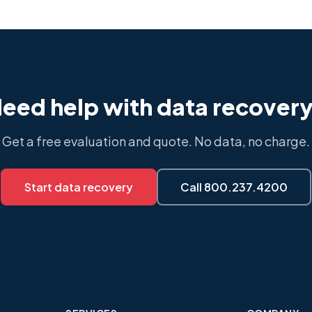
eed help with data recover
Get a free evaluation and quote. No data, no charge.
Start data recovery
Call 800.237.4200