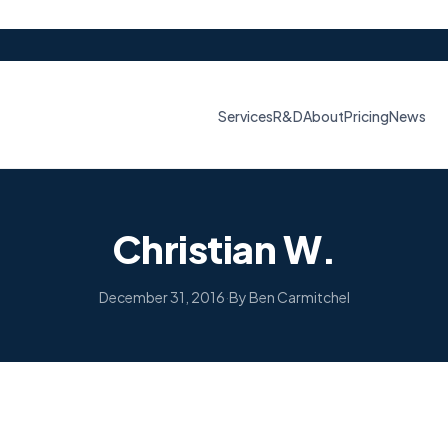
Services
R&D
About
Pricing
News
Christian W.
December 31, 2016
·
By Ben Carmitchel