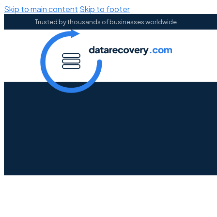
Skip to main content
Skip to footer
Trusted by thousands of businesses worldwide