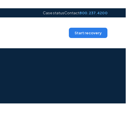
Case status
Contact
800.237.4200
Start recovery