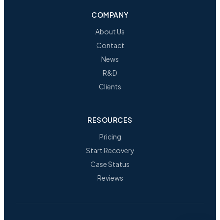
COMPANY
About Us
Contact
News
R&D
Clients
RESOURCES
Pricing
Start Recovery
Case Status
Reviews