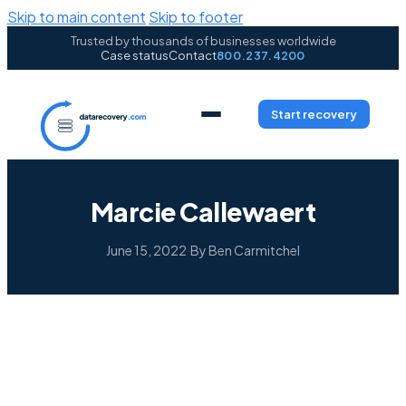
Skip to main content
Skip to footer
Trusted by thousands of businesses worldwide
Case status
Contact
800.237.4200
Start recovery
Marcie Callewaert
June 15, 2022
·
By Ben Carmitchel