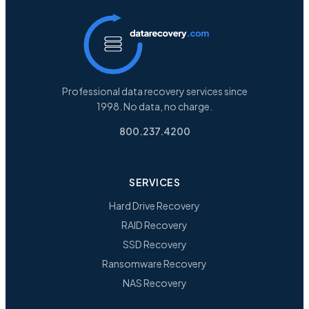
Professional data recovery services since
1998. No data, no charge.
800.237.4200
SERVICES
Hard Drive Recovery
RAID Recovery
SSD Recovery
Ransomware Recovery
NAS Recovery