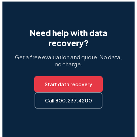
Need help with data
recovery?
Get a free evaluation and quote. No data,
no charge.
Start data recovery
Call 800.237.4200