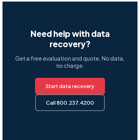
Need help with data
recovery?
Get a free evaluation and quote. No data,
no charge.
Start data recovery
Call 800.237.4200