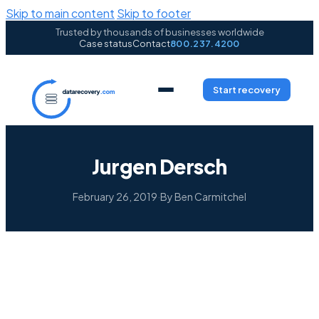
Skip to main content
Skip to footer
Trusted by thousands of businesses worldwide
Case status
Contact
800.237.4200
Start recovery
Jurgen Dersch
February 26, 2019
·
By Ben Carmitchel