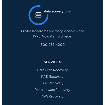
Professional data recovery services since
1998. No data, no charge.
800.237.4200
SERVICES
Hard Drive Recovery
RAID Recovery
SSD Recovery
Ransomware Recovery
NAS Recovery