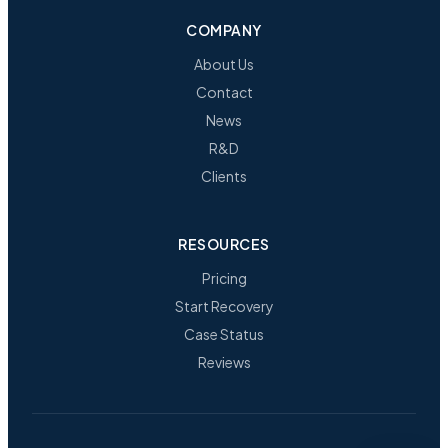
COMPANY
About Us
Contact
News
R&D
Clients
RESOURCES
Pricing
Start Recovery
Case Status
Reviews