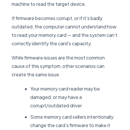
machine to read the target device.
If firmware becomes corrupt, or if it’s badly
outdated, the computer cannot understand how
to read your memory card — and the system can’t
correctly identify the card’s capacity.
While firmware issues are the most common
cause of this symptom, other scenarios can
create the same issue:
Your memory card reader may be
damaged, or may have a
corrupt/outdated driver.
Some memory card sellers intentionally
change the card’s firmware to make it