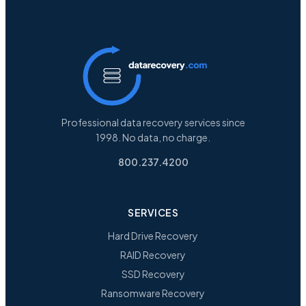
Professional data recovery services since
1998. No data, no charge.
800.237.4200
SERVICES
Hard Drive Recovery
RAID Recovery
SSD Recovery
Ransomware Recovery