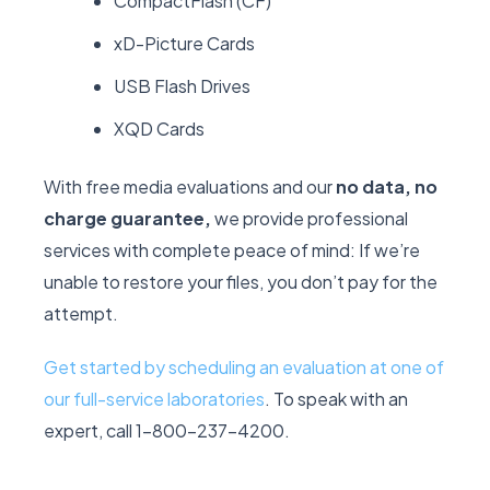
CompactFlash (CF)
xD-Picture Cards
USB Flash Drives
XQD Cards
With free media evaluations and our
no data, no
charge guarantee,
we provide professional
services with complete peace of mind: If we’re
unable to restore your files, you don’t pay for the
attempt.
Get started by scheduling an evaluation at one of
our full-service laboratories
. To speak with an
expert, call 1-800-237-4200.