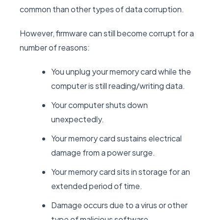
common than other types of data corruption.
However, firmware can still become corrupt for a
number of reasons:
You unplug your memory card while the
computer is still reading/writing data.
Your computer shuts down
unexpectedly.
Your memory card sustains electrical
damage from a power surge.
Your memory card sits in storage for an
extended period of time.
Damage occurs due to a virus or other
type of malicious software.