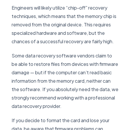
Engineers will likely utilize “chip-off” recovery
techniques, which means that the memory chip is
removed from the original device. This requires
specialized hardware and software, but the
chances of a successful recovery are fairly high.
Some data recovery software vendors claim to
be able to restore files from devices with firmware
damage — but if the computer can’t read basic
information from the memory card, neither can
the software. If you absolutely need the data, we
strongly recommend working with a professional
data recovery provider.
If you decide to format the card and lose your
data, be aware that firmware problems can