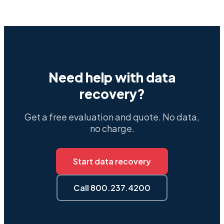
Need help with data
recovery?
Get a free evaluation and quote. No data,
no charge.
Start data recovery
Call 800.237.4200