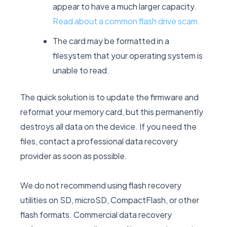
appear to have a much larger capacity.
Read about a common flash drive scam.
The card may be formatted in a
filesystem that your operating system is
unable to read.
The quick solution is to update the firmware and
reformat your memory card, but this permanently
destroys all data on the device. If you need the
files, contact a professional data recovery
provider as soon as possible.
We do not recommend using flash recovery
utilities on SD, microSD, CompactFlash, or other
flash formats. Commercial data recovery