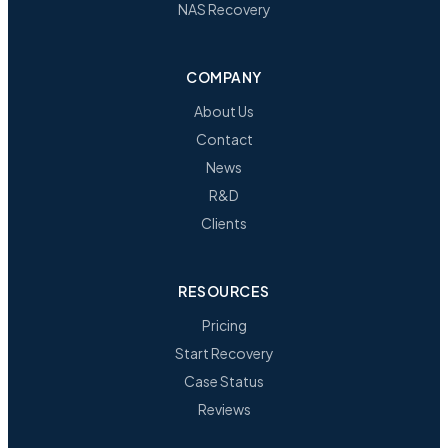
NAS Recovery
COMPANY
About Us
Contact
News
R&D
Clients
RESOURCES
Pricing
Start Recovery
Case Status
Reviews