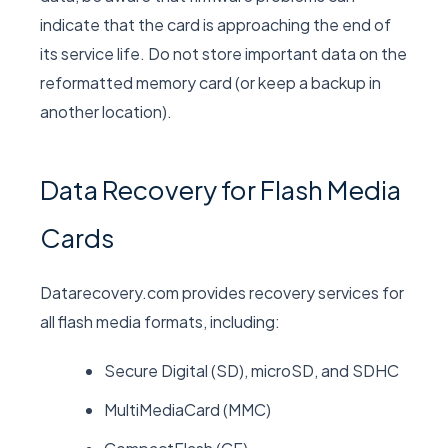
indicate that the card is approaching the end of
its service life. Do not store important data on the
reformatted memory card (or keep a backup in
another location).
Data Recovery for Flash Media
Cards
Datarecovery.com provides recovery services for
all flash media formats, including:
Secure Digital (SD), microSD, and SDHC
MultiMediaCard (MMC)