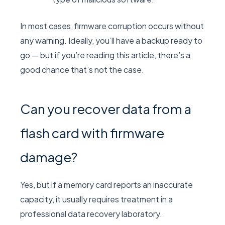
In most cases, firmware corruption occurs without
any warning. Ideally, you’ll have a backup ready to
go — but if you’re reading this article, there’s a
good chance that’s not the case.
Can you recover data from a
flash card with firmware
damage?
Yes, but if a memory card reports an inaccurate
capacity, it usually requires treatment in a
professional data recovery laboratory.