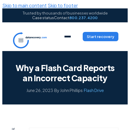
Skip to main content
Skip to footer
Trusted by thousands of businesses worldwide
Case status
Contact
800.237.4200
Start recovery
Why a Flash Card Reports
an Incorrect Capacity
June 26, 2023
·
By John Phillips
·
Flash Drive
If