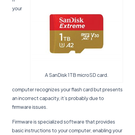
your
A SanDisk 1TB microSD card.
computer recognizes your flash card but presents
an incorrect capacity, it’s probably due to
firmware issues.
Firmware is specialized software that provides
basic instructions to your computer, enabling your