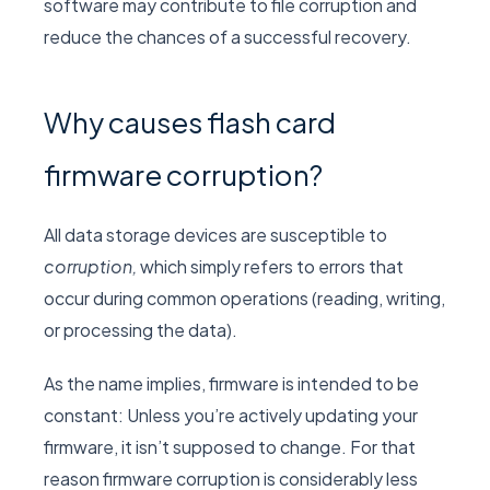
software may contribute to file corruption and
reduce the chances of a successful recovery.
Why causes flash card
firmware corruption?
All data storage devices are susceptible to
corruption,
which simply refers to errors that
occur during common operations (reading, writing,
or processing the data).
As the name implies, firmware is intended to be
constant: Unless you’re actively updating your
firmware, it isn’t supposed to change. For that
reason firmware corruption is considerably less