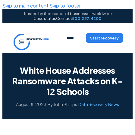
Skip to main content
Skip to footer
Trusted by thousands of businesses worldwide
Case status
Contact
800.237.4200
Start recovery
White House Addresses
Ransomware Attacks on K-
12 Schools
August 8, 2023
·
By John Phillips
·
Data Recovery News