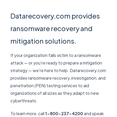
Datarecovery.com provides
ransomware recovery and
mitigation solutions.
If your organization falls victim to a ransomware
attack — or you’re ready to prepare a mitigation
strategy — we’re here to help. Datarecovery.com
provides ransomware recovery, investigation, and
penetration (PEN) testing services to aid
organizations of all sizes as they adapt to new
cyberthreats.
To learn more, call
1-800-237-4200
and speak