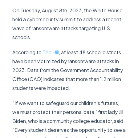
On Tuesday, August 8th, 2023, the White House
held a cybersecurity summit to address a recent
wave of ransomware attacks targeting U.S.
schools.
According to
The Hill
, at least 48 school districts
have been victimized by ransomware attacks in
2023. Data from the Government Accountability
Office (GAO) indicates that more than 1.2 million
students were impacted.
“If we want to safeguard our children’s futures,
we must protect their personal data,” first lady Jill
Biden, who is a community college educator, said.
“Every student deserves the opportunity to see a