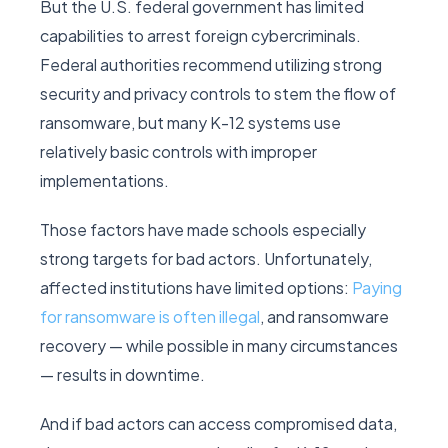
But the U.S. federal government has limited
capabilities to arrest foreign cybercriminals.
Federal authorities recommend utilizing strong
security and privacy controls to stem the flow of
ransomware, but many K-12 systems use
relatively basic controls with improper
implementations.
Those factors have made schools especially
strong targets for bad actors. Unfortunately,
affected institutions have limited options:
Paying
for ransomware is often illegal
, and ransomware
recovery — while possible in many circumstances
— results in downtime.
And if bad actors can access compromised data,