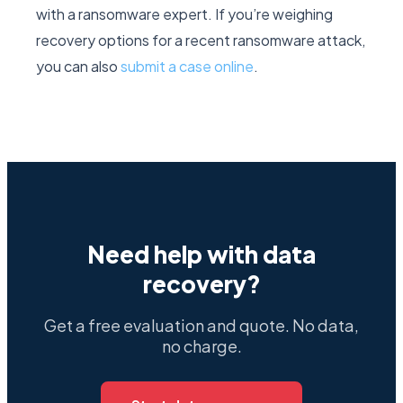
with a ransomware expert. If you’re weighing
recovery options for a recent ransomware attack,
you can also
submit a case online
.
Need help with data
recovery?
Get a free evaluation and quote. No data,
no charge.