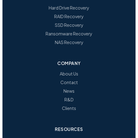
Hard Drive Recovery
RAID Recovery
SSD Recovery
Ransomware Recovery
NAS Recovery
COMPANY
About Us
Contact
News
R&D
Clients
RESOURCES