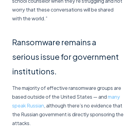
school counselor when they’re struggling and not
worry that these conversations will be shared
with the world.”
Ransomware remains a
serious issue for government
institutions.
The majority of effective ransomware groups are
based outside of the United States — and
many
speak Russian
, although there’s no evidence that
the Russian government is directly sponsoring the
attacks.