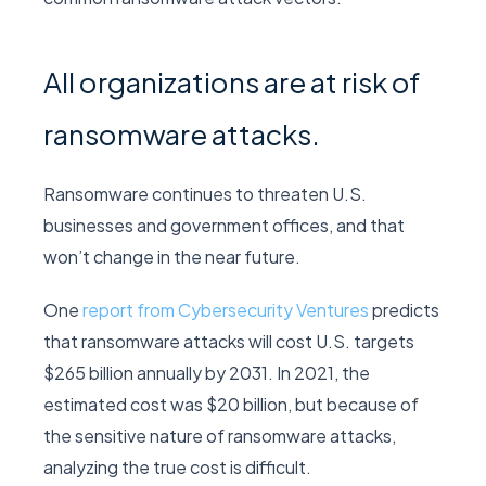
All organizations are at risk of
ransomware attacks.
Ransomware continues to threaten U.S.
businesses and government offices, and that
won’t change in the near future.
One
report from Cybersecurity Ventures
predicts
that ransomware attacks will cost U.S. targets
$265 billion annually by 2031. In 2021, the
estimated cost was $20 billion, but because of
the sensitive nature of ransomware attacks,
analyzing the true cost is difficult.