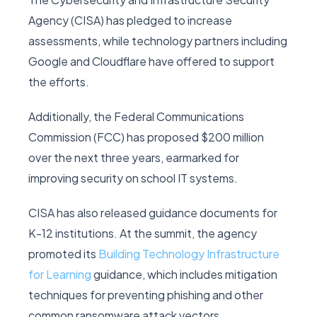
Agency (CISA) has pledged to increase
assessments, while technology partners including
Google and Cloudflare have offered to support
the efforts.
Additionally, the Federal Communications
Commission (FCC) has proposed $200 million
over the next three years, earmarked for
improving security on school IT systems.
CISA has also released guidance documents for
K-12 institutions. At the summit, the agency
promoted its
Building Technology Infrastructure
for Learning
guidance, which includes mitigation
techniques for preventing phishing and other
common ransomware attack vectors.