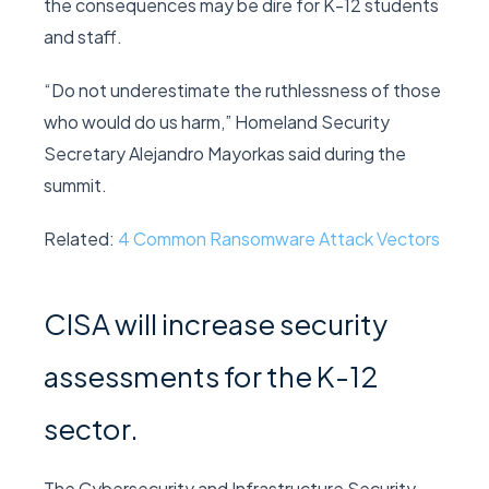
the consequences may be dire for K-12 students
and staff.
“Do not underestimate the ruthlessness of those
who would do us harm,” Homeland Security
Secretary Alejandro Mayorkas said during the
summit.
Related:
4 Common Ransomware Attack Vectors
CISA will increase security
assessments for the K-12
sector.
The Cybersecurity and Infrastructure Security