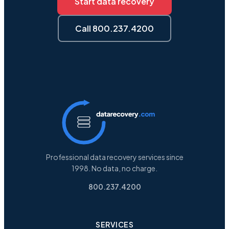
Start data recovery
Call 800.237.4200
Professional data recovery services since
1998. No data, no charge.
800.237.4200
SERVICES