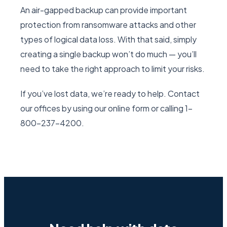
An air-gapped backup can provide important
protection from ransomware attacks and other
types of logical data loss. With that said, simply
creating a single backup won’t do much — you’ll
need to take the right approach to limit your risks.
If you’ve lost data, we’re ready to help. Contact
our offices by using our online form or calling 1-
800-237-4200.