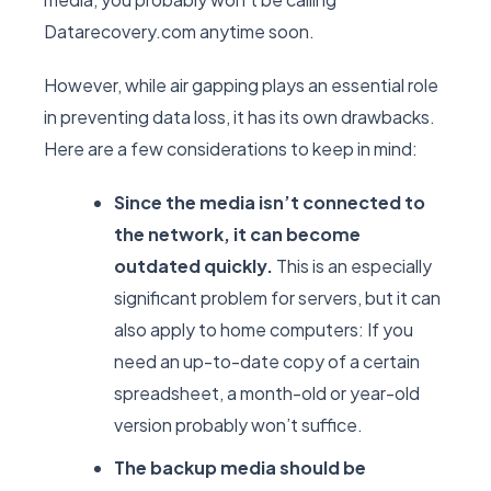
Datarecovery.com anytime soon.
However, while air gapping plays an essential role
in preventing data loss, it has its own drawbacks.
Here are a few considerations to keep in mind:
Since the media isn’t connected to
the network, it can become
outdated quickly.
This is an especially
significant problem for servers, but it can
also apply to home computers: If you
need an up-to-date copy of a certain
spreadsheet, a month-old or year-old
version probably won’t suffice.
The backup media should be