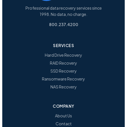
Professional data recovery services since
1998. No data, no charge.
800.237.4200
SERVICES
Hard Drive Recovery
RAID Recovery
SSD Recovery
Ransomware Recovery
NAS Recovery
COMPANY
About Us
Contact