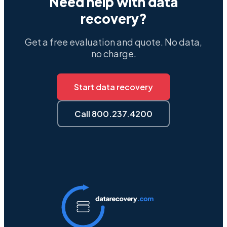
Need help with data
recovery?
Get a free evaluation and quote. No data,
no charge.
Start data recovery
Call 800.237.4200