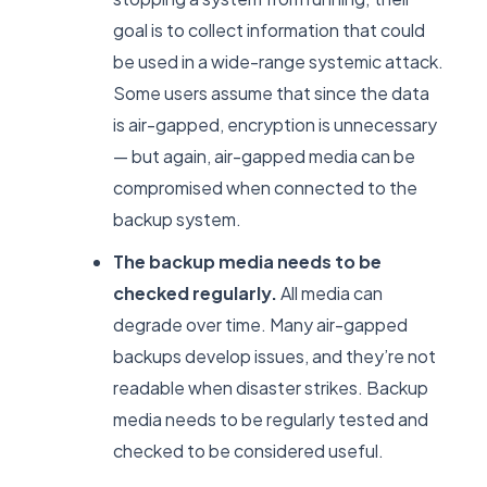
goal is to collect information that could
be used in a wide-range systemic attack.
Some users assume that since the data
is air-gapped, encryption is unnecessary
— but again, air-gapped media can be
compromised when connected to the
backup system.
The backup media needs to be
checked regularly.
All media can
degrade over time. Many air-gapped
backups develop issues, and they’re not
readable when disaster strikes. Backup
media needs to be regularly tested and
checked to be considered useful.