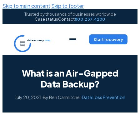
Skip to main content
Skip to footer
Trusted by thousands of businesses worldwide
Case status
Contact
800.237.4200
Start recovery
What is an Air-Gapped
Data Backup?
July 20, 2021
·
By Ben Carmitchel
·
Data Loss Prevention