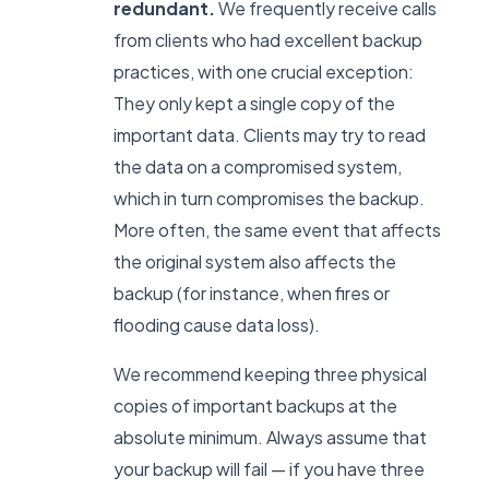
redundant.
We frequently receive calls
from clients who had excellent backup
practices, with one crucial exception:
They only kept a single copy of the
important data. Clients may try to read
the data on a compromised system,
which in turn compromises the backup.
More often, the same event that affects
the original system also affects the
backup (for instance, when fires or
flooding cause data loss).
We recommend keeping three physical
copies of important backups at the
absolute minimum. Always assume that
your backup will fail — if you have three