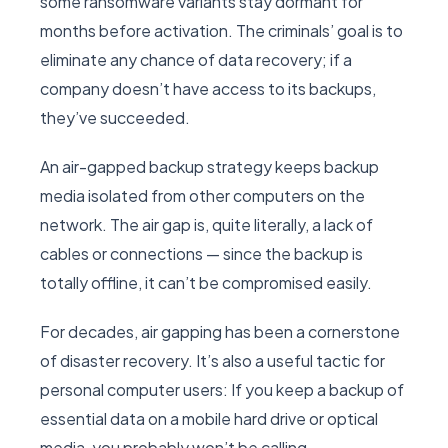
some ransomware variants stay dormant for
months before activation. The criminals’ goal is to
eliminate any chance of data recovery; if a
company doesn’t have access to its backups,
they’ve succeeded.
An air-gapped backup strategy keeps backup
media isolated from other computers on the
network. The air gap is, quite literally, a lack of
cables or connections — since the backup is
totally offline, it can’t be compromised easily.
For decades, air gapping has been a cornerstone
of disaster recovery. It’s also a useful tactic for
personal computer users: If you keep a backup of
essential data on a mobile hard drive or optical
media, you probably won’t be calling