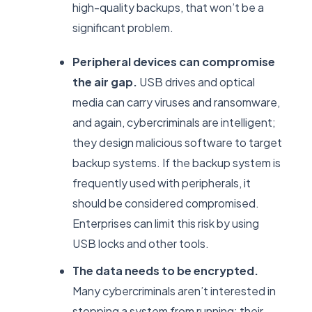
high-quality backups, that won’t be a
significant problem.
Peripheral devices can compromise
the air gap.
USB drives and optical
media can carry viruses and ransomware,
and again, cybercriminals are intelligent;
they design malicious software to target
backup systems. If the backup system is
frequently used with peripherals, it
should be considered compromised.
Enterprises can limit this risk by using
USB locks and other tools.
The data needs to be encrypted.
Many cybercriminals aren’t interested in
stopping a system from running; their