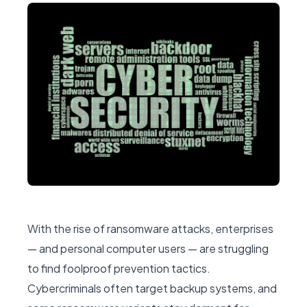
With the rise of ransomware attacks, enterprises
— and personal computer users — are struggling
to find foolproof prevention tactics.
Cybercriminals often target backup systems, and