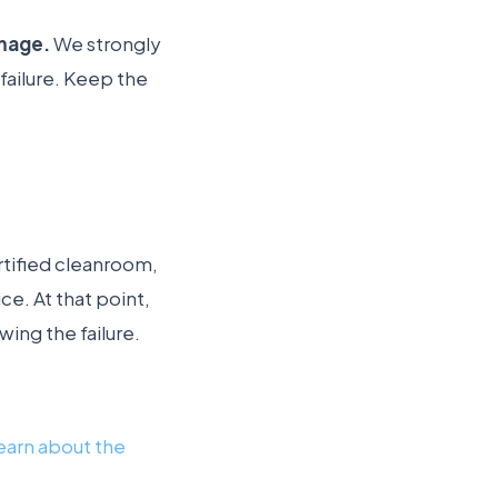
amage.
We strongly
failure. Keep the
ertified cleanroom,
e. At that point,
wing the failure.
earn about the