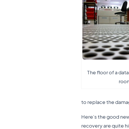
The floor of a dat
roo
to replace the damag
Here’s the good news
recovery are quite h