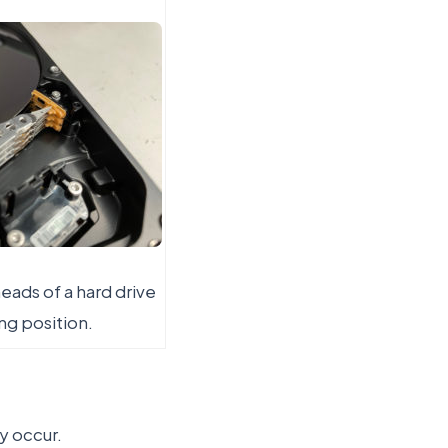
eads of a hard drive
ing position.
y occur.