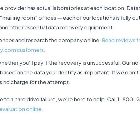
e provider has actual laboratories at each location. Da
mailing room” offices — each of our locations is fully out
and other essential data recovery equipment.
rences and research the company online.
Read reviews 
ry.com customers
.
ether you’ll pay if the recovery is unsuccessful. Our no
based on the data you identify as important: If we don’t 
s no charge for the attempt.
ue to a hard drive failure, we’re here to help. Call 1-800
evaluation online.