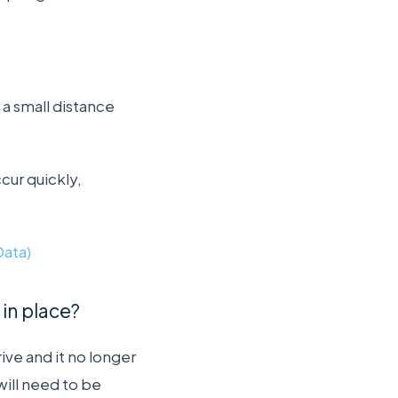
a small distance
ccur quickly,
Data)
in place?
ive and it no longer
will need to be