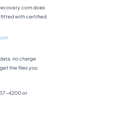
tarecovery.com does
fitted with certified
from
 data, no charge
get the files you
-237-4200 or