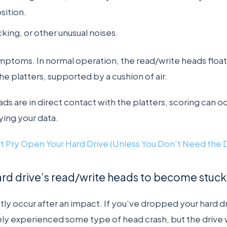
osition.
cking, or other unusual noises.
mptoms. In normal operation, the read/write heads float 
he platters, supported by a cushion of air.
eads are in direct contact with the platters, scoring can o
ing your data.
t Pry Open Your Hard Drive (Unless You Don’t Need the 
rd drive’s read/write heads to become stuck 
ly occur after an impact. If you’ve dropped your hard dr
ely experienced some type of head crash, but the drive 