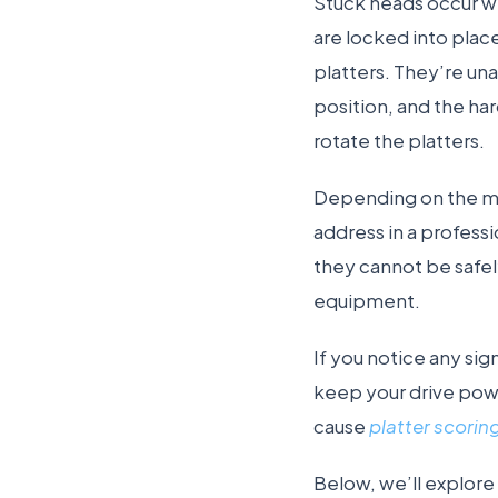
Stuck heads occur wh
are locked into place
platters. They’re una
position, and the ha
rotate the platters.
Depending on the mo
address in a profess
they cannot be safel
equipment.
If you notice any sig
keep your drive pow
cause
platter scorin
Below, we’ll explor