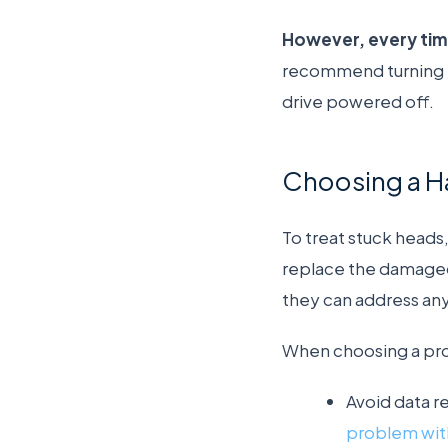
However, every time
recommend turning th
drive powered off.
Choosing a Ha
To treat stuck heads,
replace the damaged
they can address any 
When choosing a prov
Avoid data r
problem with