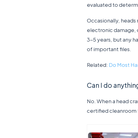
evaluated to determ
Occasionally, heads
electronic damage, o
3-5 years, but any h
of important files.
Related:
Do Most Har
Can I do anything
No. When a head cras
certified cleanroom 