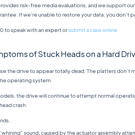
vides risk-free media evaluations, and we support our 
rantee: If we’re unable to restore your data, you don’t p
 to speak with an expert or
submit a case online.
oms of Stuck Heads on a Hard Dri
e the drive to appear totally dead: The platters don’t 
 the operating system.
els, the drive will continue to
attempt
normal operatio
 head crash:
nds.
 “whining” sound, caused by the actuator assembly attem