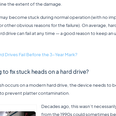
ine the extent of the damage.
 may become stuck during normal operation (with no i
r other obvious reasons for the failure). On average, har
ard drive can fail at any time — a good reason to keep a
d Drives Fail Before the 3-Year Mark?
 to fix stuck heads on a hard drive?
h occurs on a modern hard drive, the device needs to be
to prevent platter contamination.
Decades ago, this wasn’t necessarily
from the 1990s could sometimes be 