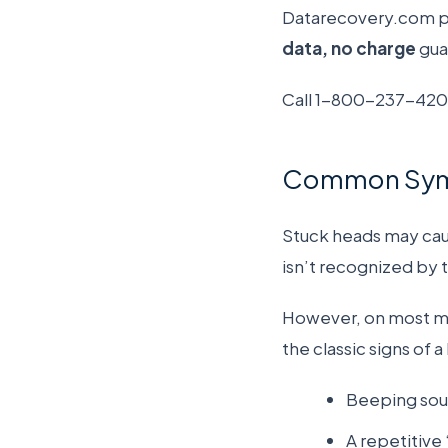
Datarecovery.com pro
data, no charge
gua
Call 1-800-237-4200
Common Sympt
Stuck heads may caus
isn’t recognized by
However, on most mod
the classic signs of a
Beeping sou
A repetitive