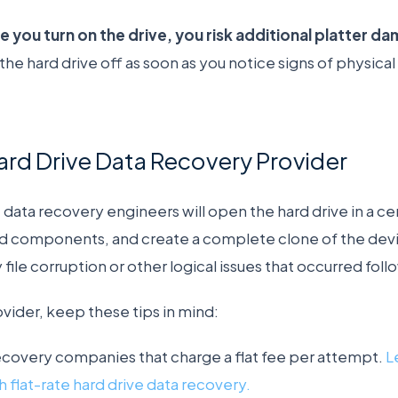
 you turn on the drive, you risk additional platter d
e hard drive off as soon as you notice signs of physical 
rd Drive Data Recovery Provider
 data recovery engineers will open the hard drive in a c
 components, and create a complete clone of the devic
file corruption or other logical issues that occurred follo
ider, keep these tips in mind:
ecovery companies that charge a flat fee per attempt.
L
 flat-rate hard drive data recovery.