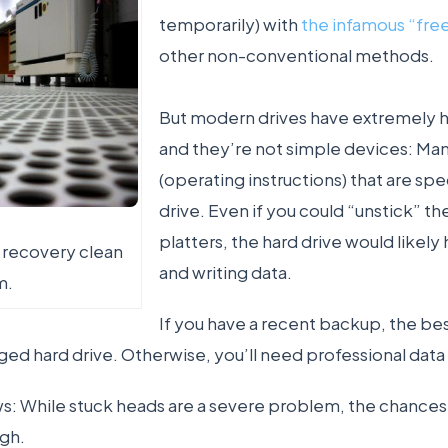
temporarily) with
the infamous “free
other non-conventional methods.
But modern drives have extremely hi
and they’re not simple devices: Ma
(operating instructions) that are spec
drive. Even if you could “unstick” t
platters, the hard drive would likely
a recovery clean
and writing data.
m.
If you have a recent backup, the bes
ed hard drive. Otherwise, you’ll need professional data
: While stuck heads are a severe problem, the chances 
igh.