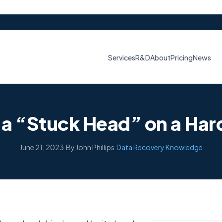
Services
R&D
About
Pricing
News
 a “Stuck Head” on a Har
June 21, 2023
·
By John Phillips
·
Data Recovery Knowledge