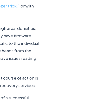
zer trick,”
or with
gh areal densities,
ny have firmware
ific to the individual
he heads from the
 have issues reading
t course of action is
 recovery services.
of a successful