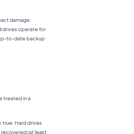
mpact damage,
d drives operate for
n up-to-date backup
 treated in a
 true: Hard drives
recovered (at least