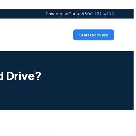
Case status
Contact
800.237.4200
Start recovery
d Drive?