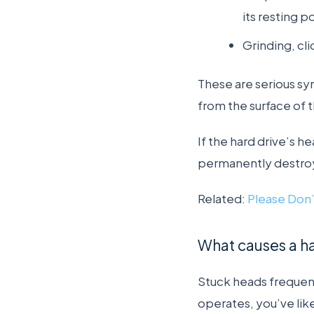
its resting p
Grinding, cli
These are serious sy
from the surface of t
If the hard drive’s h
permanently destroy
Related:
Please Don’
What causes a ha
Stuck heads frequent
operates, you’ve lik