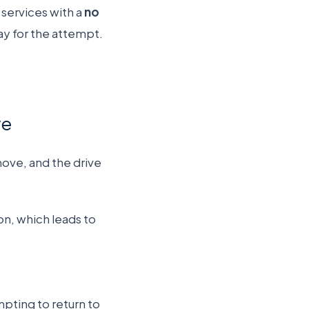
services with a
no
ay for the attempt.
ve
move, and the drive
n, which leads to
pting to return to