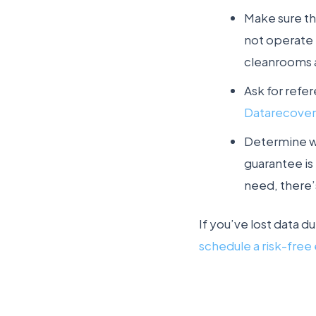
Make sure th
not operate “
cleanrooms 
Ask for refe
Datarecove
Determine wh
guarantee is 
need, there’
If you’ve lost data d
schedule a risk-free 