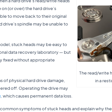
en a hard drive’s read/write heads
 on (or over) the hard drive’s
ble to move back to their original
rd drive’s spindle may be unable to
del, stuck heads may be easy to
ional data recovery laboratory — but
y fixed without appropriate
The read/write h
ns of physical hard drive damage,
in a rest
ered off. Operating the drive may
g
,
which causes permanent data loss.
e common symptoms of stuck heads and explain why the