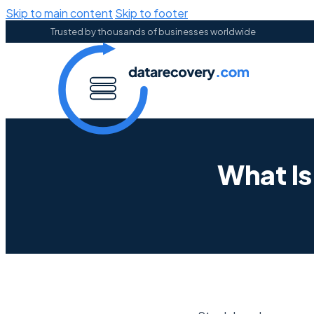
Skip to main content
Skip to footer
Trusted by thousands of businesses worldwide
What Is