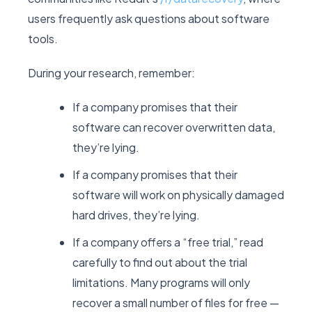
users frequently ask questions about software
tools.
During your research, remember:
If a company promises that their
software can recover overwritten data,
they’re lying.
If a company promises that their
software will work on physically damaged
hard drives, they’re lying.
If a company offers a “free trial,” read
carefully to find out about the trial
limitations. Many programs will only
recover a small number of files for free —