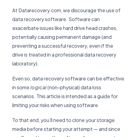
At Datarecovery.com, we discourage the use of
data recovery software. Software can
exacerbate issues like hard drive head crashes,
potentially causing permanent damage (and
preventing a successful recovery, even if the
drive is treated in a professional data recovery
laboratory).
Even so, data recovery software can be effective
in some
logical
(non-physical) data loss
scenarios. This article is intended as a guide for
limiting your risks when using software.
To that end, you’ll need to clone your storage
media before starting your attempt — and since