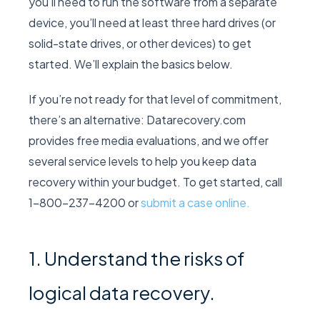
you’ll need to run the software from a separate
device, you’ll need at least three hard drives (or
solid-state drives, or other devices) to get
started. We’ll explain the basics below.
If you’re not ready for that level of commitment,
there’s an alternative: Datarecovery.com
provides free media evaluations, and we offer
several service levels to help you keep data
recovery within your budget. To get started, call
1-800-237-4200 or
submit a case online.
1. Understand the risks of
logical data recovery.