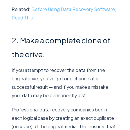
Related:
Before Using Data Recovery Software,
Read This
2. Make a complete clone of
the drive.
If you attempt to recover the data from the
original drive, you’ve got one chance at a
successful result — and if you make a mistake,
your data may be permanently lost.
Professional data recovery companies begin
each logical case by creating an exact duplicate
(or
clone
) of the original media. This ensures that