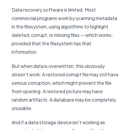
Data recovery software is limited. Most
commercial programs work by scanning metadata
in the filesystem, using algorithms to highlight
deleted, corrupt, or missing files — which works,
provided that the filesystem
has
that
information.
But when data is overwritten, this obviously
doesn’t work: A restored corrupt file may
still
have
serious corruption, which might prevent the file
from opening. A restored picture may have
random artifacts. A database may be completely
unusable.
And if a data storage device isn’t working as