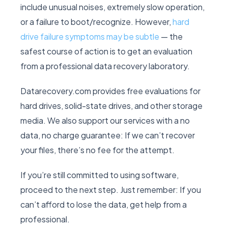
include unusual noises, extremely slow operation,
or a failure to boot/recognize. However,
hard
drive failure symptoms may be subtle
— the
safest course of action is to get an evaluation
from a professional data recovery laboratory.
Datarecovery.com provides free evaluations for
hard drives, solid-state drives, and other storage
media. We also support our services with a no
data, no charge guarantee: If we can’t recover
your files, there’s no fee for the attempt.
If you’re still committed to using software,
proceed to the next step. Just remember: If you
can’t afford to lose the data, get help from a
professional.