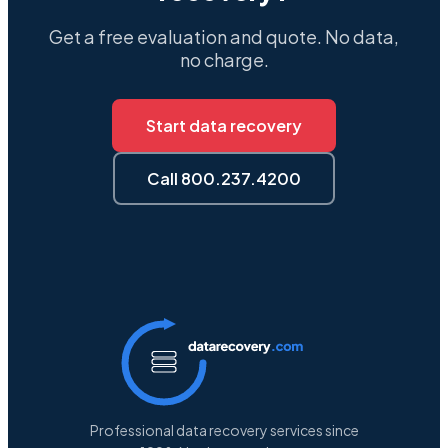
Get a free evaluation and quote. No data,
no charge.
Start data recovery
Call 800.237.4200
Professional data recovery services since