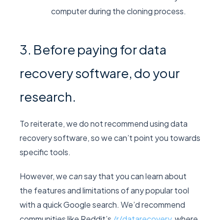
computer during the cloning process.
3. Before paying for data
recovery software, do your
research.
To reiterate, we do not recommend using data
recovery software, so we can’t point you towards
specific tools.
However, we
can
say that you can learn about
the features and limitations of any popular tool
with a quick Google search. We’d recommend
communities like Reddit’s
/r/datarecovery
, where