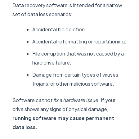
Data recovery software is intended for a narrow
set of data loss scenarios:
Accidental file deletion.
Accidental reformatting or repartitioning.
File corruption that was not caused by a
hard drive failure.
Damage from certain types of viruses,
trojans, or other malicious software.
Software
cannot fix a hardware issue.
If your
drive shows any signs of physical damage,
running software may cause permanent
data loss.