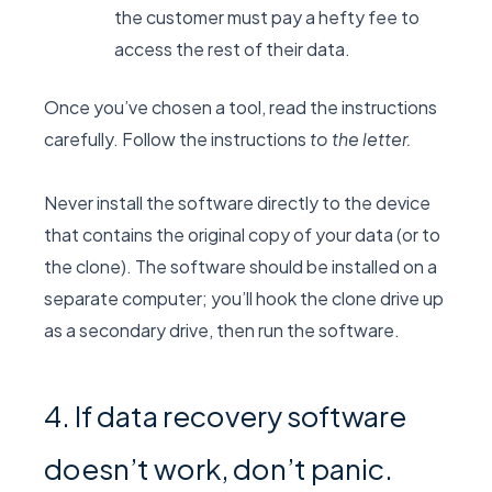
the customer must pay a hefty fee to
access the rest of their data.
Once you’ve chosen a tool, read the instructions
carefully. Follow the instructions
to the letter.
Never install the software directly to the device
that contains the original copy of your data (or to
the clone). The software should be installed on a
separate computer; you’ll hook the clone drive up
as a secondary drive, then run the software.
4. If data recovery software
doesn’t work, don’t panic.