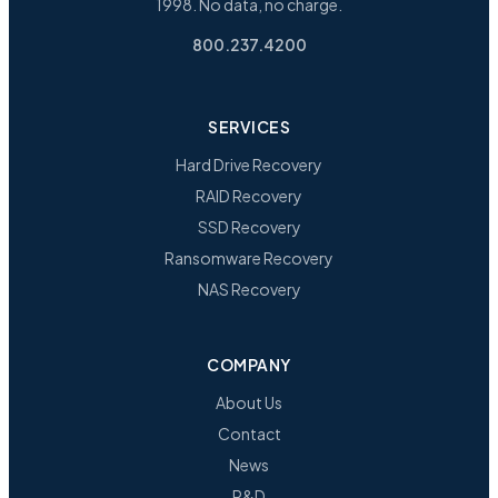
1998. No data, no charge.
800.237.4200
SERVICES
Hard Drive Recovery
RAID Recovery
SSD Recovery
Ransomware Recovery
NAS Recovery
COMPANY
About Us
Contact
News
R&D