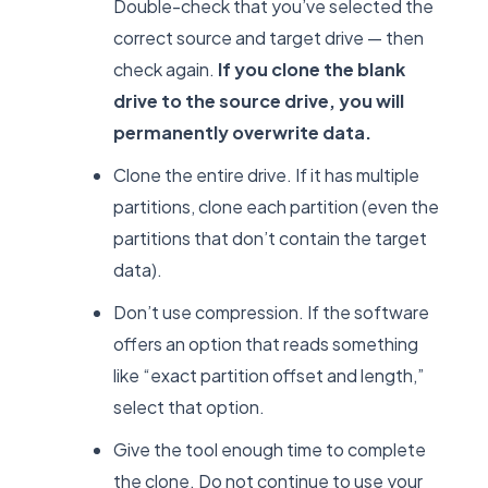
Double-check that you’ve selected the
correct source and target drive — then
check again.
If you clone the blank
drive to the source drive, you will
permanently overwrite data.
Clone the entire drive. If it has multiple
partitions, clone each partition (even the
partitions that don’t contain the target
data).
Don’t use compression. If the software
offers an option that reads something
like “exact partition offset and length,”
select that option.
Give the tool enough time to complete
the clone. Do not continue to use your