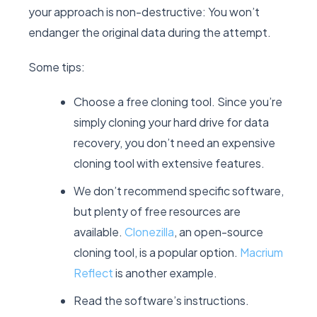
your approach is non-destructive: You won’t
endanger the original data during the attempt.
Some tips:
Choose a free cloning tool. Since you’re
simply cloning your hard drive for data
recovery, you don’t need an expensive
cloning tool with extensive features.
We don’t recommend specific software,
but plenty of free resources are
available.
Clonezilla
, an open-source
cloning tool, is a popular option.
Macrium
Reflect
is another example.
Read the software’s instructions.