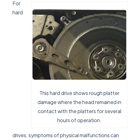
For
hard
This hard drive shows rough platter
damage where the head remained in
contact with the platters for several
hours of operation.
drives, symptoms of physical malfunctions can