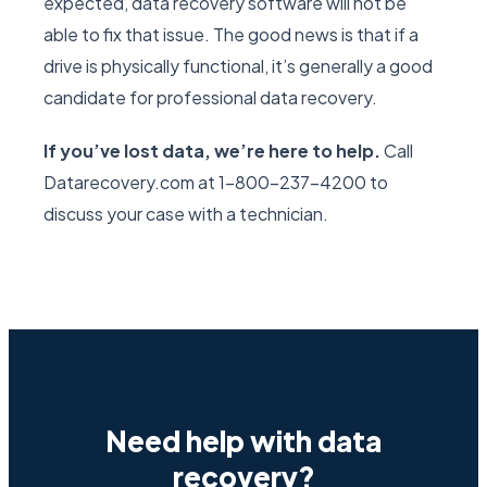
expected, data recovery software will not be
able to fix that issue. The good news is that if a
drive is physically functional, it’s generally a good
candidate for professional data recovery.
If you’ve lost data, we’re here to help.
Call
Datarecovery.com at 1-800-237-4200 to
discuss your case with a technician.
Need help with data
recovery?