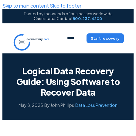
Skip to main content
Skip to footer
Trusted by thousands of businesses worldwide
Case status
Contact
800.237.4200
Start recovery
Logical Data Recovery
Guide: Using Software to
Recover Data
May 8, 2023
·
By John Phillips
·
Data Loss Prevention