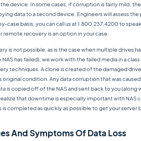
 the device. In some cases, if corruption is fairly mild, th
ying data to a second device. Engineers will assess the 
y-case basis; you can call us at 1.800.237.4200 to speak
 remote recovery is an option in your case.
 is not possible, as is the case when multiple drives hav
ve NAS has failed), we work with the failed media in a clas
very techniques. A clone is created of the damaged drive
s original condition. Any data corruption that was caused
ta is copied off of the NAS and sent back to you (along w
realize that downtime is especially important with NAS 
 is completed as quickly as possible to get your server 
ges And Symptoms Of Data Loss