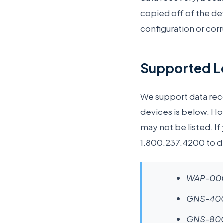
copied off of the d
configuration or cor
Supported Le
We support data recov
devices is below. Ho
may not be listed. If
1.800.237.4200 to di
WAP-00
GNS-400
GNS-80