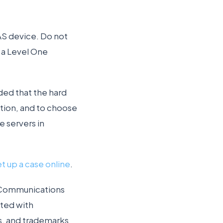
NAS device. Do not
r a Level One
ded that the hard
ction, and to choose
 servers in
et up a case online
.
a Communications
ted with
s, and trademarks