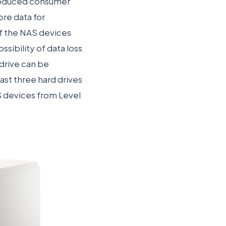
ntroduced consumer
ore data for
of the NAS devices
ibility of data loss
 drive can be
east three hard drives
NAS devices from Level