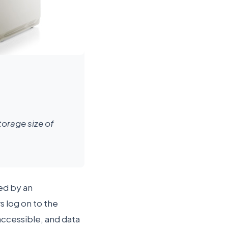
orage size of
ed by an
s log on to the
accessible, and data