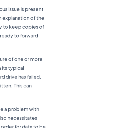
us issue is present
n explanation of the
ry to keep copies of
 ready to forward
ilure of one or more
 its typical
d drive has failed,
itten. This can
 be a problem with
lso necessitates
 order for data to be