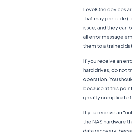
LevelOne devices are
that may precede (or 
issue, and they can 
all error message em
them to a trained da
If you receive an err
hard drives, do not tr
operation. You should
because at this point
greatly complicate 
If you receive an “u
the NAS hardware tha
data recovery, becau