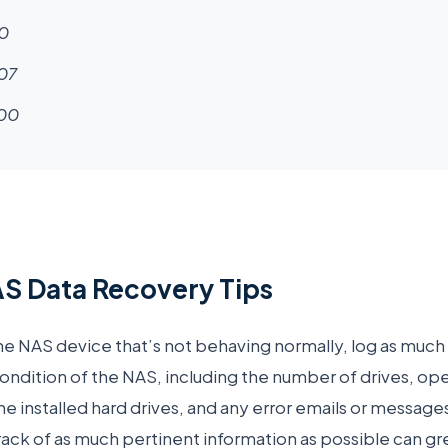
0
07
00
S Data Recovery Tips
ne NAS device that’s not behaving normally, log as much
ondition of the NAS, including the number of drives, oper
he installed hard drives, and any error emails or message
ack of as much pertinent information as possible can gr