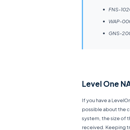
FNS-102
WAP-00
GNS-20
Level One NA
If you have a LevelO
possible about the c
system, the size of t
received. Keeping tr