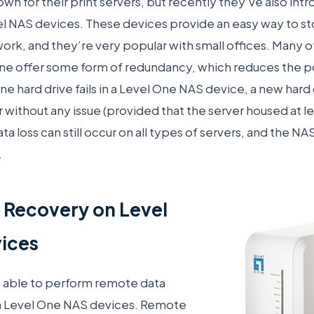
own for their print servers, but recently they’ve also i
el NAS devices. These devices provide an easy way to st
rk, and they’re very popular with small offices. Many 
e offer some form of redundancy, which reduces the poss
ne hard drive fails in a Level One NAS device, a new hard
er without any issue (provided that the server housed at l
data loss can still occur on all types of servers, and the 
.
 Recovery on Level
ices
e able to perform remote data
n Level One NAS devices. Remote