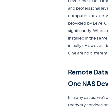
Level One is best kn
and professional lev
computers on a netwo
provided by Level On
significantly. When o
installed in the serv
initially). However, 
One are no different
Remote Data
One NAS Dev
In many cases, we’r
recovery services o