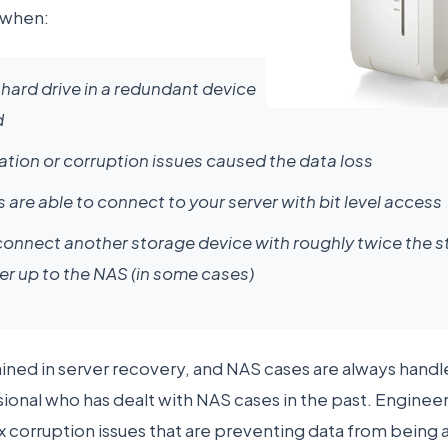
 when:
hard drive in a redundant device
d
tion or corruption issues caused the data loss
 are able to connect to your server with bit level access
onnect another storage device with roughly twice the st
er up to the NAS (in some cases)
ained in server recovery, and NAS cases are always handl
onal who has dealt with NAS cases in the past. Engineer
ix corruption issues that are preventing data from being 