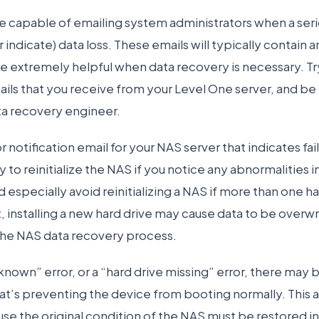
 capable of emailing system administrators when a serio
indicate) data loss. These emails will typically contain a
be extremely helpful when data recovery is necessary. T
ails that you receive from your Level One server, and be
ta recovery engineer.
or notification email for your NAS server that indicates fa
y to reinitialize the NAS if you notice any abnormalities in
 especially avoid reinitializing a NAS if more than one har
, installing a new hard drive may cause data to be overwr
the NAS data recovery process.
nknown” error, or a “hard drive missing” error, there may
t’s preventing the device from booting normally. This a
se the original condition of the NAS must be restored in