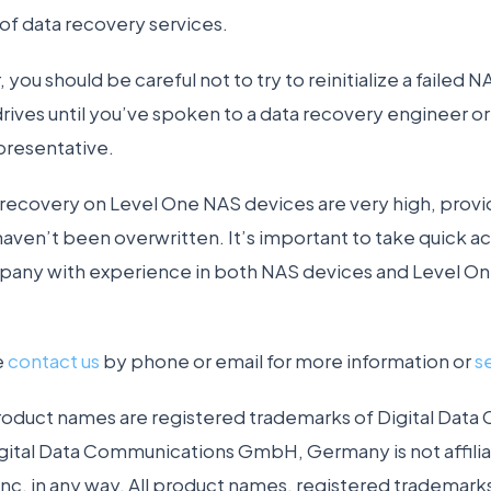
of data recovery services.
 you should be careful not to try to reinitialize a failed 
drives until you’ve spoken to a data recovery engineer o
presentative.
recovery on Level One NAS devices are very high, provi
 haven’t been overwritten. It’s important to take quick a
pany with experience in both NAS devices and Level One
e
contact us
by phone or email for more information or
s
product names are registered trademarks of Digital Dat
tal Data Communications GmbH, Germany is not affilia
c. in any way. All product names, registered trademark