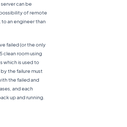
e server can be
possibility of remote
 to an engineer than
e failed (or the only
s 5 clean room using
s which is used to
 by the failure must
ith the failed and
cases, and each
back up and running.