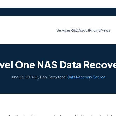
Services
R&D
About
Pricing
News
vel One NAS Data Recov
June 23, 2014
·
By Ben Carmitchel
·
Data Recovery Service