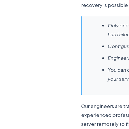
recovery is possible
Only one 
has faile
Configura
Engineers
You can c
your serv
Our engineers are tr
experienced professi
server remotely to f