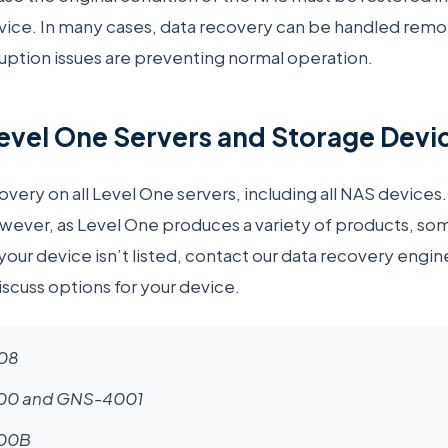
evice. In many cases, data recovery can be handled rem
ruption issues are preventing normal operation.
vel One Servers and Storage Devi
ery on all Level One servers, including all NAS devices.
wever, as Level One produces a variety of products, so
 your device isn’t listed, contact our data recovery engin
scuss options for your device.
08
0 and GNS-4001
00B