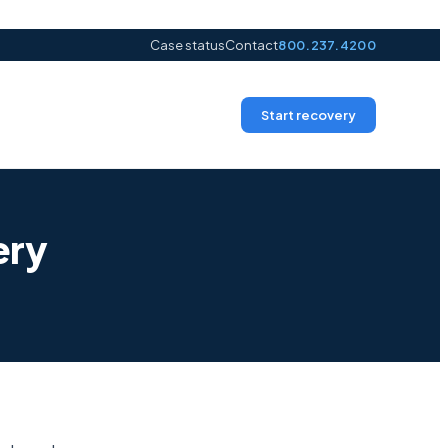
Case status
Contact
800.237.4200
Start recovery
ery