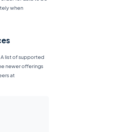
otely when
ces
 A list of supported
me newer offerings
eers at