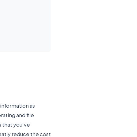
 information as
ating and file
s that you’ve
eatly reduce the cost