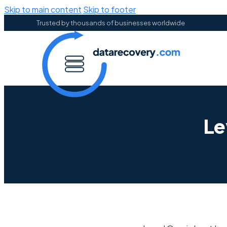
Skip to main content
Skip to footer
Trusted by thousands of businesses worldwide
Le