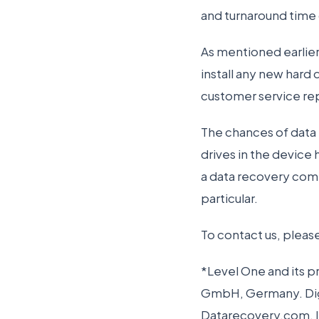
and turnaround time 
As mentioned earlier,
install any new hard 
customer service re
The chances of data 
drives in the device
a data recovery com
particular.
To contact us, pleas
*Level One and its 
GmbH, Germany. Digi
Datarecovery.com, In