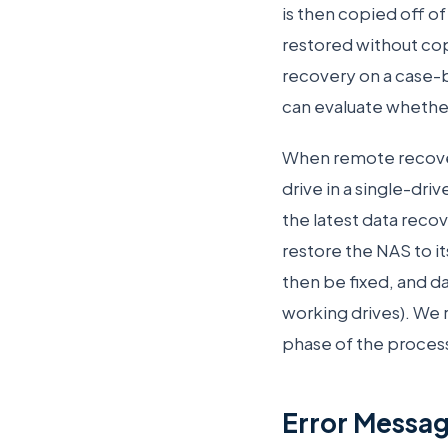
is then copied off of
restored without cop
recovery on a case-b
can evaluate whether
When remote recovery
drive in a single-dri
the latest data reco
restore the NAS to it
then be fixed, and da
working drives). We 
phase of the process
Error Messa