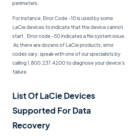
perimeters.
For instance, Error Code -10 is used by some
LaCie devices to indicate that the device cannot
start. Error code -50 indicates a file system issue.
As there are dozens of LaCie products, error
codes vary; speak with one of our specialists by
calling 1.800.237.4200 to diagnose your device’s
failure.
List Of LaCie Devices
Supported For Data
Recovery