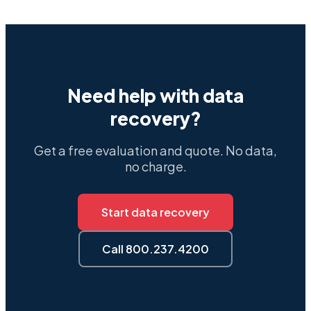
Need help with data
recovery?
Get a free evaluation and quote. No data,
no charge.
Start data recovery
Call 800.237.4200