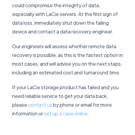
could compromise the integrity of data,
especially with LaCie servers. At the first sign of
data loss, immediately shut down the failing
device and contact a data recovery engineer.
Our engineers will assess whether remote data
recovery is possible, as this is the fastest option in
most cases, and will advise you on the next steps,
including an estimated cost and turnaround time.
If your LaCie storage product has failed and you
need reliable service to get your data back,
please
contact us
by phone or email for more
information or
set up a case online
.