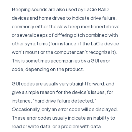
Beeping sounds are also used by LaCie RAID
devices and home drives to indicate drive failure,
commonly either the slow beep mentioned above
or several beeps of differing pitch combined with
other symptoms (for instance, if the LaCie device
won’t mount or the computer can’t recognize it).
This is sometimes accompanies by a GUI error
code, depending on the product.
GUI codes are usually very straightforward, and
give a simple reason for the device’s issues, for
instance, “hard drive failure detected.”
Occasionally, only an error code will be displayed.
These error codes usually indicate an inability to
read or write data, or a problem with data