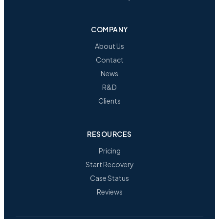
COMPANY
About Us
Contact
News
R&D
Clients
RESOURCES
Pricing
Start Recovery
Case Status
Reviews