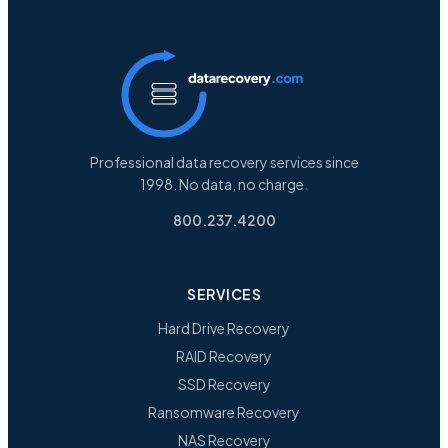
Professional data recovery services since
1998. No data, no charge.
800.237.4200
SERVICES
Hard Drive Recovery
RAID Recovery
SSD Recovery
Ransomware Recovery
NAS Recovery