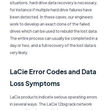
situations, hard drive data recovery is necessary,
for instance if multiple hard drive failures have
been detected. In these cases, our engineers
work to develop an exact clone of the failed
drives which can be used to rebuild the lost data.
The entire process can usually be completed in a
day or two, and a full recovery of the lost data is
very likely.
LaCie Error Codes and Data
Loss Symptoms
LaCie products indicate serious operating errors
in several ways. The LaCie 12big rack network