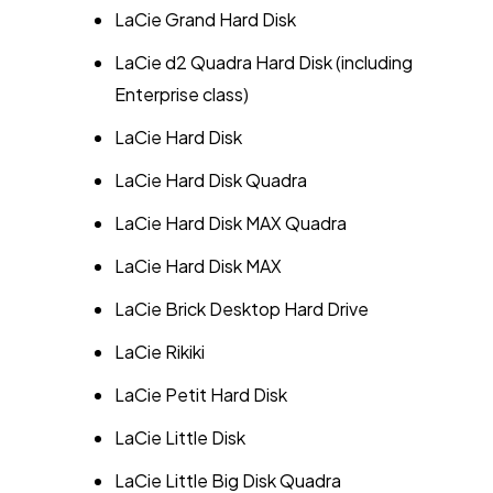
LaCie Grand Hard Disk
LaCie d2 Quadra Hard Disk (including
Enterprise class)
LaCie Hard Disk
LaCie Hard Disk Quadra
LaCie Hard Disk MAX Quadra
LaCie Hard Disk MAX
LaCie Brick Desktop Hard Drive
LaCie Rikiki
LaCie Petit Hard Disk
LaCie Little Disk
LaCie Little Big Disk Quadra