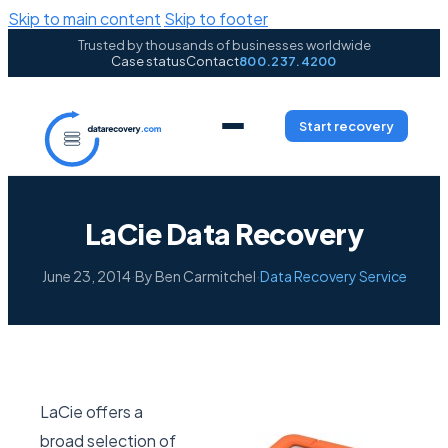
Skip to main content
Skip to footer
Trusted by thousands of businesses worldwide
Case status
Contact
800.237.4200
Start recovery
LaCie Data Recovery
June 23, 2014
·
By Ben Carmitchel
·
Data Recovery Service
LaCie offers a
broad selection of