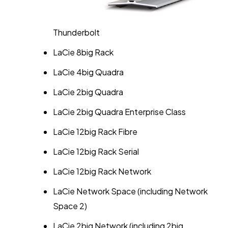
Thunderbolt
LaCie 8big Rack
LaCie 4big Quadra
LaCie 2big Quadra
LaCie 2big Quadra Enterprise Class
LaCie 12big Rack Fibre
LaCie 12big Rack Serial
LaCie 12big Rack Network
LaCie Network Space (including Network
Space 2)
LaCie 2big Network (including 2big