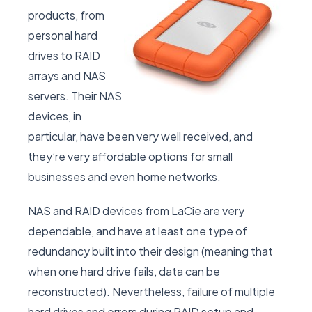
products, from
personal hard
drives to RAID
arrays and NAS
servers. Their NAS
devices, in
particular, have been very well received, and
they’re very affordable options for small
businesses and even home networks.
NAS and RAID devices from LaCie are very
dependable, and have at least one type of
redundancy built into their design (meaning that
when one hard drive fails, data can be
reconstructed). Nevertheless, failure of multiple
hard drives and errors during RAID setup and