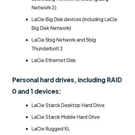
Network 2)
LaCie Big Disk devices (including LaCie
Big Disk Network)
LaCie 5big Network and 5big
Thunderbolt 2
LaCie Ethernet Disk
Personal hard drives, including RAID
0 and 1 devices:
LaCie Starck Desktop Hard Drive
LaCie Starck Mobile Hard Drive
LaCie Rugged XL