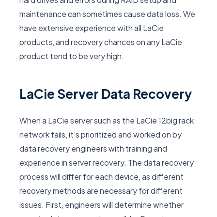
maintenance can sometimes cause data loss. We
have extensive experience with all LaCie
products, and recovery chances on any LaCie
product tend to be very high.
LaCie Server Data Recovery
When a LaCie server such as the LaCie 12big rack
network fails, it’s prioritized and worked on by
data recovery engineers with training and
experience in server recovery. The data recovery
process will differ for each device, as different
recovery methods are necessary for different
issues. First, engineers will determine whether