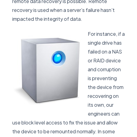
remote data recovery is possible. Remote
recovery is used when a server’s failure hasn’t
impacted the integrity of data.
For instance, if a
single drive has
failed on a NAS
or RAID device
and corruption
is preventing
the device from
recovering on
its own, our
engineers can
use block level access to fix the issue and allow
the device to be remounted normally. In some