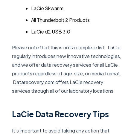
LaCie Skwarim
All Thunderbolt 2 Products
LaCie d2 USB 3.0
Please note that this is not a complete list. LaCie
regularly introduces new innovative technologies,
and we offer data recovery services for all LaCie
products regardless of age, size, or media format.
Datarecovery.com offers LaCie recovery
services through all of our laboratory locations.
LaCie Data Recovery Tips
It’s important to avoid taking any action that