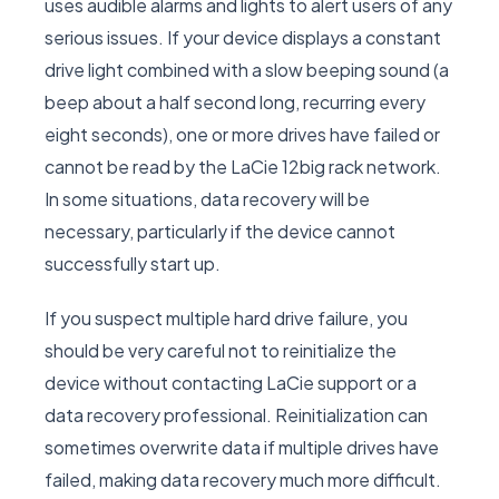
uses audible alarms and lights to alert users of any
serious issues. If your device displays a constant
drive light combined with a slow beeping sound (a
beep about a half second long, recurring every
eight seconds), one or more drives have failed or
cannot be read by the LaCie 12big rack network.
In some situations, data recovery will be
necessary, particularly if the device cannot
successfully start up.
If you suspect multiple hard drive failure, you
should be very careful not to reinitialize the
device without contacting LaCie support or a
data recovery professional. Reinitialization can
sometimes overwrite data if multiple drives have
failed, making data recovery much more difficult.