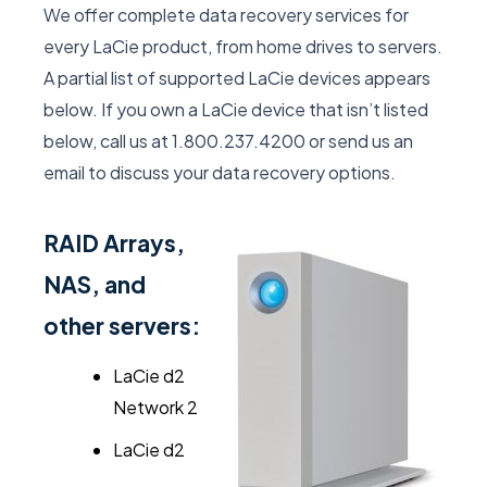
We offer complete data recovery services for
every LaCie product, from home drives to servers.
A partial list of supported LaCie devices appears
below. If you own a LaCie device that isn’t listed
below, call us at 1.800.237.4200 or send us an
email to discuss your data recovery options.
RAID Arrays,
NAS, and
other servers:
LaCie d2
Network 2
LaCie d2