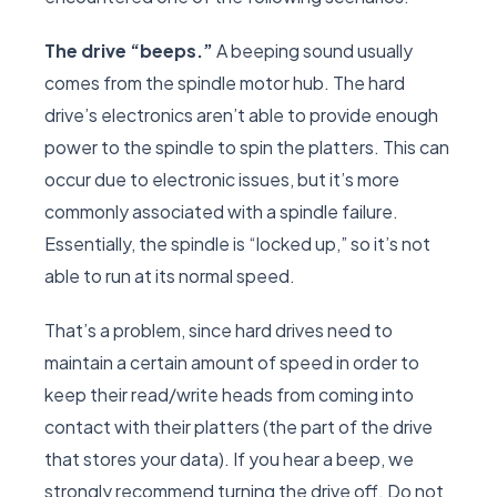
The drive “beeps.”
A beeping sound usually
comes from the spindle motor hub. The hard
drive’s electronics aren’t able to provide enough
power to the spindle to spin the platters. This can
occur due to electronic issues, but it’s more
commonly associated with a spindle failure.
Essentially, the spindle is “locked up,” so it’s not
able to run at its normal speed.
That’s a problem, since hard drives need to
maintain a certain amount of speed in order to
keep their read/write heads from coming into
contact with their platters (the part of the drive
that stores your data). If you hear a beep, we
strongly recommend turning the drive off. Do not