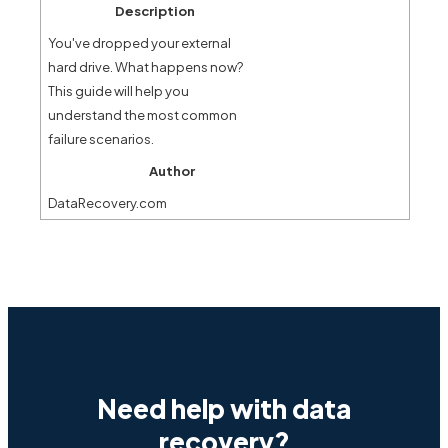
Description
You've dropped your external
hard drive. What happens now?
This guide will help you
understand the most common
failure scenarios.
Author
DataRecovery.com
Need help with data
recovery?