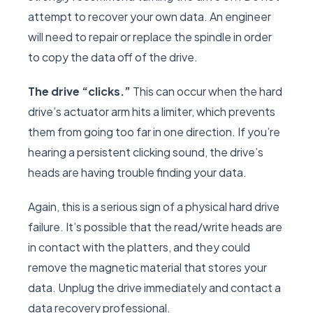
attempt to recover your own data. An engineer
will need to repair or replace the spindle in order
to copy the data off of the drive.
The drive “clicks.”
This can occur when the hard
drive’s actuator arm hits a limiter, which prevents
them from going too far in one direction. If you’re
hearing a persistent clicking sound, the drive’s
heads are having trouble finding your data.
Again, this is a serious sign of a physical hard drive
failure. It’s possible that the read/write heads are
in contact with the platters, and they could
remove the magnetic material that stores your
data. Unplug the drive immediately and contact a
data recovery professional.