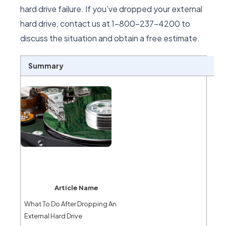
hard drive failure. If you’ve dropped your external
hard drive, contact us at 1-800-237-4200 to
discuss the situation and obtain a free estimate.
Summary
Article Name
What To Do After Dropping An
External Hard Drive