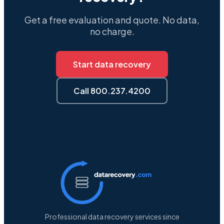
Get a free evaluation and quote. No data,
no charge.
Start data recovery
Call 800.237.4200
Professional data recovery services since