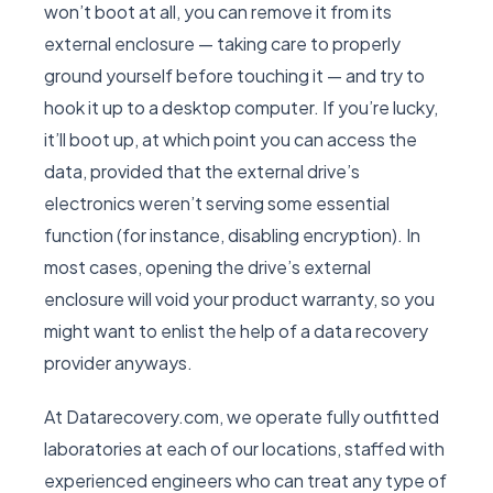
won’t boot at all, you can remove it from its
external enclosure — taking care to properly
ground yourself before touching it — and try to
hook it up to a desktop computer. If you’re lucky,
it’ll boot up, at which point you can access the
data, provided that the external drive’s
electronics weren’t serving some essential
function (for instance, disabling encryption). In
most cases, opening the drive’s external
enclosure will void your product warranty, so you
might want to enlist the help of a data recovery
provider anyways.
At Datarecovery.com, we operate fully outfitted
laboratories at each of our locations, staffed with
experienced engineers who can treat any type of