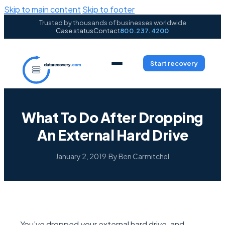
Skip to main content
Skip to footer
Trusted by thousands of businesses worldwide
Case status
Contact
800.237.4200
Start recovery
What To Do After Dropping
An External Hard Drive
January 2, 2019
·
By Ben Carmitchel
You’ve dropped your external hard drive, and