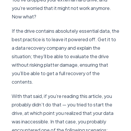
you’re worried that it might not work anymore.
Now what?
If the drive contains absolutely essential data, the
best practice is to leave it powered off. Get it to
a data recovery company and explain the
situation; they’ll be able to evaluate the drive
without risking platter damage, ensuring that
you’ll be able to get a full recovery of the
contents.
With that said, if you’re reading this article, you
probably didn’t do that — you tried to start the
drive, at which point you realized that your data
was inaccessible. In that case, you probably
encountered one of the following scenarios: