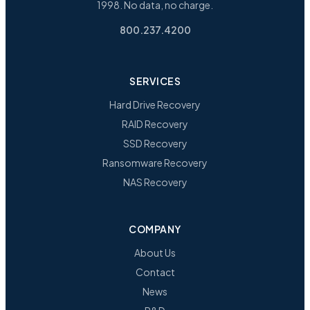
1998. No data, no charge.
800.237.4200
SERVICES
Hard Drive Recovery
RAID Recovery
SSD Recovery
Ransomware Recovery
NAS Recovery
COMPANY
About Us
Contact
News