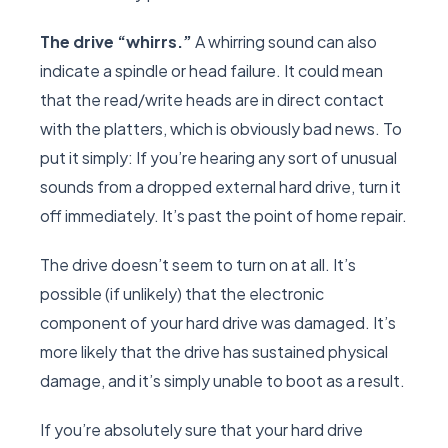
The drive “whirrs.”
A whirring sound can also
indicate a spindle or head failure. It could mean
that the read/write heads are in direct contact
with the platters, which is obviously bad news. To
put it simply: If you’re hearing any sort of unusual
sounds from a dropped external hard drive, turn it
off immediately. It’s past the point of home repair.
The drive doesn’t seem to turn on at all. It’s
possible (if unlikely) that the electronic
component of your hard drive was damaged. It’s
more likely that the drive has sustained physical
damage, and it’s simply unable to boot as a result.
If you’re absolutely sure that your hard drive