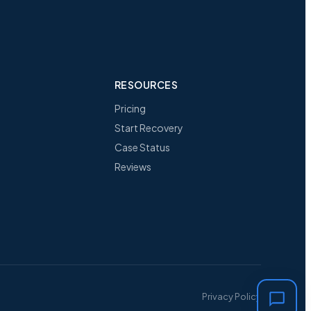
RESOURCES
Pricing
Start Recovery
Case Status
Reviews
Privacy Policy