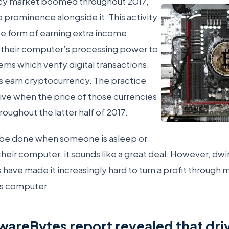
ncy market boomed throughout 2017,
 prominence alongside it. This activity
ate form of earning extra income;
r their computer’s processing power to
ems which verify digital transactions.
rs earn cryptocurrency. The practice
tive when the price of those currencies
roughout the latter half of 2017.
be done when someone is asleep or
their computer, it sounds like a great deal. However, dwi
s have made it increasingly hard to turn a profit through 
s computer.
wareBytes report revealed that dr