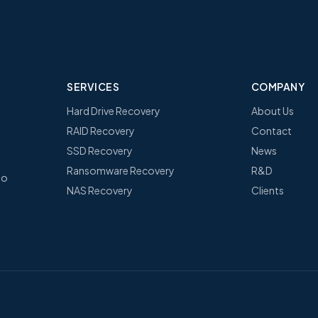
SERVICES
COMPANY
Hard Drive Recovery
About Us
RAID Recovery
Contact
SSD Recovery
News
Ransomware Recovery
R&D
no
NAS Recovery
Clients