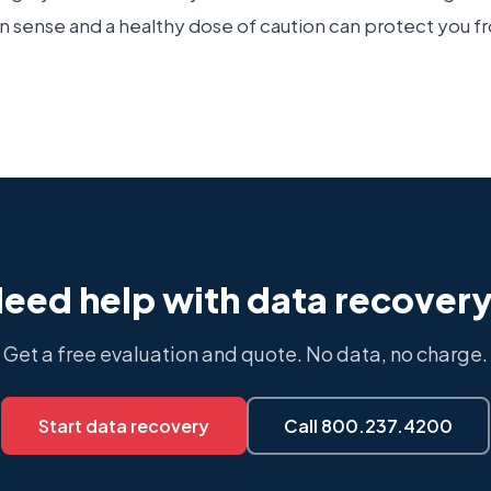
ense and a healthy dose of caution can protect you fr
eed help with data recover
Get a free evaluation and quote. No data, no charge.
Start data recovery
Call 800.237.4200