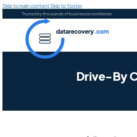
Skip to main content
Skip to footer
Trusted by thousands of businesses worldwide
Drive-By C