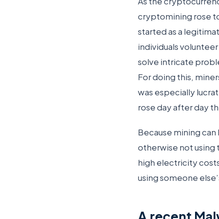
As the cryptocurre
cryptomining rose to
started as a legitim
individuals voluntee
solve intricate probl
For doing this, mine
was especially lucra
rose day after day th
Because mining can 
otherwise not using 
high electricity cost
using someone else’
A recent Mal