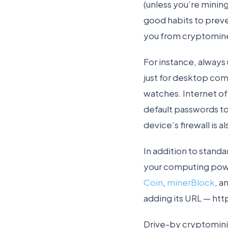
(unless you’re mining
good habits to preve
you from cryptomine
For instance, always
just for desktop com
watches. Internet of
default passwords to
device’s firewall is
In addition to stand
your computing powe
Coin
,
minerBlock
, a
adding its URL — htt
Drive-by cryptominin