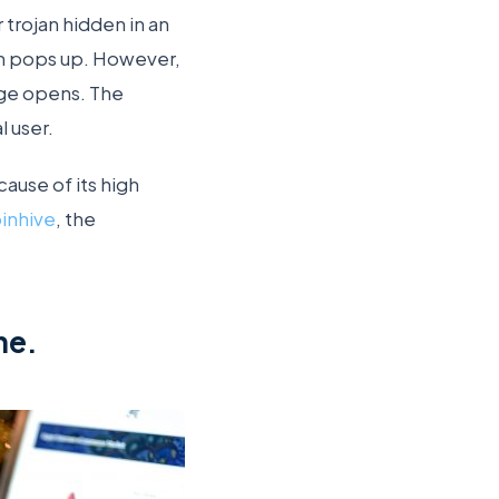
 trojan hidden in an
an pops up. However,
age opens. The
 user.
ause of its high
inhive
, the
ne.