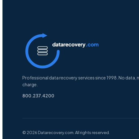
Professional data recovery services since 1998. No data, 
charge.
800.237.4200
© 2026 Datarecovery.com. All rights reserved.