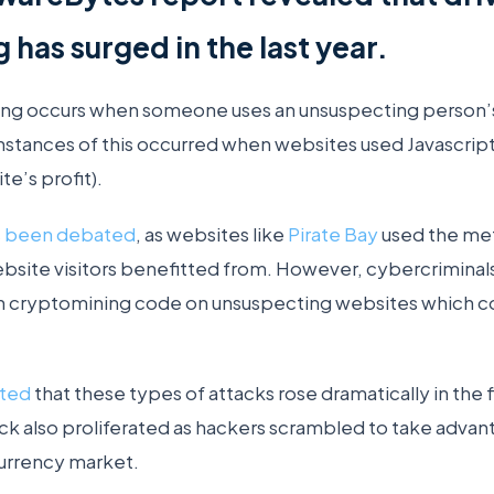
has surged in the last year.
ing occurs when someone uses an unsuspecting person
 instances of this occurred when websites used Javascript t
te’s profit).
s been debated
, as websites like
Pirate Bay
used the me
bsite visitors benefitted from. However, cybercrimina
run cryptomining code on unsuspecting websites which c
rted
that these types of attacks rose dramatically in the f
k also proliferated as hackers scrambled to take advanta
currency market.