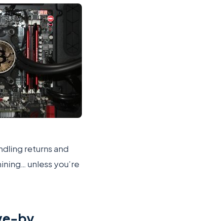
ndling returns and
mining… unless you’re
ive-by