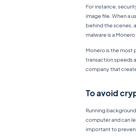
For instance, securit
image file. When a u
behind the scenes, a
malware is a Monero 
Monero is the most 
transaction speeds 
company that created
To avoid cry
Running background
computer and can lea
important to preven