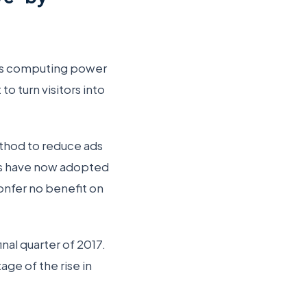
’s computing power
o turn visitors into
thod to reduce ads
ls have now adopted
onfer no benefit on
inal quarter of 2017.
ge of the rise in