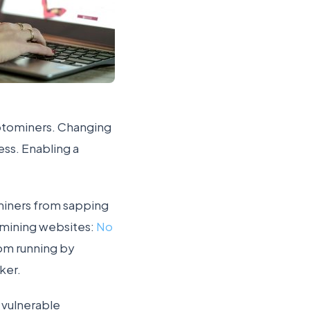
ptominers. Changing
ess. Enabling a
ominers from sapping
-mining websites:
No
rom running by
ker.
 vulnerable