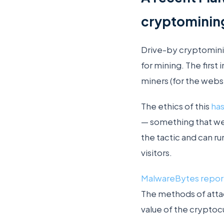
cryptomining 
Drive-by cryptomin
for mining. The first
miners (for the websi
The ethics of this
ha
— something that we
the tactic and can 
visitors.
MalwareBytes repo
The methods of attac
value of the crypto