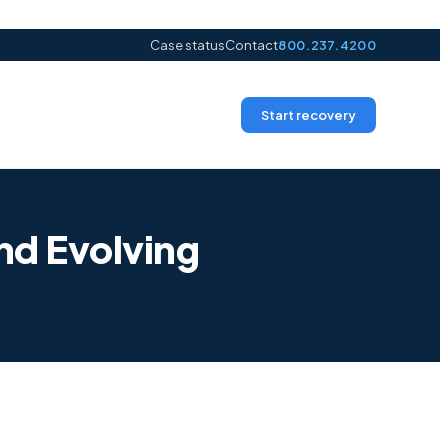
Case status
Contact
800.237.4200
Start recovery
nd Evolving