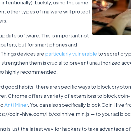
 intentionally). Luckily, using the same
nt other types of malware will protect
rs.
 update software. This is important not
puters, but for smart phones and
 Things devices are
particularly vulnerable
to secret cry
 strengthen them is crucial to prevent unauthorized acc
 also highly recommended.
ard good habits, there are specific ways to block crypt
r. Chrome offers a variety of extensions to block coin
nd
Anti Miner
. You can also specifically block Coin Hive f
ps://coin-hive.com/lib/coinhive.min.js — to your ad bloc
g is just the latest way for hackers to take advantage of