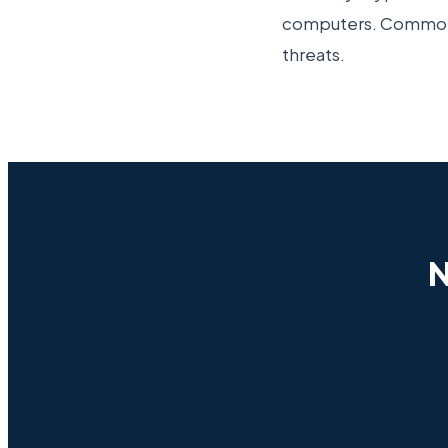
computers. Common s
threats.
N