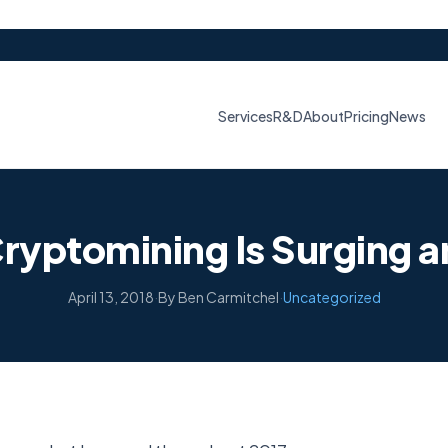
Services
R&D
About
Pricing
News
ryptomining Is Surging a
April 13, 2018
·
By Ben Carmitchel
·
Uncategorized