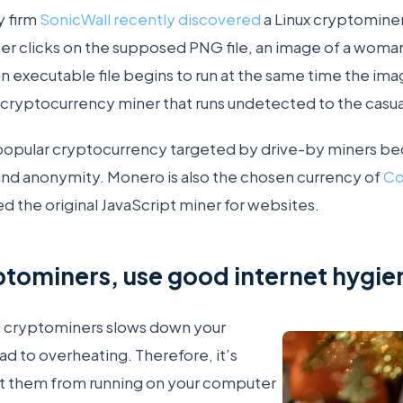
y firm
SonicWall recently discovered
a Linux cryptominer
ser clicks on the supposed PNG file, an image of a wom
n executable file begins to run at the same time the im
cryptocurrency miner that runs undetected to the casual
popular cryptocurrency targeted by drive-by miners bec
and anonymity. Monero is also the chosen currency of
Co
 the original JavaScript miner for websites.
ptominers, use good internet hygie
 cryptominers slows down your
d to overheating. Therefore, it’s
t them from running on your computer