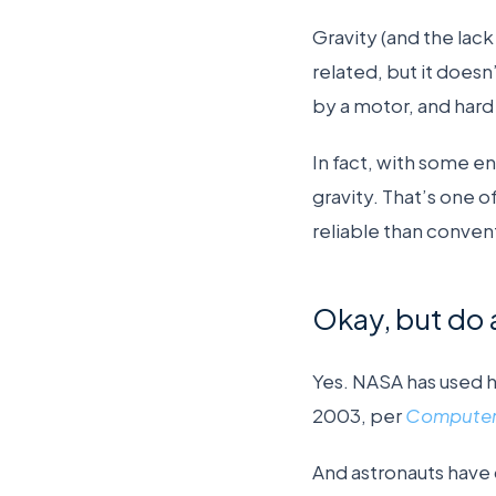
Gravity (and the lack
related, but it doesn
by a motor, and hard
In fact, with some e
gravity. That’s one o
reliable than convent
Okay, but do 
Yes. NASA has used ha
2003, per
Computer
And astronauts have 