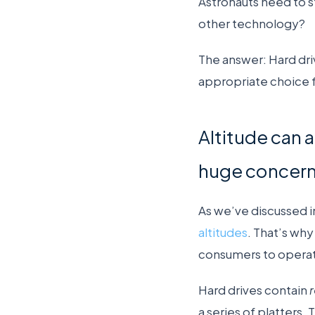
Astronauts need to st
other technology?
The answer: Hard dri
appropriate choice f
Altitude can af
huge concern
As we’ve discussed in
altitudes
. That’s wh
consumers to operate
Hard drives contain
a series of platters.