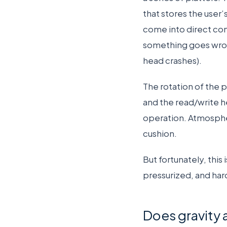
that stores the user
come into direct con
something goes wron
head crashes).
The rotation of the pl
and the read/write h
operation. Atmospher
cushion.
But fortunately, this
pressurized, and har
Does gravity 