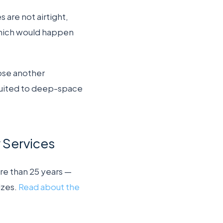
 are not airtight,
(which would happen
ose another
suited to deep-space
y Services
re than 25 years —
izes.
Read about the