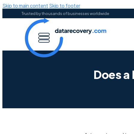
Skip to main content
Skip to footer
Trusted by thousands of businesses worldwide
Does a 