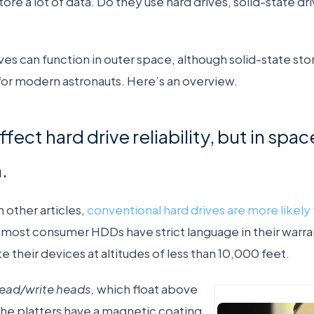
ore a lot of data. Do they use hard drives, solid-state dr
ves can function in outer space, although solid-state s
or modern astronauts. Here’s an overview.
fect hard drive reliability, but in space
.
 other articles,
conventional hard drives are more likely t
y most consumer HDDs have strict language in their warra
 their devices at altitudes of less than 10,000 feet.
read/write heads,
which float above
 The platters have a magnetic coating