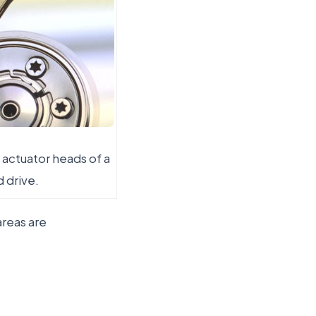
 actuator heads of a
d drive.
areas are