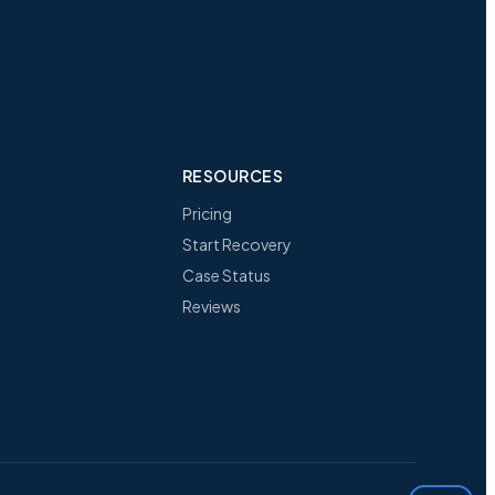
RESOURCES
Pricing
Start Recovery
Case Status
Reviews