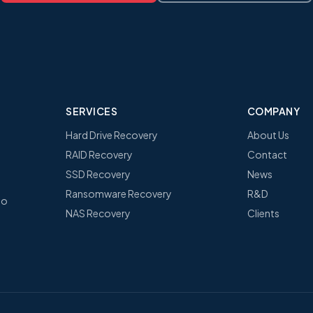
SERVICES
COMPANY
Hard Drive Recovery
About Us
RAID Recovery
Contact
SSD Recovery
News
Ransomware Recovery
R&D
no
NAS Recovery
Clients