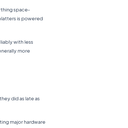
rything space-
 platters is powered
liably with less
enerally more
they did as late as
rting major hardware