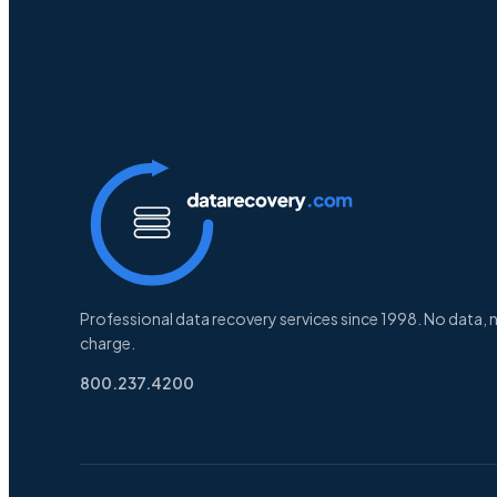
Professional data recovery services since 1998. No data, 
charge.
800.237.4200