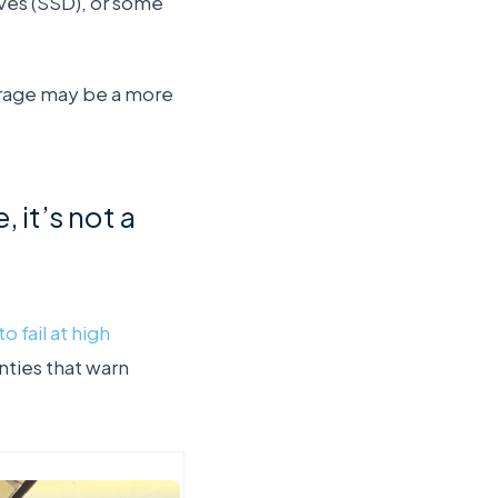
ives (SSD), or some
torage may be a more
, it’s not a
o fail at high
nties that warn