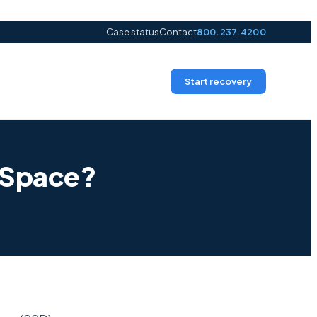
Case status
Contact
800.237.4200
Start recovery
r Space?