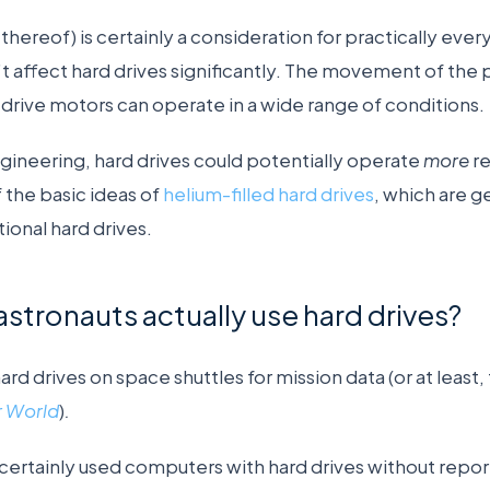
 thereof) is certainly a consideration for practically eve
’t affect hard drives significantly. The movement of the
 drive motors can operate in a wide range of conditions.
ngineering, hard drives could potentially operate
more
re
f the basic ideas of
helium-filled hard drives
, which are g
ional hard drives.
astronauts actually use hard drives?
rd drives on space shuttles for mission data (or at least, 
 World
)
.
certainly used computers with hard drives without repo