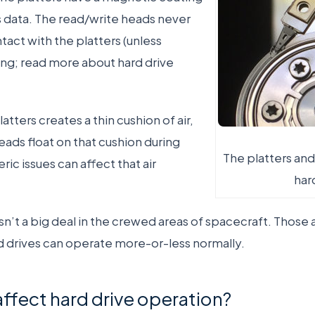
’s data. The read/write heads never
tact with the platters (unless
g; read more about hard drive
atters creates a thin cushion of air,
eads float on that cushion during
The platters and
ic issues can affect that air
har
 isn’t a big deal in the crewed areas of spacecraft. Those 
d drives can operate more-or-less normally.
affect hard drive operation?