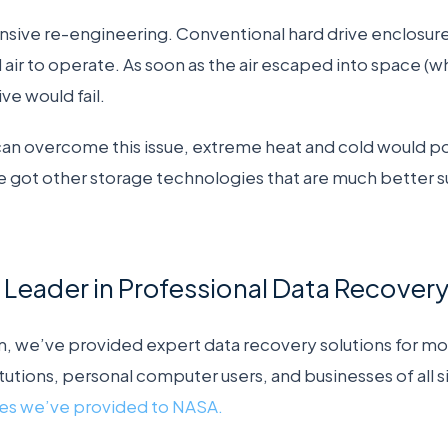
nsive re-engineering. Conventional hard drive enclosures
 air to operate. As soon as the air escaped into space 
ve would fail.
can overcome this issue, extreme heat and cold would p
e got other storage technologies that are much better 
ar Leader in Professional Data Recover
, we’ve provided expert data recovery solutions for mo
tutions, personal computer users, and businesses of all s
ces we’ve provided to NASA.