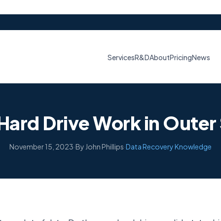
Services
R&D
About
Pricing
News
Hard Drive Work in Oute
November 15, 2023
·
By John Phillips
·
Data Recovery Knowledge