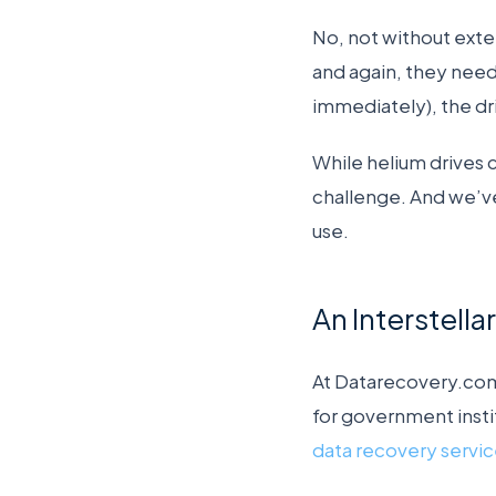
No, not without exte
and again, they need
immediately), the dri
While helium drives 
challenge. And we’v
use.
An Interstell
At Datarecovery.com
for government insti
data recovery servi