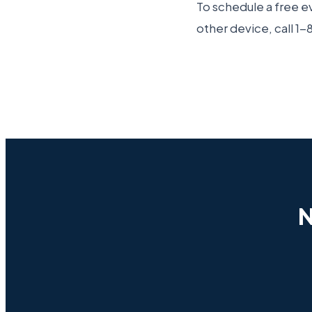
To schedule a free ev
other device, call 
N