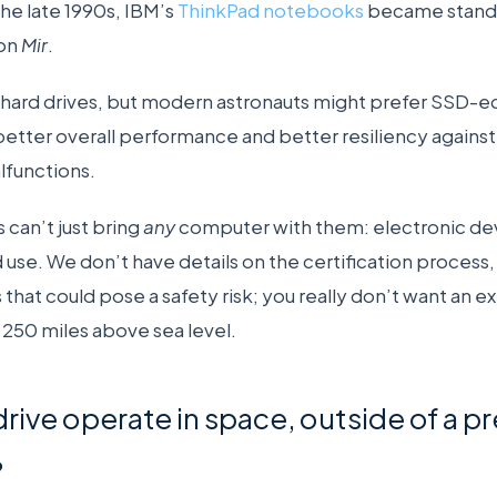
the late 1990s, IBM’s
ThinkPad notebooks
became standa
 on
Mir
.
hard drives, but modern astronauts might prefer SSD-e
tter overall performance and better resiliency against c
lfunctions.
 can’t just bring
any
computer with them: electronic de
 use. We don’t have details on the certification process, b
s that could pose a safety risk; you really don’t want an 
 250 miles above sea level.
drive operate in space, outside of a p
?