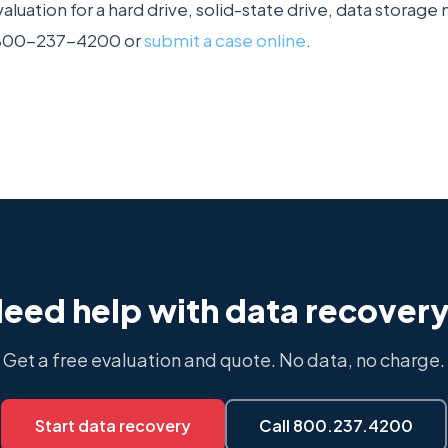
aluation for a hard drive, solid-state drive, data storag
1-800-237-4200 or
submit a case online
.
eed help with data recover
Get a free evaluation and quote. No data, no charge.
Start data recovery
Call 800.237.4200