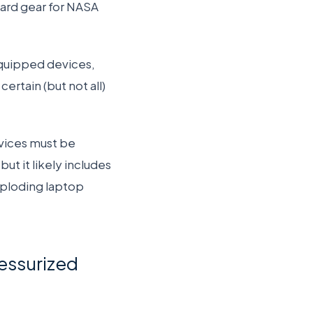
rd gear for NASA
quipped devices,
ertain (but not all)
vices must be
ut it likely includes
exploding laptop
ressurized