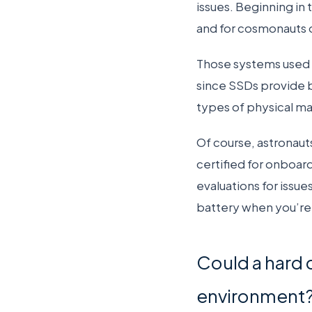
issues. Beginning in 
and for cosmonauts
Those systems used 
since SSDs provide be
types of physical ma
Of course, astronauts
certified for onboard
evaluations for issue
battery when you’re
Could a hard 
environment