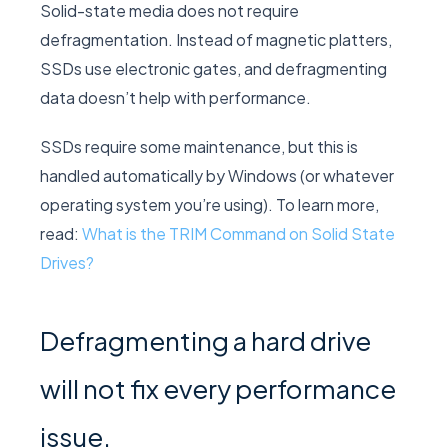
Solid-state media does not require
defragmentation. Instead of magnetic platters,
SSDs use electronic gates, and defragmenting
data doesn’t help with performance.
SSDs require some maintenance, but this is
handled automatically by Windows (or whatever
operating system you’re using). To learn more,
read:
What is the TRIM Command on Solid State
Drives?
Defragmenting a hard drive
will not fix every performance
issue.