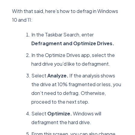
With that said, here’s how to defrag in Windows
10 and 11:
In the Taskbar Search, enter
Defragment and Optimize Drives.
In the Optimize Drives app, select the
hard drive you’d like to defragment.
Select
Analyze.
If the analysis shows
the drive at 10% fragmented or less, you
don’t need to defrag. Otherwise,
proceed to the next step.
Select
Optimize.
Windows will
defragment the hard drive.
From this screen, you can also change