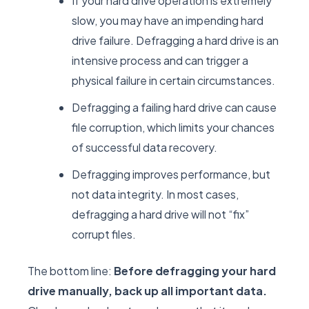
If your hard drive operation is extremely
slow, you may have an impending hard
drive failure. Defragging a hard drive is an
intensive process and can trigger a
physical failure in certain circumstances.
Defragging a failing hard drive can cause
file corruption, which limits your chances
of successful data recovery.
Defragging improves performance, but
not data integrity. In most cases,
defragging a hard drive will not “fix”
corrupt files.
The bottom line:
Before defragging your hard
drive manually, back up all important data.