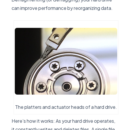
can improve performance by reorganizing data.
The platters and actuator heads of a hard drive.
Here’s how it works: As your hard drive operates,
it constantly writes and deletes files. A single file