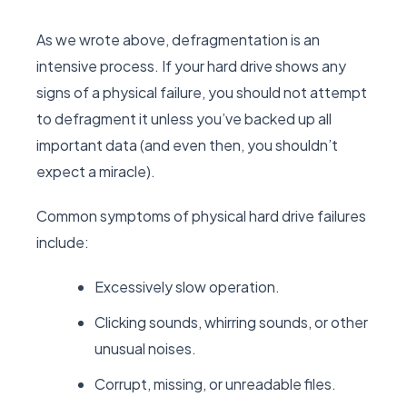
As we wrote above, defragmentation is an
intensive process. If your hard drive shows any
signs of a physical failure, you should not attempt
to defragment it unless you’ve backed up all
important data (and even then, you shouldn’t
expect a miracle).
Common symptoms of physical hard drive failures
include:
Excessively slow operation.
Clicking sounds, whirring sounds, or other
unusual noises.
Corrupt, missing, or unreadable files.