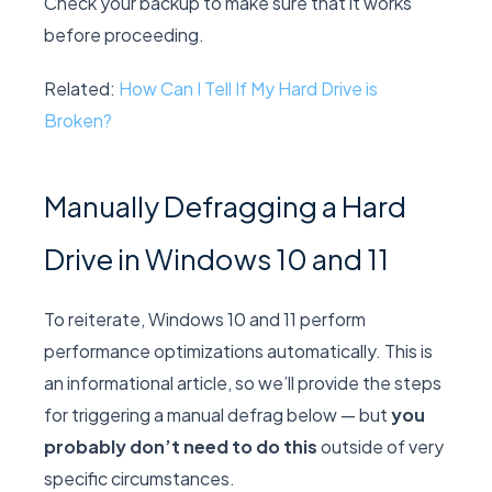
Check your backup to make sure that it works
before proceeding.
Related:
How Can I Tell If My Hard Drive is
Broken?
Manually Defragging a Hard
Drive in Windows 10 and 11
To reiterate, Windows 10 and 11 perform
performance optimizations automatically. This is
an informational article, so we’ll provide the steps
for triggering a manual defrag below — but
you
probably don’t need to do this
outside of very
specific circumstances.