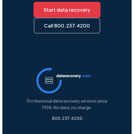
Start data recovery
Call 800.237.4200
Professional data recovery services since
1998. No data, no charge.
800.237.4200