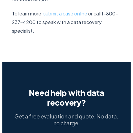
To learn more,
submit a case online
or call 1-800-
237-4200 to speak with a data recovery
specialist.
Need help with data
recovery?
Get a free evaluation and quote. No data,
no charge.