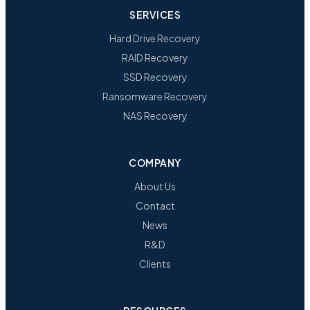
SERVICES
Hard Drive Recovery
RAID Recovery
SSD Recovery
Ransomware Recovery
NAS Recovery
COMPANY
About Us
Contact
News
R&D
Clients