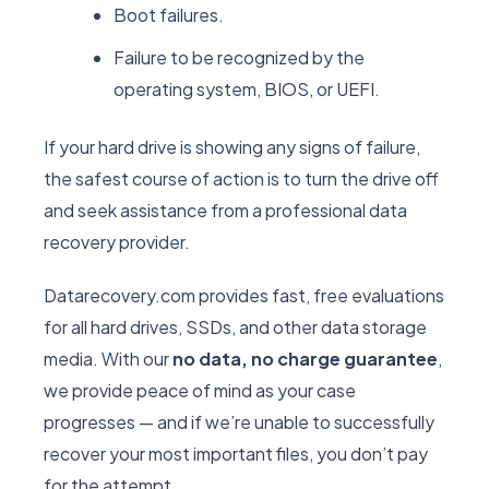
Boot failures.
Failure to be recognized by the
operating system, BIOS, or UEFI.
If your hard drive is showing any signs of failure,
the safest course of action is to turn the drive off
and seek assistance from a professional data
recovery provider.
Datarecovery.com provides fast, free evaluations
for all hard drives, SSDs, and other data storage
media. With our
no data, no charge guarantee
,
we provide peace of mind as your case
progresses — and if we’re unable to successfully
recover your most important files, you don’t pay
for the attempt.