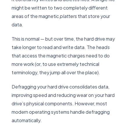
might be written to two completely different
areas of the magnetic
platters
that store your
data.
This is normal — but over time, the hard drive may
take longer to read and write data. The
heads
that access the magnetic charges need to do
more work (or, to use extremely technical
terminology, they jump all over the place).
Defragging your hard drive consolidates data,
improving speed and reducing wear on your hard
drive’s physical components. However, most
modern operating systems handle defragging
automatically.