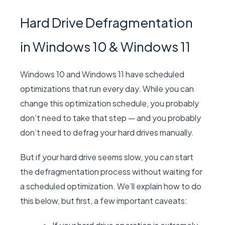
Hard Drive Defragmentation
in Windows 10 & Windows 11
Windows 10 and Windows 11 have scheduled
optimizations that run every day. While you can
change this optimization schedule, you probably
don’t need to take that step — and you probably
don’t need to defrag your hard drives manually.
But if your hard drive seems slow, you
can
start
the defragmentation process without waiting for
a scheduled optimization. We’ll explain how to do
this below, but first, a few important caveats: