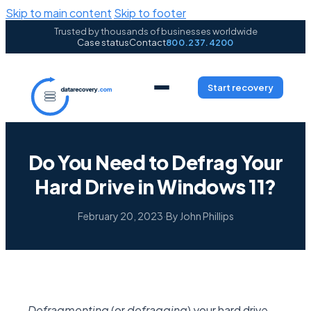
Skip to main content
Skip to footer
Trusted by thousands of businesses worldwide
Case status
Contact
800.237.4200
Start recovery
Do You Need to Defrag Your
Hard Drive in Windows 11?
February 20, 2023
·
By John Phillips
Defragmenting
(or
defragging
)
your hard drive