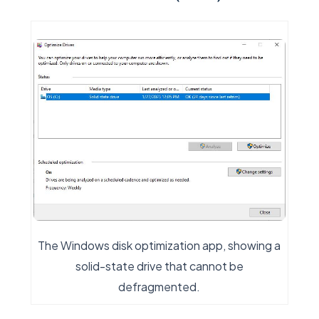
The Windows disk optimization app, showing a
solid-state drive that cannot be
defragmented.