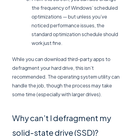
the frequency of Windows’ scheduled
optimizations — but unless you’ve
noticed performance issues, the
standard optimization schedule should
work just fine.
While you can download third-party apps to
defragment your hard drive, this isn’t
recommended. The operating system utility can
handle the job, though the process may take
some time (especially with larger drives).
Why can’t I defragment my
solid-state drive (SSD)?