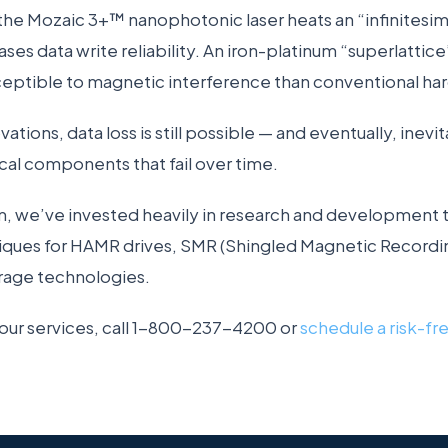
the Mozaic 3+™ nanophotonic laser heats an “infinitesim
ases data write reliability. An iron-platinum “superlattic
ceptible to magnetic interference than conventional hard
tions, data loss is still possible — and eventually, inevit
al components that fail over time.
, we’ve invested heavily in research and development t
iques for HAMR drives, SMR (Shingled Magnetic Recordin
rage technologies.
 our services, call 1-800-237-4200 or
schedule a risk-fr