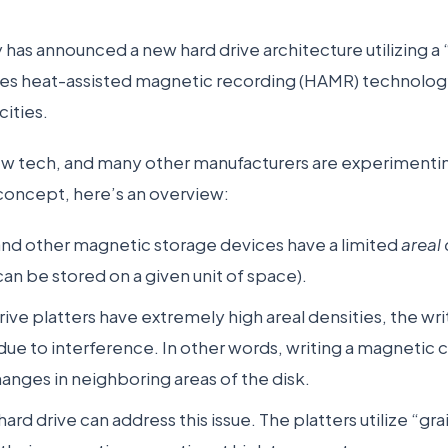
has announced a new hard drive architecture utilizing 
ges heat-assisted magnetic recording (HAMR) technology
cities.
 tech, and many other manufacturers are experimenting 
 concept, here’s an overview:
and other magnetic storage devices have a limited
areal
can be stored on a given unit of space).
ive platters have extremely high areal densities, the 
e due to interference. In other words, writing a magnetic
nges in neighboring areas of the disk.
ard drive can address this issue. The platters utilize “gra