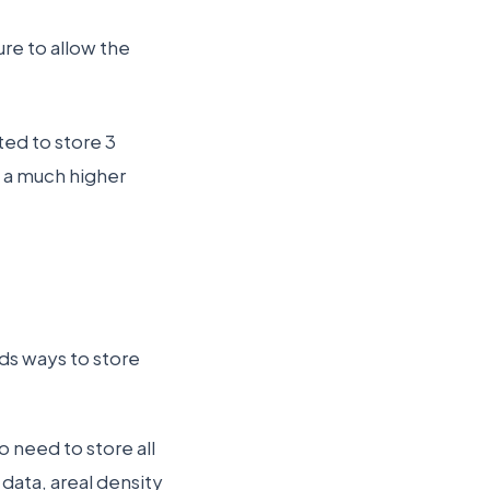
re to allow the
rted to store 3
— a much higher
ds ways to store
 need to store all
 data, areal density