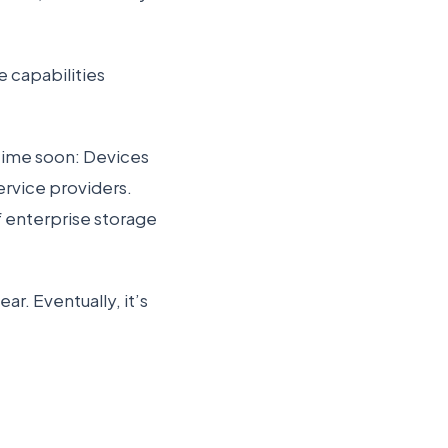
 capabilities
ytime soon: Devices
ervice providers.
f enterprise storage
ar. Eventually, it’s