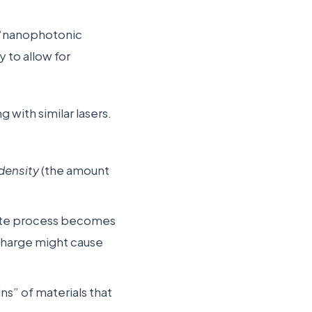
a “nanophotonic
 to allow for
with similar lasers.
 density
(the amount
write process becomes
 charge might cause
ins” of materials that