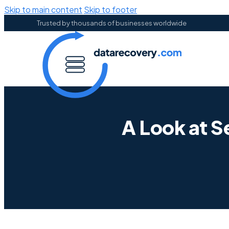
Skip to main content
Skip to footer
Trusted by thousands of businesses worldwide
A Look at 