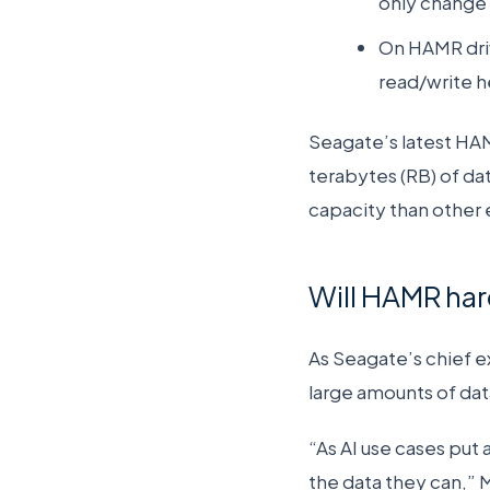
only change 
On HAMR driv
read/write h
Seagate’s latest HAM
terabytes (RB) of dat
capacity than other 
Will HAMR har
As Seagate’s chief 
large amounts of dat
“As AI use cases put
the data they can,”