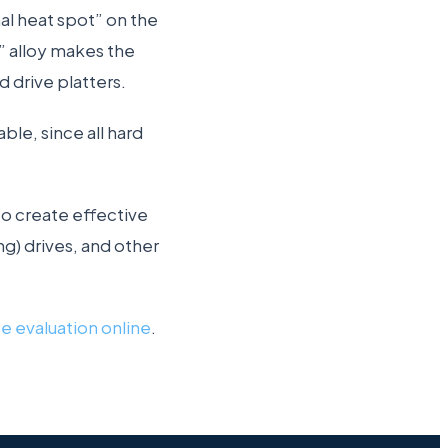
al heat spot” on the
e” alloy makes the
 drive platters.
able, since all hard
o create effective
g) drives, and other
ee evaluation online
.