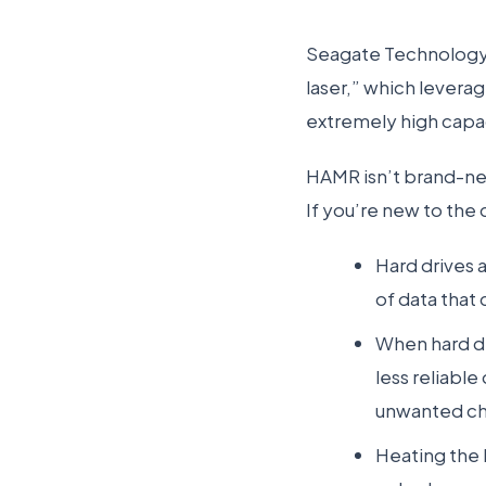
Seagate Technology 
laser,” which levera
extremely high capa
HAMR isn’t brand-new
If you’re new to the
Hard drives 
of data that 
When hard dr
less reliabl
unwanted cha
Heating the h