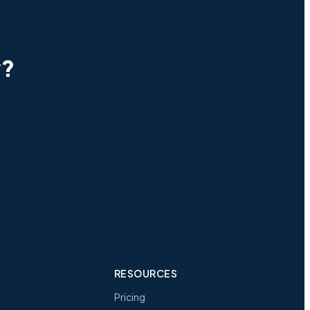
y?
RESOURCES
Pricing