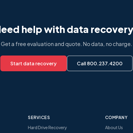
eed help with data recover
Get a free evaluation and quote. No data, no charge.
Start data recovery
Call 800.237.4200
SERVICES
COMPANY
Hard Drive Recovery
About Us