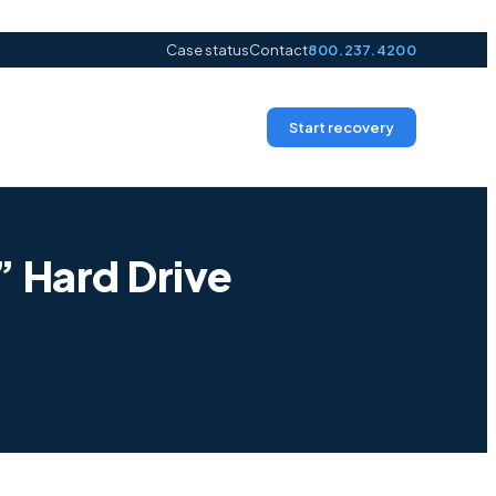
Case status
Contact
800.237.4200
Start recovery
 Hard Drive