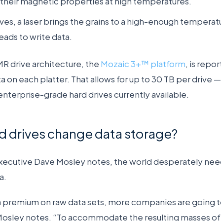
their magnetic properties at high temperatures.
es, a laser brings the grains to a high-enough temperatu
eads to write data.
R drive architecture, the
Mozaic 3+™ platform
, is repo
a on each platter. That allows for up to 30 TB per drive 
enterprise-grade hard drives currently available.
d drives change data storage?
executive Dave Mosley notes, the world desperately nee
a.
 a premium on raw data sets, more companies are going to
 Mosley notes. “To accommodate the
resulting masses of