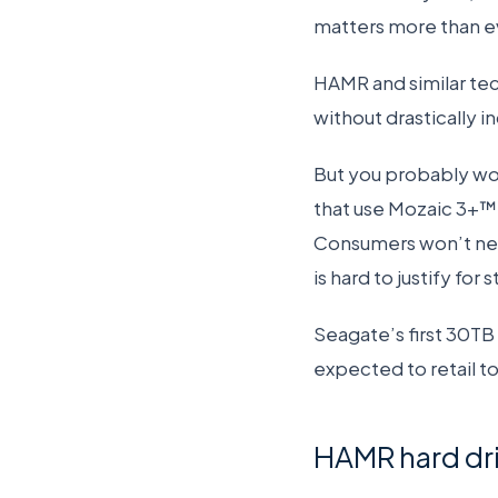
matters more than e
HAMR and similar tec
without drastically in
But you probably won
that use Mozaic 3+™ 
Consumers won’t need
is hard to justify for
Seagate’s first 30TB h
expected to retail to
HAMR hard driv