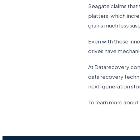
Seagate claims that 
platters, which incre
grains much less sus
Even with these innova
drives have mechanic
At Datarecovery.com
data recovery techn
next-generation sto
To learn more about