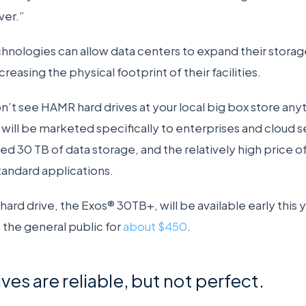
ver.”
hnologies can allow data centers to expand their storage
creasing the physical footprint of their facilities.
’t see HAMR hard drives at your local big box store an
will be marketed specifically to enterprises and cloud s
 30 TB of data storage, and the relatively high price o
 standard applications.
ard drive, the Exos® 30TB+, will be available early this ye
 the general public for
about $450
.
es are reliable, but not perfect.