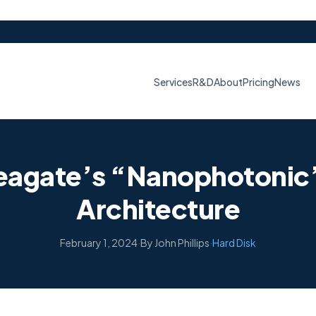
Services
R&D
About
Pricing
News
Seagate’s “Nanophotonic”
Architecture
February 1, 2024
·
By John Phillips
·
Hard Disk