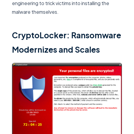
engineering to trick victims into installing the
malware themselves.
CryptoLocker: Ransomware
Modernizes and Scales