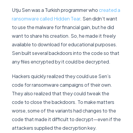
Utju Sen was a Turkish programmer who
created a
ransomware called Hidden Tear
. Sen didn’t want
to use the malware for financial gain, but he did
want to share his creation. So, he made it freely
available to download for educational purposes.
Sen built several backdoors into the code so that
any files encrypted by it could be decrypted.
Hackers quickly realized they could use Sen’s
code for ransomware campaigns of their own.
They also realized that they could tweak the
code to close the backdoors. To make matters
worse, some of the variants had changes to the
code that made it difficult to decrypt—even if the
attackers supplied the decryption key.