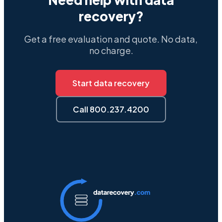
recovery?
Get a free evaluation and quote. No data,
no charge.
Start data recovery
Call 800.237.4200