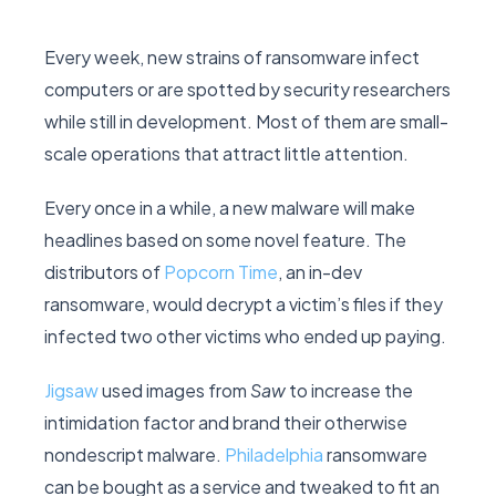
Every week, new strains of ransomware infect
computers or are spotted by security researchers
while still in development. Most of them are small-
scale operations that attract little attention.
Every once in a while, a new malware will make
headlines based on some novel feature. The
distributors of
Popcorn Time
, an in-dev
ransomware, would decrypt a victim’s files if they
infected two other victims who ended up paying.
Jigsaw
used images from
Saw
to increase the
intimidation factor and brand their otherwise
nondescript malware.
Philadelphia
ransomware
can be bought as a service and tweaked to fit an