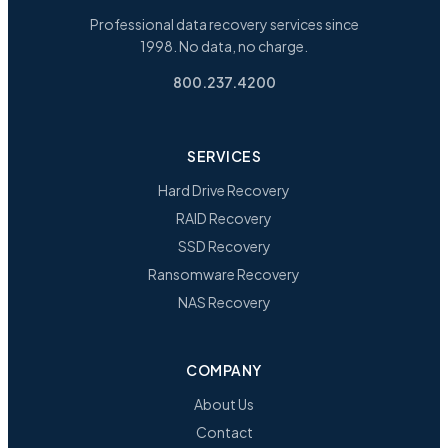
Professional data recovery services since
1998. No data, no charge.
800.237.4200
SERVICES
Hard Drive Recovery
RAID Recovery
SSD Recovery
Ransomware Recovery
NAS Recovery
COMPANY
About Us
Contact