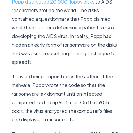
Popp distributed 20,000 floppy disks
to AIDS
researchers around the world. The disks
contained a questionnaire that Popp claimed
would help doctors determine a patient’s risk of
developing the AIDS virus. In reality, Popp had
hidden an early form of ransomware on the disks
and was using a social engineering technique to
spread it.
To avoid being pinpointed as the author of the
malware, Popp wrote the code so that the
ransomware lay dormant until an infected
computer booted up 90 times. On that 90th
boot, the virus encrypted the computer’s files
and displayed a ransom note.