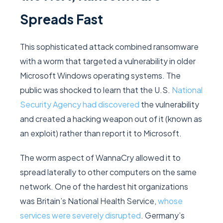
Spreads Fast
This sophisticated attack combined ransomware
with a worm that targeted a vulnerability in older
Microsoft Windows operating systems. The
public was shocked to learn that the U.S.
National
Security Agency had discovered
the vulnerability
and created a hacking weapon out of it (known as
an exploit) rather than report it to Microsoft.
The worm aspect of WannaCry allowed it to
spread laterally to other computers on the same
network. One of the hardest hit organizations
was Britain’s National Health Service,
whose
services were severely disrupted
. Germany’s