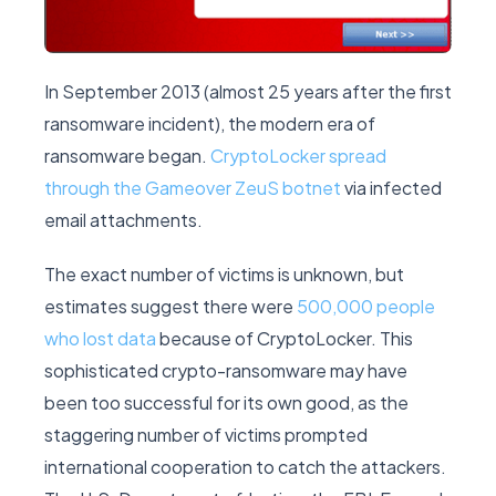
In September 2013 (almost 25 years after the first
ransomware incident), the modern era of
ransomware began.
CryptoLocker spread
through the Gameover ZeuS botnet
via infected
email attachments.
The exact number of victims is unknown, but
estimates suggest there were
500,000 people
who lost data
because of CryptoLocker. This
sophisticated crypto-ransomware may have
been too successful for its own good, as the
staggering number of victims prompted
international cooperation to catch the attackers.