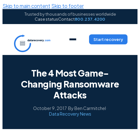
Skip to main content
Skip to footer
Trusted by thousands of businesses worldwide
Case status
Contact
800.237.4200
Start recovery
The 4 Most Game-
Changing Ransomware
Attacks
October 9, 2017
·
By Ben Carmitchel
·
Data Recovery News