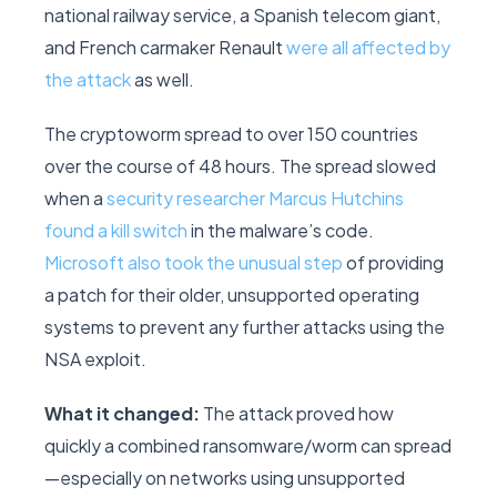
national railway service, a Spanish telecom giant,
and French carmaker Renault
were all affected by
the attack
as well.
The cryptoworm spread to over 150 countries
over the course of 48 hours. The spread slowed
when a
security researcher Marcus Hutchins
found a kill switch
in the malware’s code.
Microsoft also took the unusual step
of providing
a patch for their older, unsupported operating
systems to prevent any further attacks using the
NSA exploit.
What it changed:
The attack proved how
quickly a combined ransomware/worm can spread
—especially on networks using unsupported