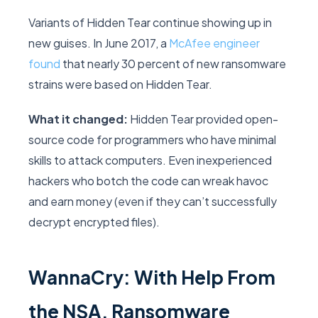
Variants of Hidden Tear continue showing up in
new guises. In June 2017, a
McAfee engineer
found
that nearly 30 percent of new ransomware
strains were based on Hidden Tear.
What it changed:
Hidden Tear provided open-
source code for programmers who have minimal
skills to attack computers. Even inexperienced
hackers who botch the code can wreak havoc
and earn money (even if they can’t successfully
decrypt encrypted files).
WannaCry: With Help From
the NSA, Ransomware