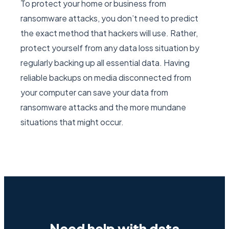
To protect your home or business from
ransomware attacks, you don’t need to predict
the exact method that hackers will use. Rather,
protect yourself from any data loss situation by
regularly backing up all essential data. Having
reliable backups on media disconnected from
your computer can save your data from
ransomware attacks and the more mundane
situations that might occur.
Need help with data