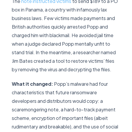
The
note instructed victims
to send $189 to a PO
box in Panama, a country with infamously lax
business laws. Few victims made payments and
British authorities quickly arrested Popp and
charged him with blackmail. He avoided jail time
when a judge declared Popp mentally unfit to
stand trial. In the meantime, a researcher named
Jim Bates created a tool to restore victims’ files
by removing the virus and decrypting the files.
What it changed:
Popp’s malware had four
characteristics that future ransomware
developers and distributors would copy: a
scaremongering note, a hard-to-track payment
scheme, encryption of important files (albeit
rudimentary and breakable), and the use of social