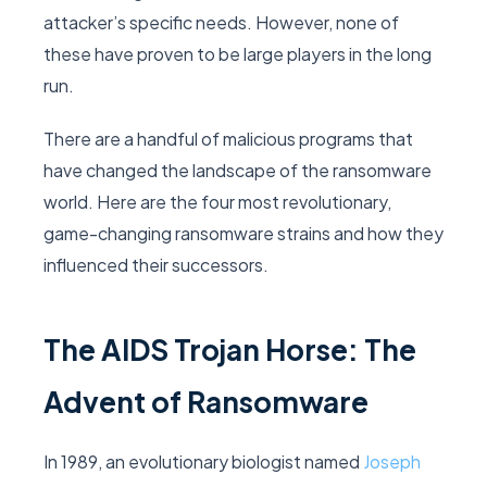
attacker’s specific needs. However, none of
these have proven to be large players in the long
run.
There are a handful of malicious programs that
have changed the landscape of the ransomware
world. Here are the four most revolutionary,
game-changing ransomware strains and how they
influenced their successors.
The AIDS Trojan Horse: The
Advent of Ransomware
In 1989, an evolutionary biologist named
Joseph