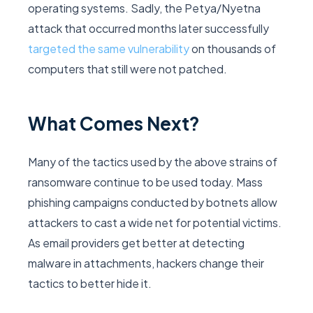
operating systems. Sadly, the Petya/Nyetna
attack that occurred months later successfully
targeted the same vulnerability
on thousands of
computers that still were not patched.
What Comes Next?
Many of the tactics used by the above strains of
ransomware continue to be used today. Mass
phishing campaigns conducted by botnets allow
attackers to cast a wide net for potential victims.
As email providers get better at detecting
malware in attachments, hackers change their
tactics to better hide it.