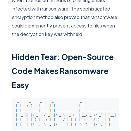
when it sends out millions of phishing emails
infected with ransomware. The sophisticated
encryption method also proved that ransomware
could permanently prevent access to files when
the decryption key was withheld.
Hidden Tear: Open-Source
Code Makes Ransomware
Easy