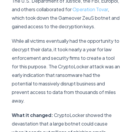
The U.S. Department of Justice, the FBI, Europol,
and others collaborated for
Operation Tovar
,
which took down the Gameover ZeuS botnet and
gained access to the decryption keys.
While all victims eventually had the opportunity to
decrypt their data, it took nearly a year for law
enforcement and security firms to create a tool
for this purpose. The CryptoLocker attack was an
early indication that ransomware had the
potential to massively disrupt business and
prevent access to data from thousands of miles
away.
What it changed:
CryptoLocker showed the
devastation that a large botnet could cause