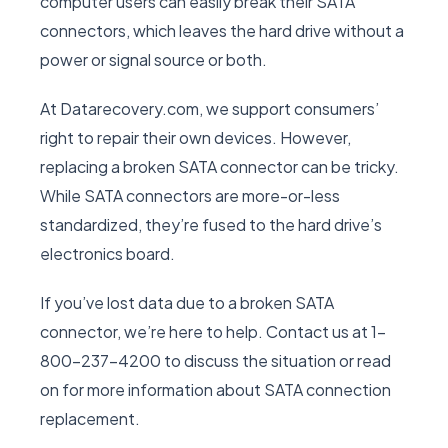
computer users can easily break their SATA
connectors, which leaves the hard drive without a
power or signal source or both.
At Datarecovery.com, we support consumers’
right to repair their own devices. However,
replacing a broken SATA connector can be tricky.
While SATA connectors are more-or-less
standardized, they’re fused to the hard drive’s
electronics board.
If you’ve lost data due to a broken SATA
connector, we’re here to help. Contact us at 1-
800-237-4200 to discuss the situation or read
on for more information about SATA connection
replacement.