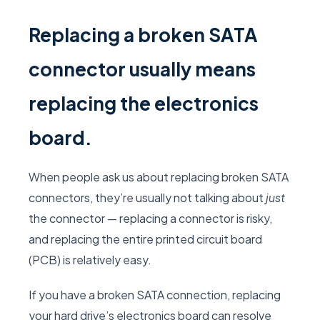
Replacing a broken SATA
connector usually means
replacing the electronics
board.
When people ask us about replacing broken SATA
connectors, they’re usually not talking about
just
the connector — replacing a connector is risky,
and replacing the entire printed circuit board
(PCB) is relatively easy.
If you have a broken SATA connection, replacing
your hard drive’s electronics board can resolve