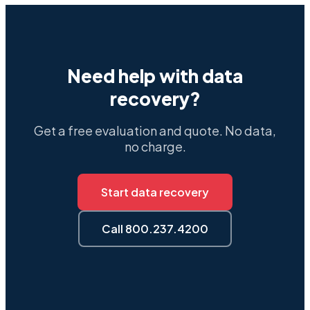
Need help with data
recovery?
Get a free evaluation and quote. No data,
no charge.
Start data recovery
Call 800.237.4200