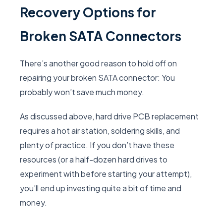
Recovery Options for
Broken SATA Connectors
There’s another good reason to hold off on
repairing your broken SATA connector: You
probably won’t save much money.
As discussed above, hard drive PCB replacement
requires a hot air station, soldering skills, and
plenty of practice. If you don’t have these
resources (or a half-dozen hard drives to
experiment with before starting your attempt),
you’ll end up investing quite a bit of time and
money.