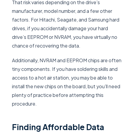
That risk varies depending on the drive’s
manufacturer, model number, and a few other
factors. For Hitachi, Seagate, and Samsung hard
drives, if you accidentally damage your hard
drive’s EEPROM or NVRAM, you have virtually no
chance of recovering the data.
Additionally, NVRAM and EEPROM chips are often
tiny components. If you have soldering skills and
access to a hot air station, you may be able to
install the new chips on the board, but you’ll need
plenty of practice before attempting this
procedure.
Finding Affordable Data