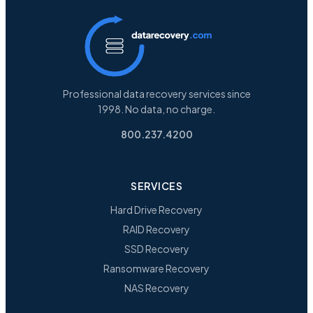
Professional data recovery services since
1998. No data, no charge.
800.237.4200
SERVICES
Hard Drive Recovery
RAID Recovery
SSD Recovery
Ransomware Recovery
NAS Recovery