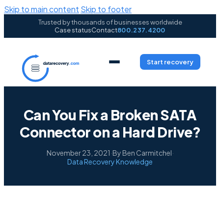
Skip to main content
Skip to footer
Trusted by thousands of businesses worldwide
Case status
Contact
800.237.4200
Start recovery
Can You Fix a Broken SATA
Connector on a Hard Drive?
November 23, 2021
·
By Ben Carmitchel
·
Data Recovery Knowledge