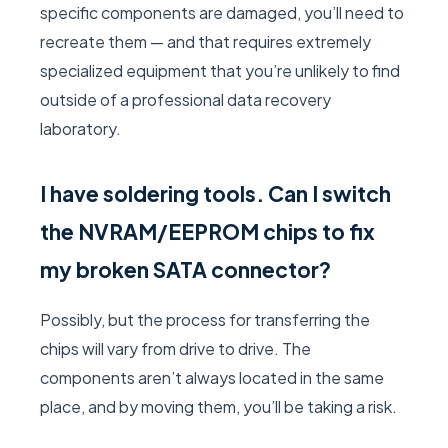
specific components are damaged, you’ll need to
recreate them — and that requires extremely
specialized equipment that you’re unlikely to find
outside of a professional data recovery
laboratory.
I have soldering tools. Can I switch
the NVRAM/EEPROM chips to fix
my broken SATA connector?
Possibly, but the process for transferring the
chips will vary from drive to drive. The
components aren’t always located in the same
place, and by moving them, you’ll be taking a risk.