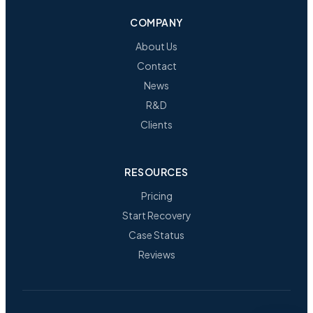
COMPANY
About Us
Contact
News
R&D
Clients
RESOURCES
Pricing
Start Recovery
Case Status
Reviews