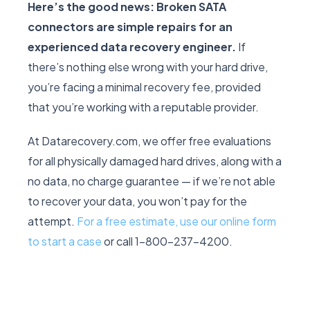
Here’s the good news: Broken SATA
connectors are simple repairs for an
experienced data recovery engineer.
If
there’s nothing else wrong with your hard drive,
you’re facing a minimal recovery fee, provided
that you’re working with a reputable provider.
At Datarecovery.com, we offer free evaluations
for all physically damaged hard drives, along with a
no data, no charge guarantee — if we’re not able
to recover your data, you won’t pay for the
attempt.
For a free estimate, use our online form
to start a case
or call 1-800-237-4200.