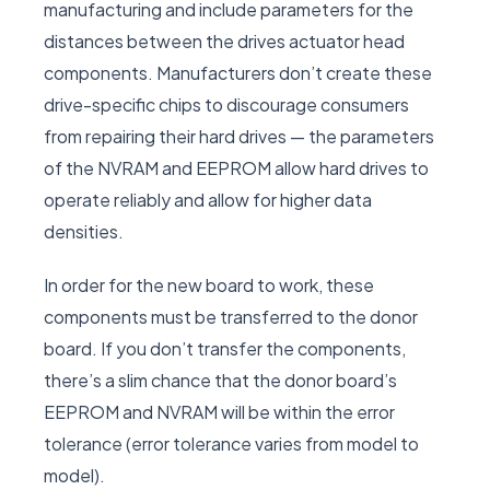
manufacturing and include parameters for the
distances between the drives actuator head
components. Manufacturers don’t create these
drive-specific chips to discourage consumers
from repairing their hard drives — the parameters
of the NVRAM and EEPROM allow hard drives to
operate reliably and allow for higher data
densities.
In order for the new board to work, these
components must be transferred to the donor
board. If you don’t transfer the components,
there’s a slim chance that the donor board’s
EEPROM and NVRAM will be within the error
tolerance (error tolerance varies from model to
model).