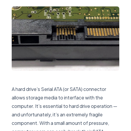
A hard drive’s Serial ATA (or SATA) connector
allows storage media to interface with the
computer. It’s essential to hard drive operation —
and unfortunately, it’s an extremely fragile
component. With a small amount of pressure,