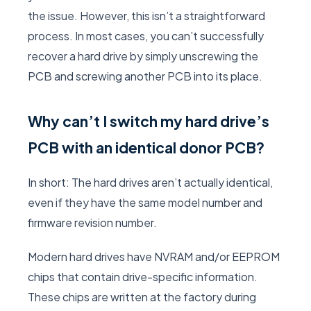
the issue. However, this isn’t a straightforward
process. In most cases, you can’t successfully
recover a hard drive by simply unscrewing the
PCB and screwing another PCB into its place.
Why can’t I switch my hard drive’s
PCB with an identical donor PCB?
In short: The hard drives aren’t actually identical,
even if they have the same model number and
firmware revision number.
Modern hard drives have NVRAM and/or EEPROM
chips that contain drive-specific information.
These chips are written at the factory during