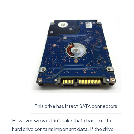
This drive has intact SATA connectors
However, we wouldn’t take that chance if the
hard drive contains important data. If the drive-